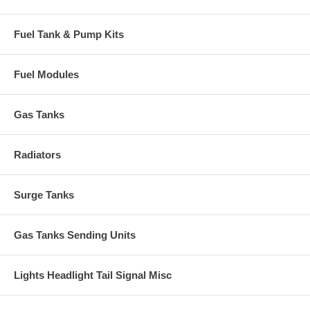
Fuel Tank & Pump Kits
Fuel Modules
Gas Tanks
Radiators
Surge Tanks
Gas Tanks Sending Units
Lights Headlight Tail Signal Misc