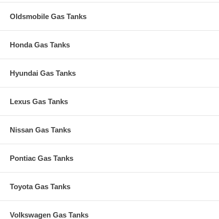
Oldsmobile Gas Tanks
Honda Gas Tanks
Hyundai Gas Tanks
Lexus Gas Tanks
Nissan Gas Tanks
Pontiac Gas Tanks
Toyota Gas Tanks
Volkswagen Gas Tanks