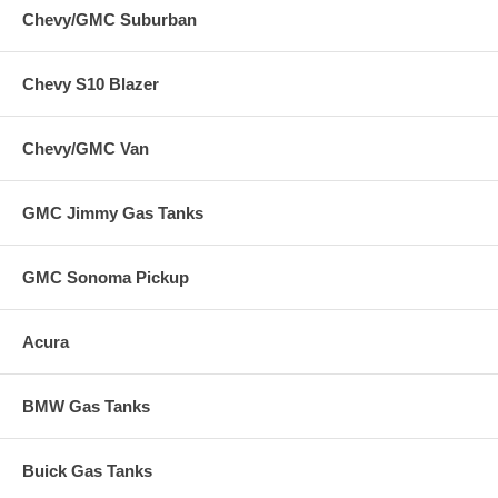
Chevy/GMC Suburban
Chevy S10 Blazer
Chevy/GMC Van
GMC Jimmy Gas Tanks
GMC Sonoma Pickup
Acura
BMW Gas Tanks
Buick Gas Tanks