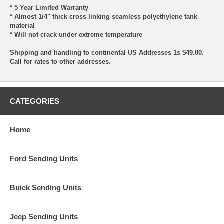
* 5 Year Limited Warranty
* Almost 1/4" thick cross linking seamless polyethylene tank
material
* Will not crack under extreme temperature
Shipping and handling to continental US Addresses 1s $49.00.
Call for rates to other addresses.
CATEGORIES
Home
Ford Sending Units
Buick Sending Units
Jeep Sending Units