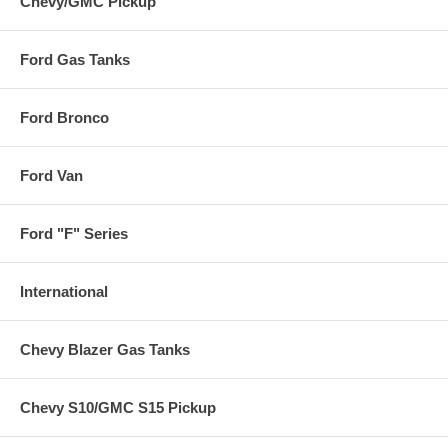
Chevy/GMC Pickup
Ford Gas Tanks
Ford Bronco
Ford Van
Ford "F" Series
International
Chevy Blazer Gas Tanks
Chevy S10/GMC S15 Pickup