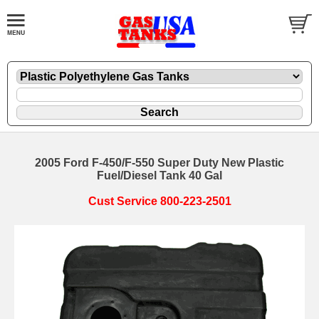
2005 Ford F-450/F-550 Super Duty New Plastic
Fuel/Diesel Tank 40 Gal
Cust Service 800-223-2501