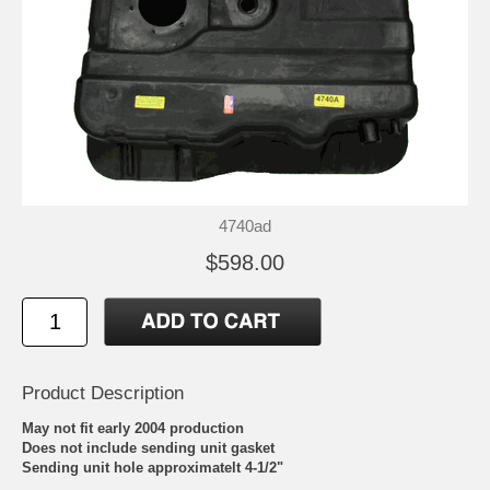
4740ad
$598.00
Product Description
May not fit early 2004 production
Does not include sending unit gasket
Sending unit hole approximatelt 4-1/2"