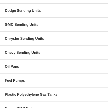
Dodge Sending Units
GMC Sending Units
Chrysler Sending Units
Chevy Sending Units
Oil Pans
Fuel Pumps
Plastic Polyethylene Gas Tanks