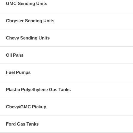
GMC Sending Units
Chrysler Sending Units
Chevy Sending Units
Oil Pans
Fuel Pumps
Plastic Polyethylene Gas Tanks
Chevy/GMC Pickup
Ford Gas Tanks