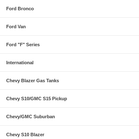
Ford Bronco
Ford Van
Ford "F" Series
International
Chevy Blazer Gas Tanks
Chevy S10/GMC S15 Pickup
Chevy/GMC Suburban
Chevy S10 Blazer