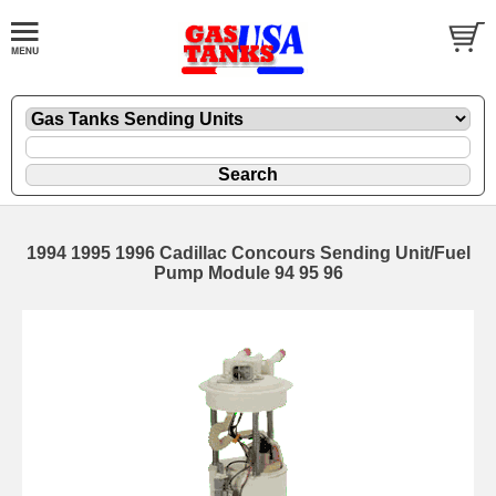
1994 1995 1996 Cadillac Concours Sending Unit/Fuel
Pump Module 94 95 96