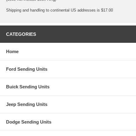
Shipping and handling to continental US addresses is $17.00
CATEGORIES
Home
Ford Sending Units
Buick Sending Units
Jeep Sending Units
Dodge Sending Units