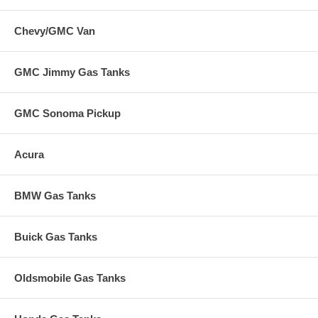
Chevy/GMC Van
GMC Jimmy Gas Tanks
GMC Sonoma Pickup
Acura
BMW Gas Tanks
Buick Gas Tanks
Oldsmobile Gas Tanks