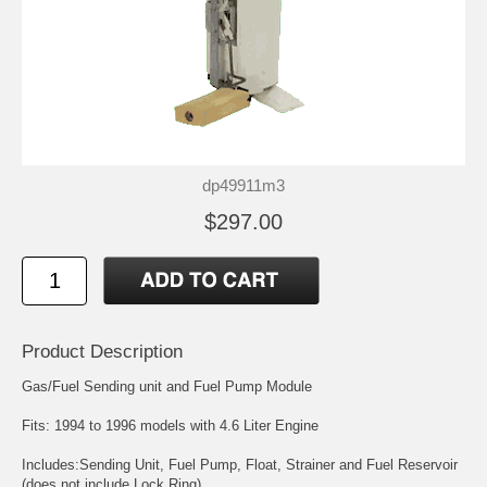
dp49911m3
$297.00
Product Description
Gas/Fuel Sending unit and Fuel Pump Module
Fits: 1994 to 1996 models with 4.6 Liter Engine
Includes:Sending Unit, Fuel Pump, Float, Strainer and Fuel Reservoir
(does not include Lock Ring)