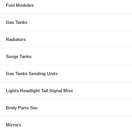
Fuel Modules
Gas Tanks
Radiators
Surge Tanks
Gas Tanks Sending Units
Lights Headlight Tail Signal Misc
Body Parts Sec
Mirrors