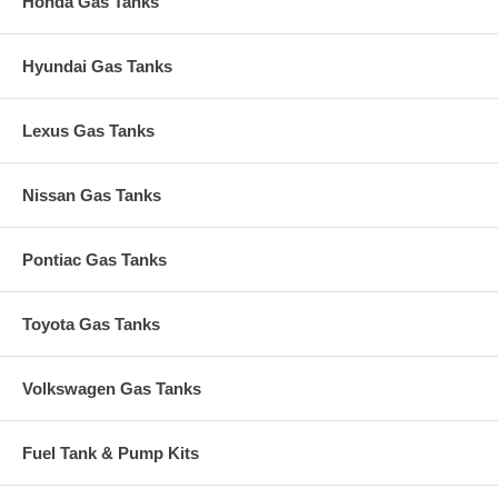
Honda Gas Tanks
Hyundai Gas Tanks
Lexus Gas Tanks
Nissan Gas Tanks
Pontiac Gas Tanks
Toyota Gas Tanks
Volkswagen Gas Tanks
Fuel Tank & Pump Kits