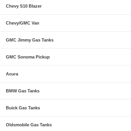
Chevy S10 Blazer
Chevy/GMC Van
GMC Jimmy Gas Tanks
GMC Sonoma Pickup
Acura
BMW Gas Tanks
Buick Gas Tanks
Oldsmobile Gas Tanks