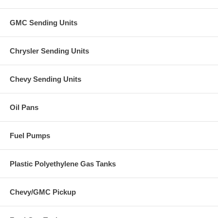
GMC Sending Units
Chrysler Sending Units
Chevy Sending Units
Oil Pans
Fuel Pumps
Plastic Polyethylene Gas Tanks
Chevy/GMC Pickup