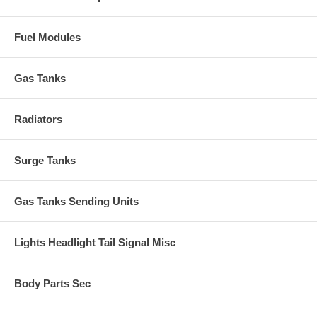
Fuel Modules
Gas Tanks
Radiators
Surge Tanks
Gas Tanks Sending Units
Lights Headlight Tail Signal Misc
Body Parts Sec