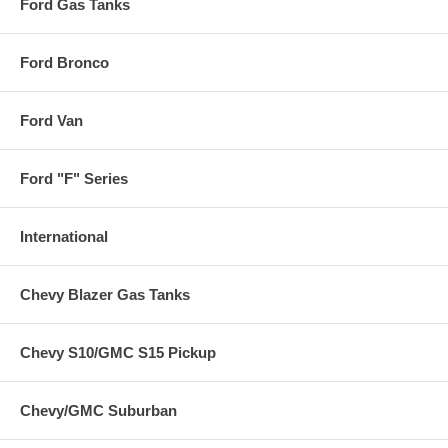
Ford Gas Tanks
Ford Bronco
Ford Van
Ford "F" Series
International
Chevy Blazer Gas Tanks
Chevy S10/GMC S15 Pickup
Chevy/GMC Suburban