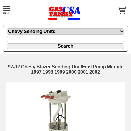
97-02 Chevy Blazer Sending Unit/Fuel Pump Module
1997 1998 1999 2000 2001 2002