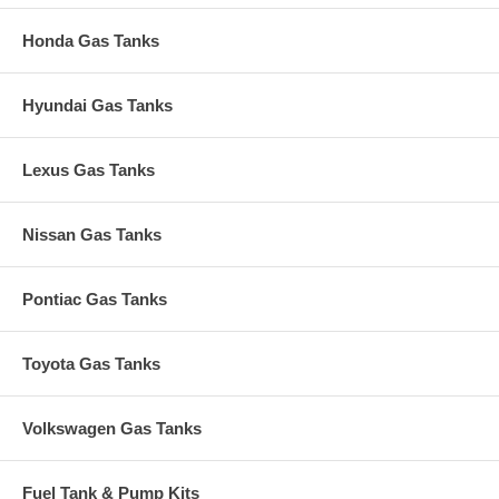
Honda Gas Tanks
Hyundai Gas Tanks
Lexus Gas Tanks
Nissan Gas Tanks
Pontiac Gas Tanks
Toyota Gas Tanks
Volkswagen Gas Tanks
Fuel Tank & Pump Kits