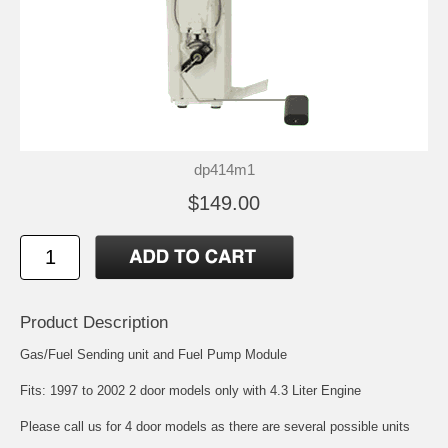
dp414m1
$149.00
Product Description
Gas/Fuel Sending unit and Fuel Pump Module
Fits: 1997 to 2002 2 door models only with 4.3 Liter Engine
Please call us for 4 door models as there are several possible units