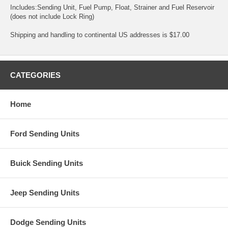
Includes:Sending Unit, Fuel Pump, Float, Strainer and Fuel Reservoir
(does not include Lock Ring)
Shipping and handling to continental US addresses is $17.00
CATEGORIES
Home
Ford Sending Units
Buick Sending Units
Jeep Sending Units
Dodge Sending Units