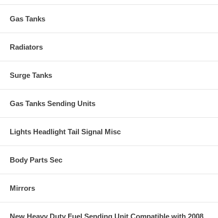
Gas Tanks
Radiators
Surge Tanks
Gas Tanks Sending Units
Lights Headlight Tail Signal Misc
Body Parts Sec
Mirrors
New Heavy Duty Fuel Sending Unit Compatible with 2008