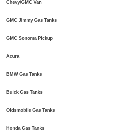
Chevy/GMC Van
GMC Jimmy Gas Tanks
GMC Sonoma Pickup
Acura
BMW Gas Tanks
Buick Gas Tanks
Oldsmobile Gas Tanks
Honda Gas Tanks