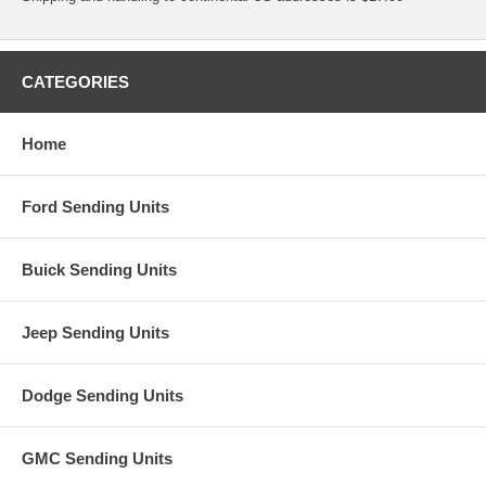
CATEGORIES
Home
Ford Sending Units
Buick Sending Units
Jeep Sending Units
Dodge Sending Units
GMC Sending Units