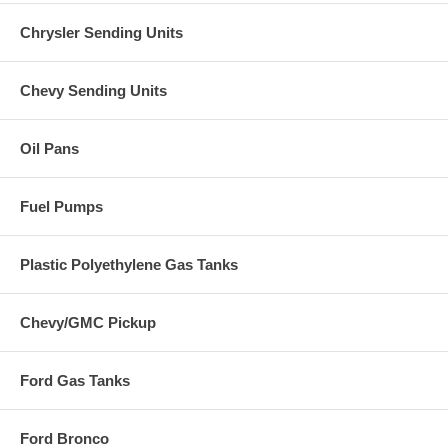
Chrysler Sending Units
Chevy Sending Units
Oil Pans
Fuel Pumps
Plastic Polyethylene Gas Tanks
Chevy/GMC Pickup
Ford Gas Tanks
Ford Bronco