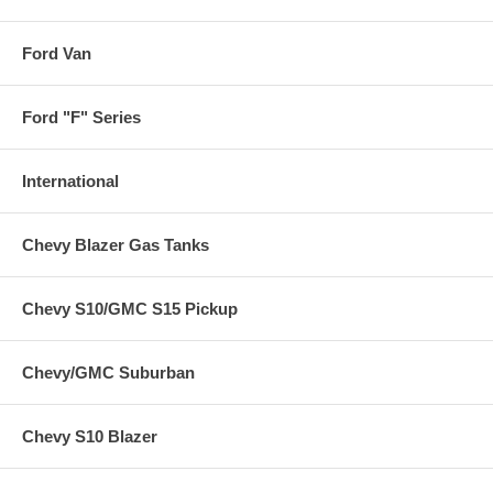
Ford Van
Ford "F" Series
International
Chevy Blazer Gas Tanks
Chevy S10/GMC S15 Pickup
Chevy/GMC Suburban
Chevy S10 Blazer