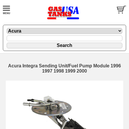
Acura Integra Sending Unit/Fuel Pump Module 1996
1997 1998 1999 2000