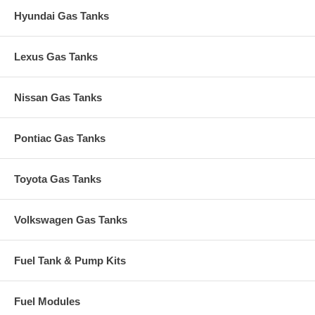
Hyundai Gas Tanks
Lexus Gas Tanks
Nissan Gas Tanks
Pontiac Gas Tanks
Toyota Gas Tanks
Volkswagen Gas Tanks
Fuel Tank & Pump Kits
Fuel Modules