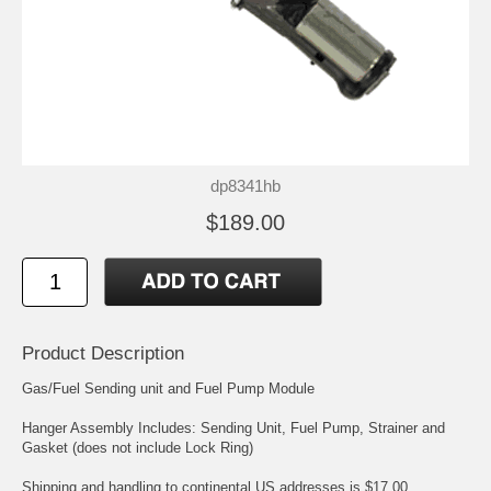
dp8341hb
$189.00
Product Description
Gas/Fuel Sending unit and Fuel Pump Module
Hanger Assembly Includes: Sending Unit, Fuel Pump, Strainer and
Gasket (does not include Lock Ring)
Shipping and handling to continental US addresses is $17.00