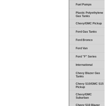
Fuel Pumps
Plastic Polyethylene
Gas Tanks
Chevy/GMC Pickup
Ford Gas Tanks
Ford Bronco
Ford Van
Ford "F" Series
International
Chevy Blazer Gas
Tanks
Chevy S10/GMC S15
Pickup
Chevy/GMC
Suburban
Chevy S10 Blazer