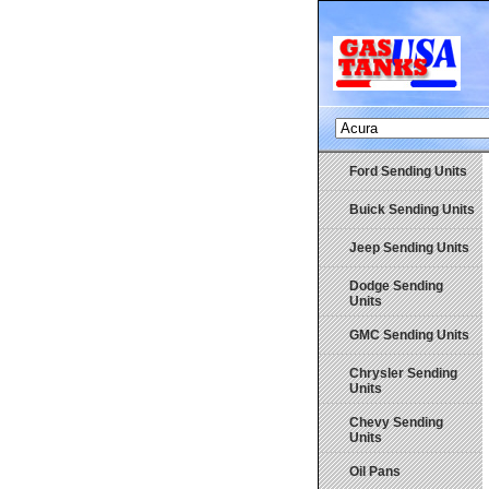
Ford Sending Units
Buick Sending Units
Jeep Sending Units
Dodge Sending
Units
GMC Sending Units
Chrysler Sending
Units
Chevy Sending
Units
Oil Pans