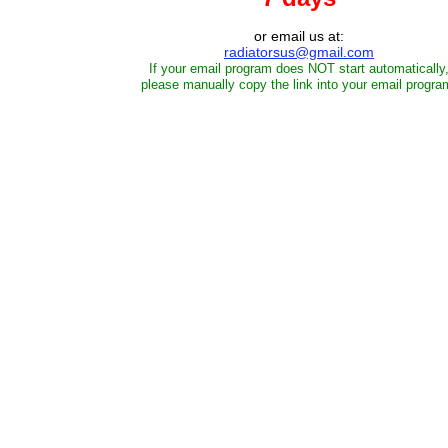
or email us at:
radiatorsus@gmail.com
If your email program does NOT start automatically
please manually copy the link into your email progra