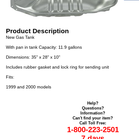
Product Description
New Gas Tank
With pan in tank Capacity: 11.9 gallons
Dimensions: 35" x 28" x 10"
Includes rubber gasket and lock ring for sending unit
Fits:
1999 and 2000 models
Help?
Questions?
Information?
Can't find your item?
Call Toll Free:
1-800-223-2501
7 days