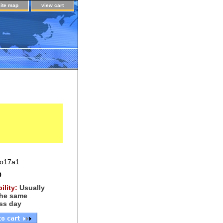
site map
view cart
o17a1
0
bility:
Usually
the same
ss day