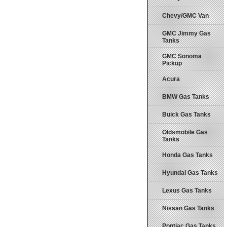
Chevy/GMC Van
GMC Jimmy Gas
Tanks
GMC Sonoma
Pickup
Acura
BMW Gas Tanks
Buick Gas Tanks
Oldsmobile Gas
Tanks
Honda Gas Tanks
Hyundai Gas Tanks
Lexus Gas Tanks
Nissan Gas Tanks
Pontiac Gas Tanks