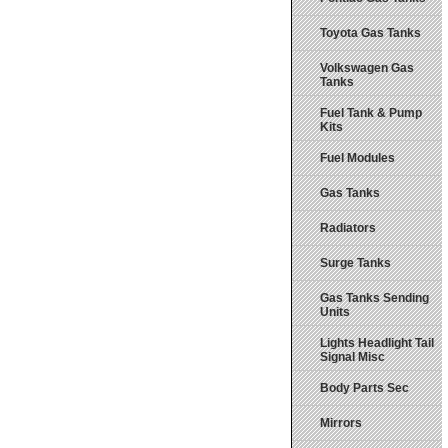
Toyota Gas Tanks
Volkswagen Gas
Tanks
Fuel Tank & Pump
Kits
Fuel Modules
Gas Tanks
Radiators
Surge Tanks
Gas Tanks Sending
Units
Lights Headlight Tail
Signal Misc
Body Parts Sec
Mirrors