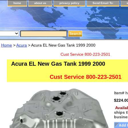
home
about us
privacy policy
Send Email To:
Home
>
Acura
> Acura EL New Gas Tank 1999 2000
Cust Service 800-223-2501
Acura EL New Gas Tank 1999 2000
Cust Service 800-223-2501
Item#
h
$224.0
Availa
ships 
busine