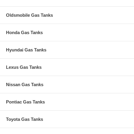
Oldsmobile Gas Tanks
Honda Gas Tanks
Hyundai Gas Tanks
Lexus Gas Tanks
Nissan Gas Tanks
Pontiac Gas Tanks
Toyota Gas Tanks