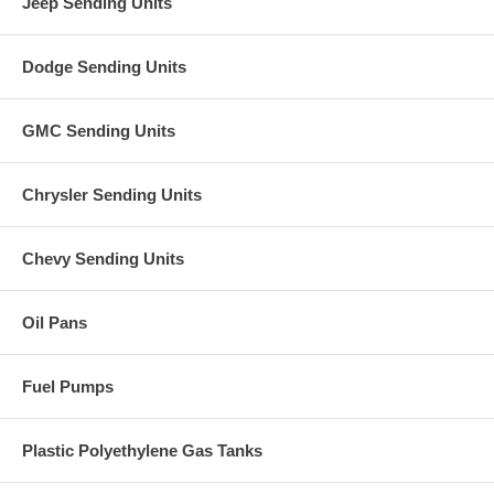
Jeep Sending Units
Dodge Sending Units
GMC Sending Units
Chrysler Sending Units
Chevy Sending Units
Oil Pans
Fuel Pumps
Plastic Polyethylene Gas Tanks