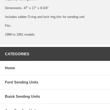
Dimensions: 47" x 17" x 8-3/4"
Includes rubber O-ring and lock ring kits for sending unit
Fits:
1988 to 1991 models
CATEGORIES
Home
Ford Sending Units
Buick Sending Units