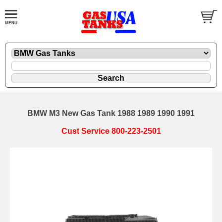
BMW M3 New Gas Tank 1988 1989 1990 1991
Cust Service 800-223-2501