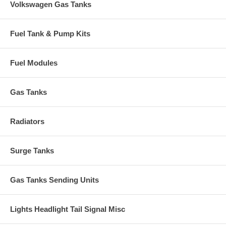
Volkswagen Gas Tanks
Fuel Tank & Pump Kits
Fuel Modules
Gas Tanks
Radiators
Surge Tanks
Gas Tanks Sending Units
Lights Headlight Tail Signal Misc