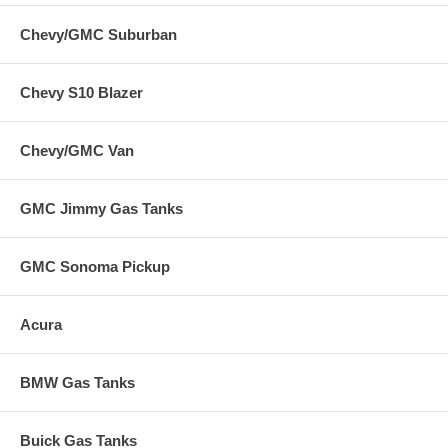
Chevy/GMC Suburban
Chevy S10 Blazer
Chevy/GMC Van
GMC Jimmy Gas Tanks
GMC Sonoma Pickup
Acura
BMW Gas Tanks
Buick Gas Tanks