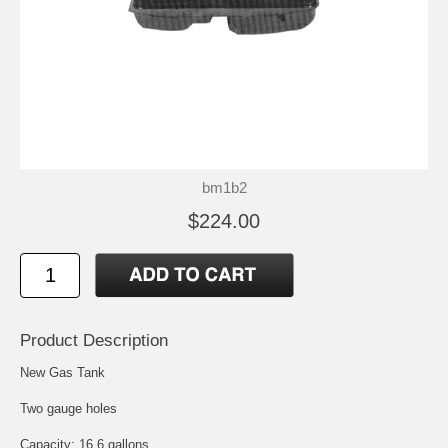
bm1b2
$224.00
Product Description
New Gas Tank
Two gauge holes
Capacity: 16.6 gallons