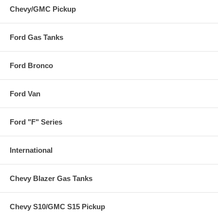
Chevy/GMC Pickup
Ford Gas Tanks
Ford Bronco
Ford Van
Ford "F" Series
International
Chevy Blazer Gas Tanks
Chevy S10/GMC S15 Pickup