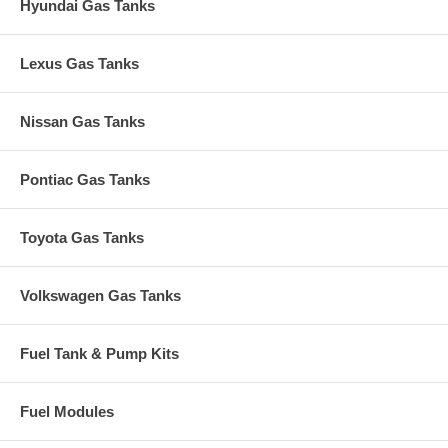
Hyundai Gas Tanks
Lexus Gas Tanks
Nissan Gas Tanks
Pontiac Gas Tanks
Toyota Gas Tanks
Volkswagen Gas Tanks
Fuel Tank & Pump Kits
Fuel Modules