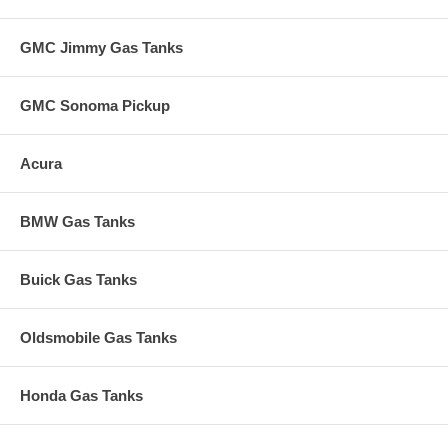
GMC Jimmy Gas Tanks
GMC Sonoma Pickup
Acura
BMW Gas Tanks
Buick Gas Tanks
Oldsmobile Gas Tanks
Honda Gas Tanks