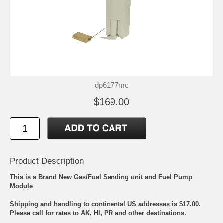
dp6177mc
$169.00
Product Description
This is a Brand New Gas/Fuel Sending unit and Fuel Pump
Module
Shipping and handling to continental US addresses is $17.00.
Please call for rates to AK, HI, PR and other destinations.