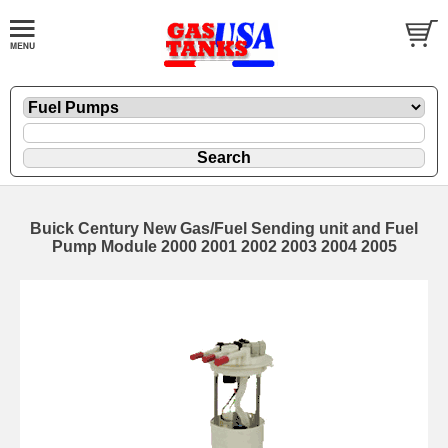
Buick Century New Gas/Fuel Sending unit and Fuel
Pump Module 2000 2001 2002 2003 2004 2005