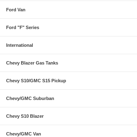
Ford Van
Ford "F" Series
International
Chevy Blazer Gas Tanks
Chevy S10/GMC S15 Pickup
Chevy/GMC Suburban
Chevy S10 Blazer
Chevy/GMC Van