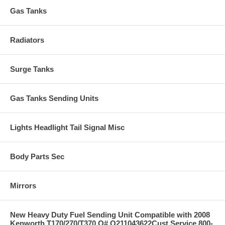
Gas Tanks
Radiators
Surge Tanks
Gas Tanks Sending Units
Lights Headlight Tail Signal Misc
Body Parts Sec
Mirrors
New Heavy Duty Fuel Sending Unit Compatible with 2008
Kenworth T170/270/T370 O# Q211043622Cust Service 800-