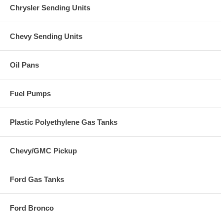
Chrysler Sending Units
Chevy Sending Units
Oil Pans
Fuel Pumps
Plastic Polyethylene Gas Tanks
Chevy/GMC Pickup
Ford Gas Tanks
Ford Bronco