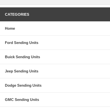
CATEGORIES
Home
Ford Sending Units
Buick Sending Units
Jeep Sending Units
Dodge Sending Units
GMC Sending Units