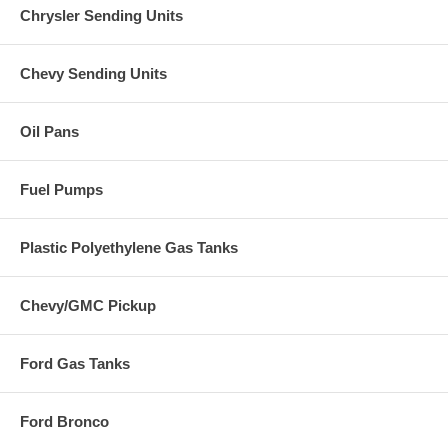
Chrysler Sending Units
Chevy Sending Units
Oil Pans
Fuel Pumps
Plastic Polyethylene Gas Tanks
Chevy/GMC Pickup
Ford Gas Tanks
Ford Bronco