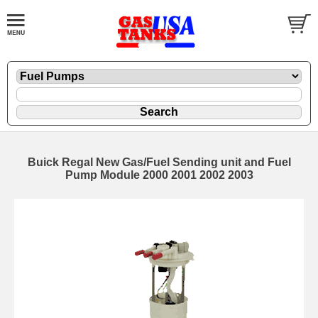
Buick Regal New Gas/Fuel Sending unit and Fuel
Pump Module 2000 2001 2002 2003