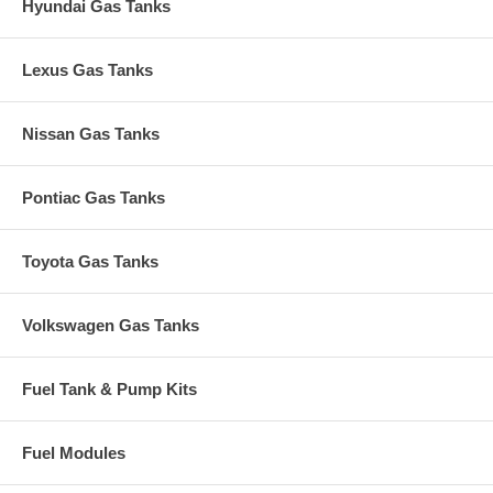
Hyundai Gas Tanks
Lexus Gas Tanks
Nissan Gas Tanks
Pontiac Gas Tanks
Toyota Gas Tanks
Volkswagen Gas Tanks
Fuel Tank & Pump Kits
Fuel Modules