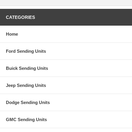
CATEGORIES
Home
Ford Sending Units
Buick Sending Units
Jeep Sending Units
Dodge Sending Units
GMC Sending Units