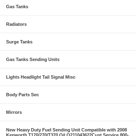
Gas Tanks
Radiators
Surge Tanks
Gas Tanks Sending Units
Lights Headlight Tail Signal Misc
Body Parts Sec
Mirrors
New Heavy Duty Fuel Sending Unit Compatible with 2008
Kenworth T170/270/T370 O# Q211043622Cust Service 800-