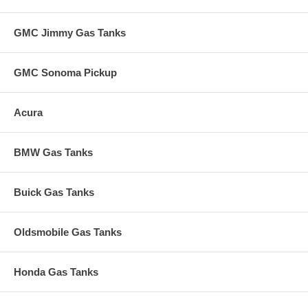
GMC Jimmy Gas Tanks
GMC Sonoma Pickup
Acura
BMW Gas Tanks
Buick Gas Tanks
Oldsmobile Gas Tanks
Honda Gas Tanks