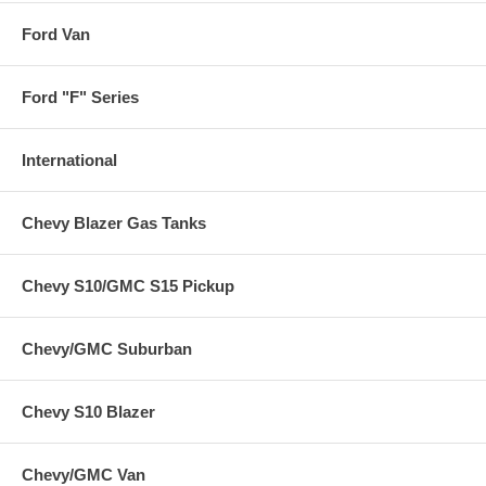
Ford Van
Ford "F" Series
International
Chevy Blazer Gas Tanks
Chevy S10/GMC S15 Pickup
Chevy/GMC Suburban
Chevy S10 Blazer
Chevy/GMC Van