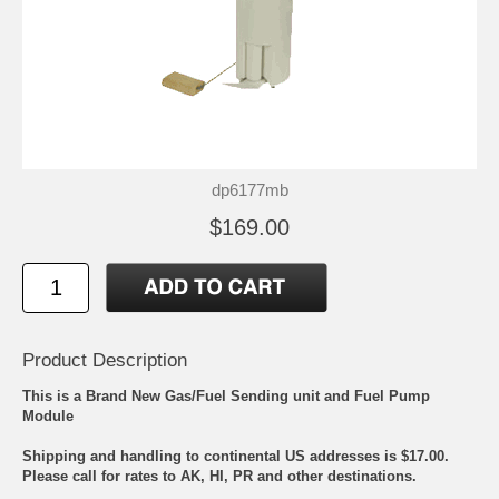
dp6177mb
$169.00
Product Description
This is a Brand New Gas/Fuel Sending unit and Fuel Pump
Module
Shipping and handling to continental US addresses is $17.00.
Please call for rates to AK, HI, PR and other destinations.