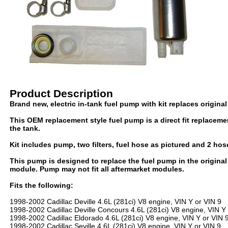
Product Description
Brand new, electric in-tank fuel pump with kit replaces origin
This OEM replacement style fuel pump is a direct fit replacem
the tank.
Kit includes pump, two filters, fuel hose as pictured and 2 hos
This pump is designed to replace the fuel pump in the origin
module. Pump may not fit all aftermarket modules.
Fits the following:
1998-2002 Cadillac Deville 4.6L (281ci) V8 engine, VIN Y or VIN 9
1998-2002 Cadillac Deville Concours 4.6L (281ci) V8 engine, VIN Y 
1998-2002 Cadillac Eldorado 4.6L (281ci) V8 engine, VIN Y or VIN 
1998-2002 Cadillac Seville 4.6L (281ci) V8 engine, VIN Y or VIN 9