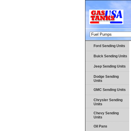
Ford Sending Units
Buick Sending Units
Jeep Sending Units
Dodge Sending
Units
GMC Sending Units
Chrysler Sending
Units
Chevy Sending
Units
Oil Pans