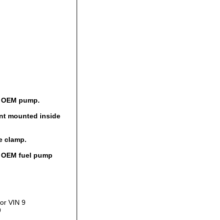
al OEM pump.
ent mounted inside
e clamp.
al OEM fuel pump
or VIN 9
9