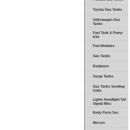
Toyota Gas Tanks
Volkswagen Gas
Tanks
Fuel Tank & Pump
Kits
Fuel Modules
Gas Tanks
Radiators
Surge Tanks
Gas Tanks Sending
Units
Lights Headlight Tail
Signal Misc
Body Parts Sec
Mirrors