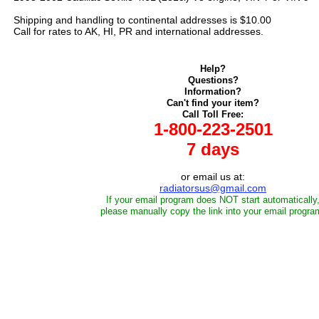
Shipping and handling to continental addresses is $10.00
Call for rates to AK, HI, PR and international addresses.
Help?
Questions?
Information?
Can't find your item?
Call Toll Free:
1-800-223-2501
7 days
or email us at:
radiatorsus@gmail.com
If your email program does NOT start automatically
please manually copy the link into your email progra