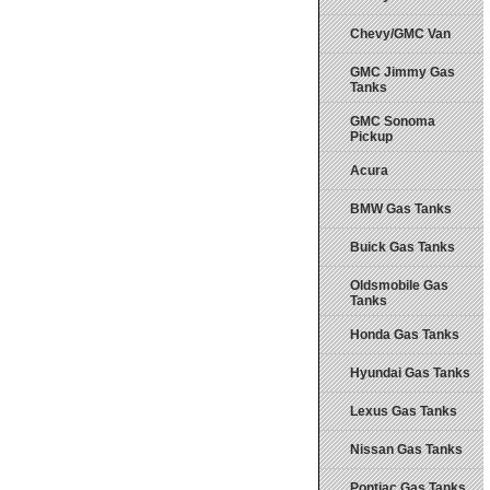
Chevy/GMC Van
GMC Jimmy Gas
Tanks
GMC Sonoma
Pickup
Acura
BMW Gas Tanks
Buick Gas Tanks
Oldsmobile Gas
Tanks
Honda Gas Tanks
Hyundai Gas Tanks
Lexus Gas Tanks
Nissan Gas Tanks
Pontiac Gas Tanks