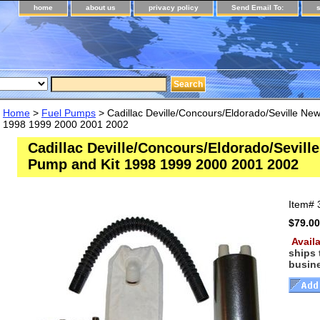
home
about us
privacy policy
Send Email To:
Home
>
Fuel Pumps
> Cadillac Deville/Concours/Eldorado/Seville Ne
1998 1999 2000 2001 2002
Cadillac Deville/Concours/Eldorado/Sevill
Pump and Kit 1998 1999 2000 2001 2002
Item#
$79.00
Availa
ships
busin