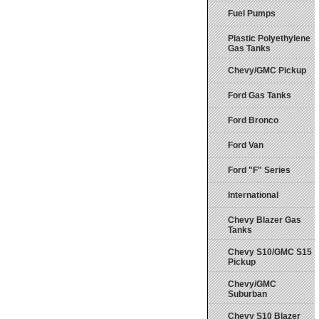
Fuel Pumps
Plastic Polyethylene
Gas Tanks
Chevy/GMC Pickup
Ford Gas Tanks
Ford Bronco
Ford Van
Ford "F" Series
International
Chevy Blazer Gas
Tanks
Chevy S10/GMC S15
Pickup
Chevy/GMC
Suburban
Chevy S10 Blazer