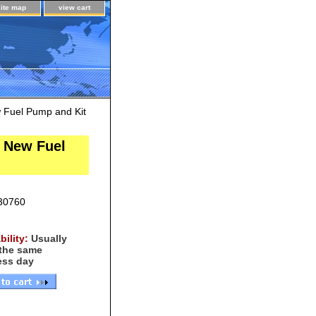
site map
view cart
w Fuel Pump and Kit
e New Fuel
30760
bility:
Usually
 the same
ess day