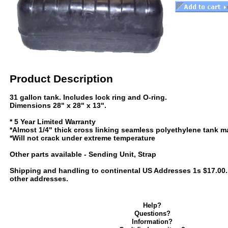
Product Description
31 gallon tank. Includes lock ring and O-ring.
Dimensions 28" x 28" x 13".
* 5 Year Limited Warranty
*Almost 1/4" thick cross linking seamless polyethylene tank ma
*Will not crack under extreme temperature
Other parts available - Sending Unit, Strap
Shipping and handling to continental US Addresses 1s $17.00. C
other addresses.
Help?
Questions?
Information?