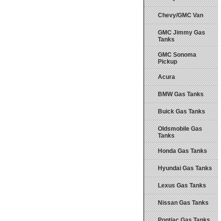
Chevy/GMC Van
GMC Jimmy Gas
Tanks
GMC Sonoma
Pickup
Acura
BMW Gas Tanks
Buick Gas Tanks
Oldsmobile Gas
Tanks
Honda Gas Tanks
Hyundai Gas Tanks
Lexus Gas Tanks
Nissan Gas Tanks
Pontiac Gas Tanks