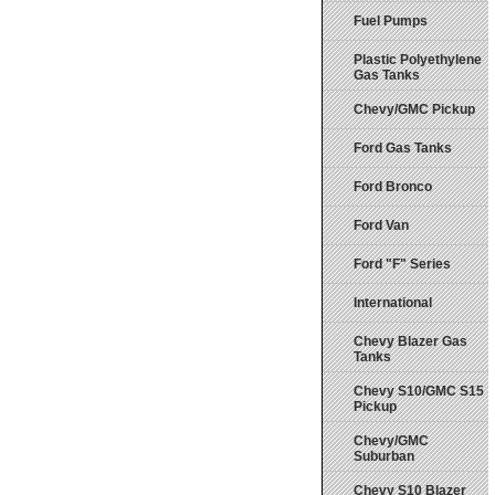
Fuel Pumps
Plastic Polyethylene
Gas Tanks
Chevy/GMC Pickup
Ford Gas Tanks
Ford Bronco
Ford Van
Ford "F" Series
International
Chevy Blazer Gas
Tanks
Chevy S10/GMC S15
Pickup
Chevy/GMC
Suburban
Chevy S10 Blazer