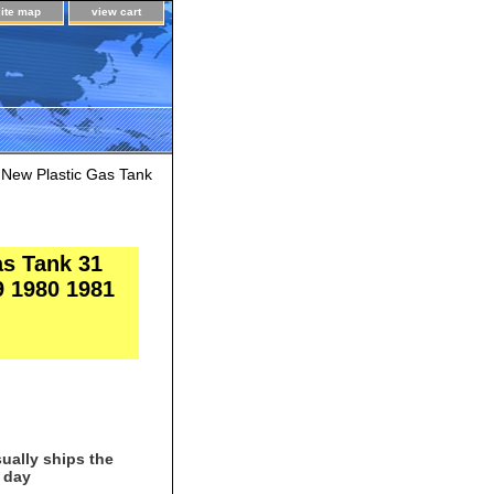
site map
view cart
) New Plastic Gas Tank
as Tank 31
9 1980 1981
ually ships the
 day