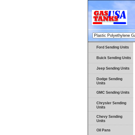
Ford Sending Units
Buick Sending Units
Jeep Sending Units
Dodge Sending
Units
GMC Sending Units
Chrysler Sending
Units
Chevy Sending
Units
Oil Pans