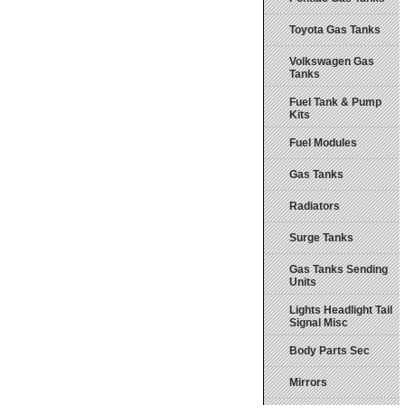
Toyota Gas Tanks
Volkswagen Gas
Tanks
Fuel Tank & Pump
Kits
Fuel Modules
Gas Tanks
Radiators
Surge Tanks
Gas Tanks Sending
Units
Lights Headlight Tail
Signal Misc
Body Parts Sec
Mirrors