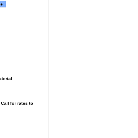
terial
all for rates to