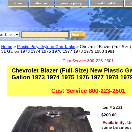
home
about us
privacy policy
Send Email To:
Home
>
Plastic Polyethylene Gas Tanks
> Chevrolet Blazer (Full-Size
31 Gallon 1973 1974 1975 1976 1977 1978 1979 1980 1981
Cust Service 800-223-2501
Chevrolet Blazer (Full-Size) New Plastic G
Gallon 1973 1974 1975 1976 1977 1978 197
Cust Service 800-223-2501
Item#
2231
$269.00
Availability:
Us
same business