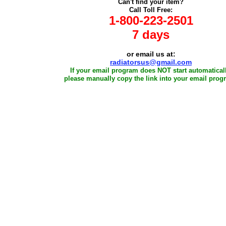
Can't find your item?
Call Toll Free:
1-800-223-2501
7 days
or email us at:
radiatorsus@gmail.com
If your email program does NOT start automaticall
please manually copy the link into your email prog