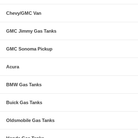
Chevy/GMC Van
GMC Jimmy Gas Tanks
GMC Sonoma Pickup
Acura
BMW Gas Tanks
Buick Gas Tanks
Oldsmobile Gas Tanks