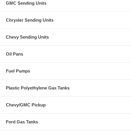
GMC Sending Units
Chrysler Sending Units
Chevy Sending Units
Oil Pans
Fuel Pumps
Plastic Polyethylene Gas Tanks
Chevy/GMC Pickup
Ford Gas Tanks