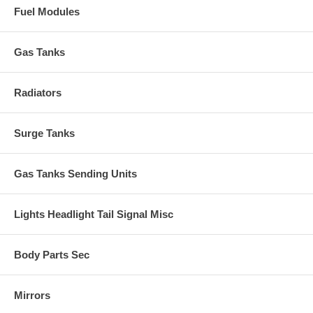
Fuel Modules
Gas Tanks
Radiators
Surge Tanks
Gas Tanks Sending Units
Lights Headlight Tail Signal Misc
Body Parts Sec
Mirrors