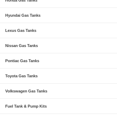
Honda Gas Tanks
Hyundai Gas Tanks
Lexus Gas Tanks
Nissan Gas Tanks
Pontiac Gas Tanks
Toyota Gas Tanks
Volkswagen Gas Tanks
Fuel Tank & Pump Kits