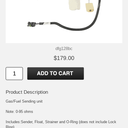
dfg128bc
$179.00
Product Description
Gas/Fuel Sending unit
Note: 0-95 ohms
Includes:Sender, Float, Strainer and O-Ring (does not include Lock
Ring)