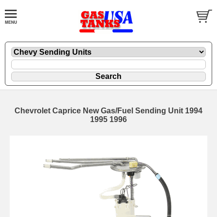
Chevrolet Caprice New Gas/Fuel Sending Unit 1994
1995 1996