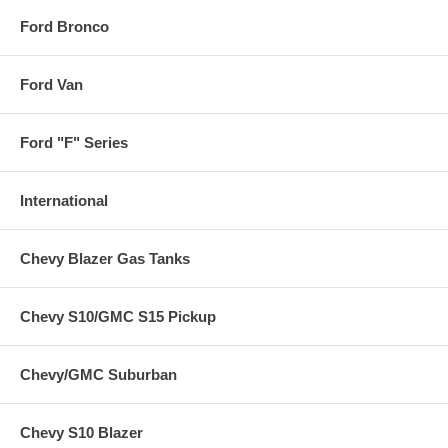
Ford Bronco
Ford Van
Ford "F" Series
International
Chevy Blazer Gas Tanks
Chevy S10/GMC S15 Pickup
Chevy/GMC Suburban
Chevy S10 Blazer