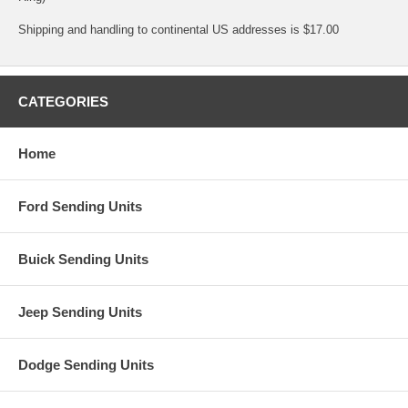
Shipping and handling to continental US addresses is $17.00
CATEGORIES
Home
Ford Sending Units
Buick Sending Units
Jeep Sending Units
Dodge Sending Units