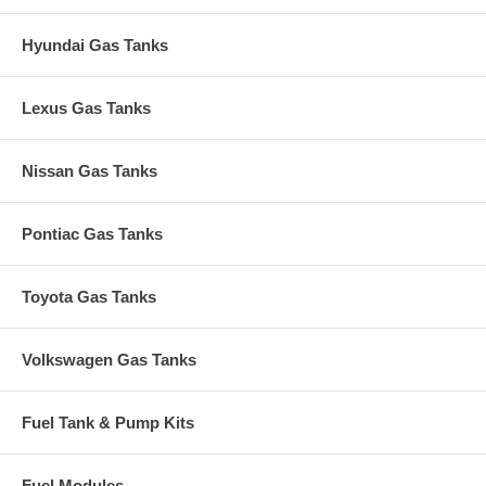
Hyundai Gas Tanks
Lexus Gas Tanks
Nissan Gas Tanks
Pontiac Gas Tanks
Toyota Gas Tanks
Volkswagen Gas Tanks
Fuel Tank & Pump Kits
Fuel Modules