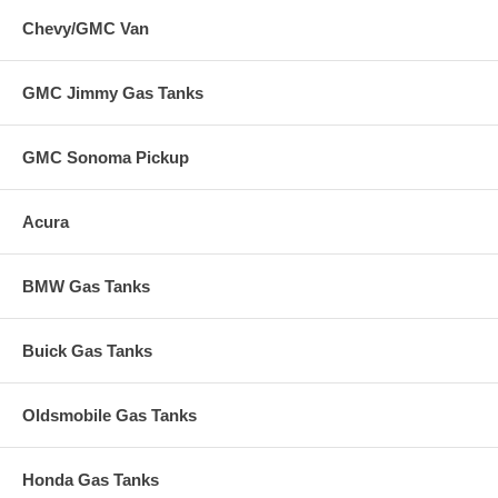
Chevy/GMC Van
GMC Jimmy Gas Tanks
GMC Sonoma Pickup
Acura
BMW Gas Tanks
Buick Gas Tanks
Oldsmobile Gas Tanks
Honda Gas Tanks