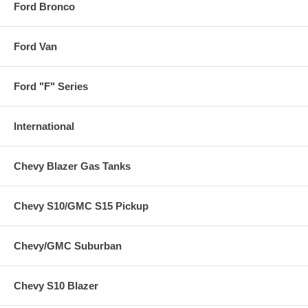
Ford Bronco
Ford Van
Ford "F" Series
International
Chevy Blazer Gas Tanks
Chevy S10/GMC S15 Pickup
Chevy/GMC Suburban
Chevy S10 Blazer