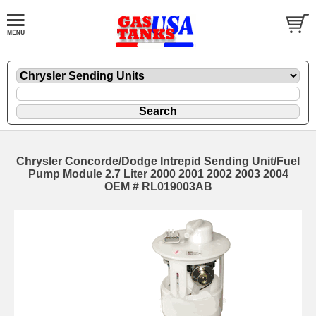
Chrysler Concorde/Dodge Intrepid Sending Unit/Fuel
Pump Module 2.7 Liter 2000 2001 2002 2003 2004
OEM # RL019003AB