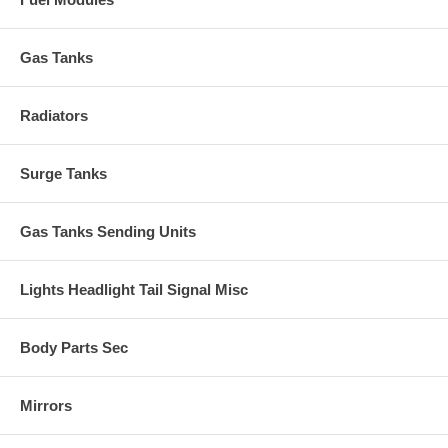
Gas Tanks
Radiators
Surge Tanks
Gas Tanks Sending Units
Lights Headlight Tail Signal Misc
Body Parts Sec
Mirrors