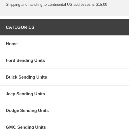
Shipping and handling to continental US addresses is $15.00
CATEGORIES
Home
Ford Sending Units
Buick Sending Units
Jeep Sending Units
Dodge Sending Units
GMC Sending Units