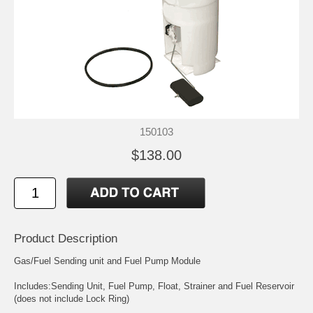
150103
$138.00
Product Description
Gas/Fuel Sending unit and Fuel Pump Module
Includes:Sending Unit, Fuel Pump, Float, Strainer and Fuel Reservoir
(does not include Lock Ring)