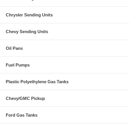
Chrysler Sending Units
Chevy Sending Units
Oil Pans
Fuel Pumps
Plastic Polyethylene Gas Tanks
Chevy/GMC Pickup
Ford Gas Tanks