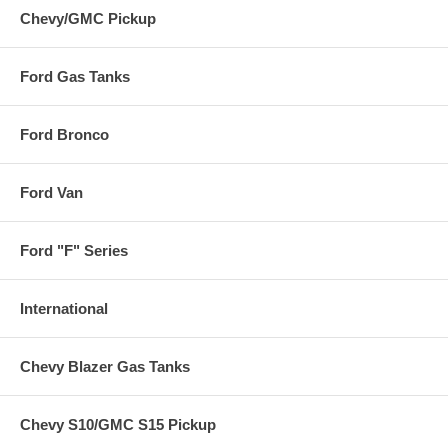
Chevy/GMC Pickup
Ford Gas Tanks
Ford Bronco
Ford Van
Ford "F" Series
International
Chevy Blazer Gas Tanks
Chevy S10/GMC S15 Pickup