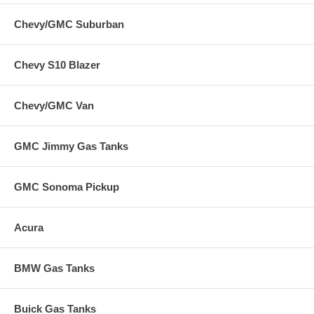
Chevy/GMC Suburban
Chevy S10 Blazer
Chevy/GMC Van
GMC Jimmy Gas Tanks
GMC Sonoma Pickup
Acura
BMW Gas Tanks
Buick Gas Tanks