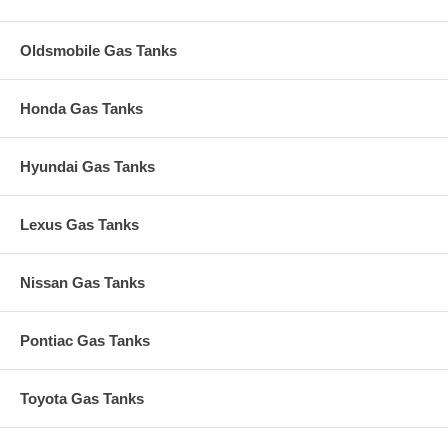
Oldsmobile Gas Tanks
Honda Gas Tanks
Hyundai Gas Tanks
Lexus Gas Tanks
Nissan Gas Tanks
Pontiac Gas Tanks
Toyota Gas Tanks