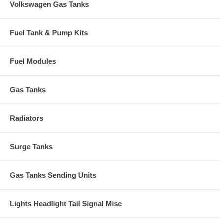
Volkswagen Gas Tanks
Fuel Tank & Pump Kits
Fuel Modules
Gas Tanks
Radiators
Surge Tanks
Gas Tanks Sending Units
Lights Headlight Tail Signal Misc