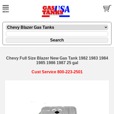
Chevy Full Size Blazer New Gas Tank 1982 1983 1984
1985 1986 1987 25 gal
Cust Service 800-223-2501