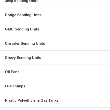
Jeep Sending Units
Dodge Sending Units
GMC Sending Units
Chrysler Sending Units
Chevy Sending Units
Oil Pans
Fuel Pumps
Plastic Polyethylene Gas Tanks