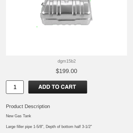
dgm15b2
$199.00
Product Description
New Gas Tank
Large filler pipe 1-5/8", Depth of bottom half 3-1/2"