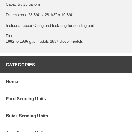
Capacity: 25 gallons
Dimensions: 28-3/4" x 28-1/8" x 10-3/4"
Includes rubber O-ring and lock ring for sending unit
Fits:
1982 to 1986 gas models 1987 diesel models
CATEGORIES
Home
Ford Sending Units
Buick Sending Units