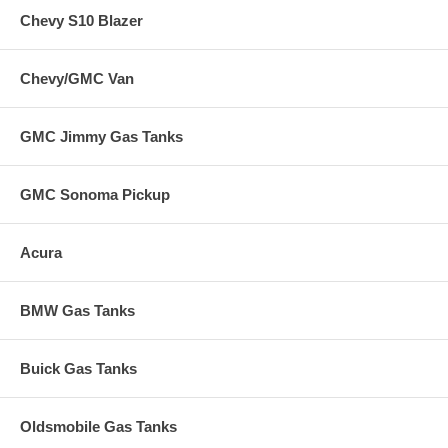
Chevy S10 Blazer
Chevy/GMC Van
GMC Jimmy Gas Tanks
GMC Sonoma Pickup
Acura
BMW Gas Tanks
Buick Gas Tanks
Oldsmobile Gas Tanks