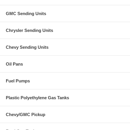
GMC Sending Units
Chrysler Sending Units
Chevy Sending Units
Oil Pans
Fuel Pumps
Plastic Polyethylene Gas Tanks
Chevy/GMC Pickup