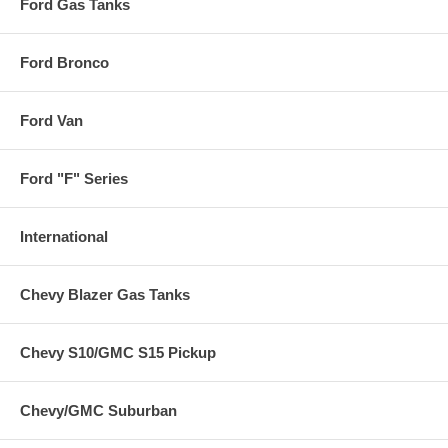
Ford Gas Tanks
Ford Bronco
Ford Van
Ford "F" Series
International
Chevy Blazer Gas Tanks
Chevy S10/GMC S15 Pickup
Chevy/GMC Suburban