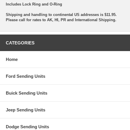
Includes Lock Ring and O-Ring
Shipping and handling to continental US addresses is $11.95.
Please call for rates to AK, HI, PR and International Shipping.
CATEGORIES
Home
Ford Sending Units
Buick Sending Units
Jeep Sending Units
Dodge Sending Units