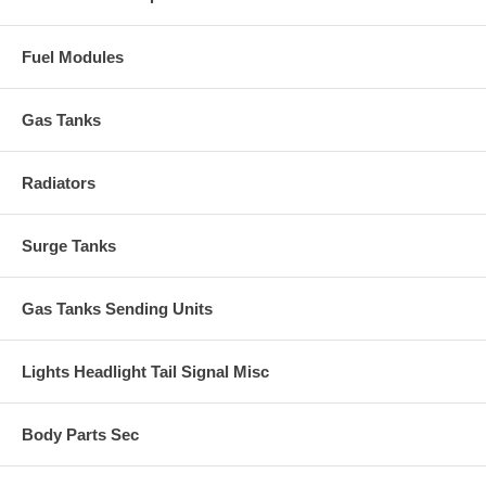
Fuel Modules
Gas Tanks
Radiators
Surge Tanks
Gas Tanks Sending Units
Lights Headlight Tail Signal Misc
Body Parts Sec