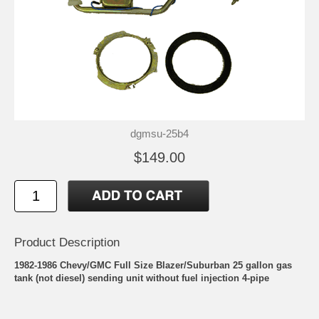
dgmsu-25b4
$149.00
Product Description
1982-1986 Chevy/GMC Full Size Blazer/Suburban 25 gallon gas
tank (not diesel) sending unit without fuel injection 4-pipe