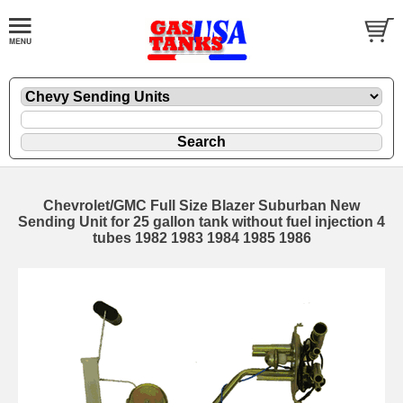
Chevrolet/GMC Full Size Blazer Suburban New
Sending Unit for 25 gallon tank without fuel injection 4
tubes 1982 1983 1984 1985 1986