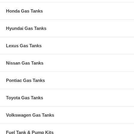
Honda Gas Tanks
Hyundai Gas Tanks
Lexus Gas Tanks
Nissan Gas Tanks
Pontiac Gas Tanks
Toyota Gas Tanks
Volkswagen Gas Tanks
Fuel Tank & Pump Kits