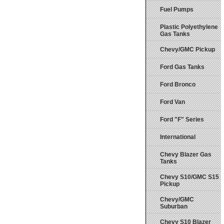
Fuel Pumps
Plastic Polyethylene
Gas Tanks
Chevy/GMC Pickup
Ford Gas Tanks
Ford Bronco
Ford Van
Ford "F" Series
International
Chevy Blazer Gas
Tanks
Chevy S10/GMC S15
Pickup
Chevy/GMC
Suburban
Chevy S10 Blazer