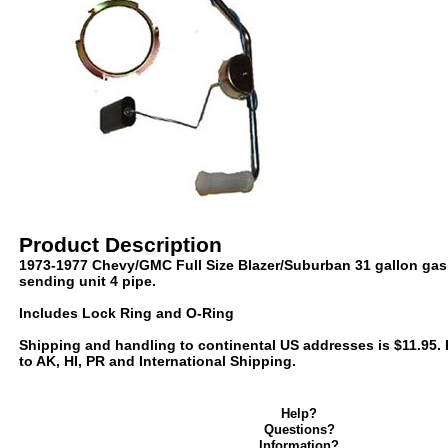
Product Description
1973-1977 Chevy/GMC Full Size Blazer/Suburban 31 gallon gas 
sending unit 4 pipe.
Includes Lock Ring and O-Ring
Shipping and handling to continental US addresses is $11.95. P
to AK, HI, PR and International Shipping.
Help?
Questions?
Information?