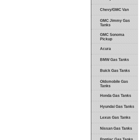
Chevy/GMC Van
GMC Jimmy Gas
Tanks
GMC Sonoma
Pickup
Acura
BMW Gas Tanks
Buick Gas Tanks
Oldsmobile Gas
Tanks
Honda Gas Tanks
Hyundai Gas Tanks
Lexus Gas Tanks
Nissan Gas Tanks
Pontiac Gas Tanks