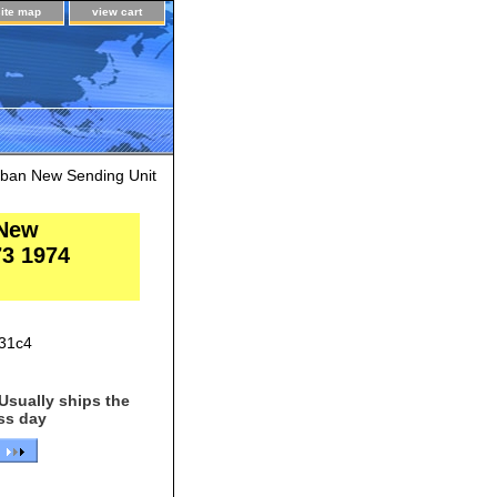
site map
view cart
rban New Sending Unit
 New
73 1974
31c4
Usually ships the
ss day