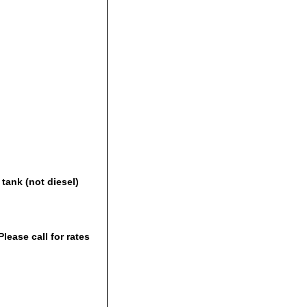
tank (not diesel)
lease call for rates