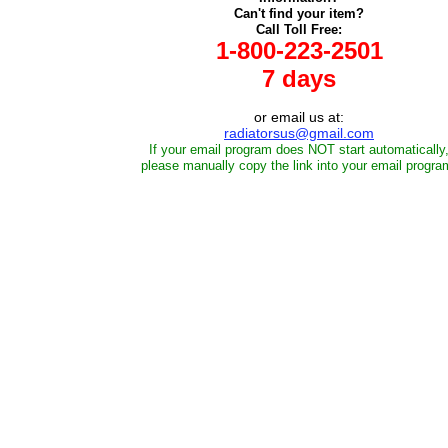
Can't find your item?
Call Toll Free:
1-800-223-2501
7 days
or email us at:
radiatorsus@gmail.com
If your email program does NOT start automatically
please manually copy the link into your email progra