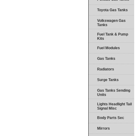
Toyota Gas Tanks
Volkswagen Gas
Tanks
Fuel Tank & Pump
Kits
Fuel Modules
Gas Tanks
Radiators
Surge Tanks
Gas Tanks Sending
Units
Lights Headlight Tail
Signal Misc
Body Parts Sec
Mirrors