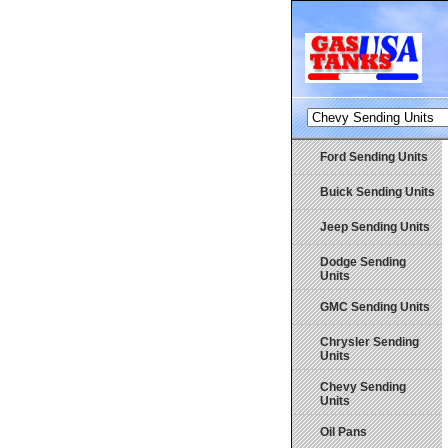
Ford Sending Units
Buick Sending Units
Jeep Sending Units
Dodge Sending
Units
GMC Sending Units
Chrysler Sending
Units
Chevy Sending
Units
Oil Pans