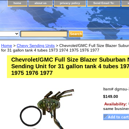
home
about us
privacy policy
Send Email To:
Home
>
Chevy Sending Units
> Chevrolet/GMC Full Size Blazer Subu
for 31 gallon tank 4 tubes 1973 1974 1975 1976 1977
Chevrolet/GMC Full Size Blazer Suburban
Sending Unit for 31 gallon tank 4 tubes 19
1975 1976 1977
Item#
dgmsu-
$149.00
Availability:
same busine