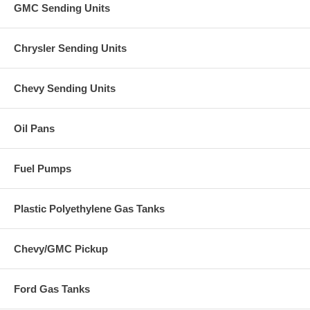
GMC Sending Units
Chrysler Sending Units
Chevy Sending Units
Oil Pans
Fuel Pumps
Plastic Polyethylene Gas Tanks
Chevy/GMC Pickup
Ford Gas Tanks