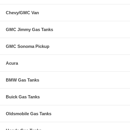
Chevy/GMC Van
GMC Jimmy Gas Tanks
GMC Sonoma Pickup
Acura
BMW Gas Tanks
Buick Gas Tanks
Oldsmobile Gas Tanks