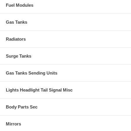
Fuel Modules
Gas Tanks
Radiators
Surge Tanks
Gas Tanks Sending Units
Lights Headlight Tail Signal Misc
Body Parts Sec
Mirrors