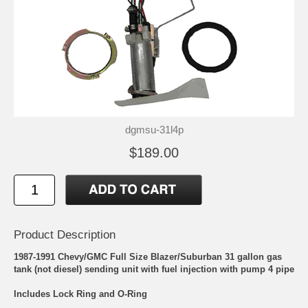
dgmsu-31l4p
$189.00
Product Description
1987-1991 Chevy/GMC Full Size Blazer/Suburban 31 gallon gas
tank (not diesel) sending unit with fuel injection with pump 4 pipe
Includes Lock Ring and O-Ring