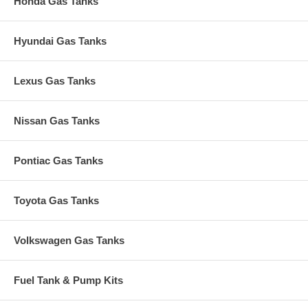
Honda Gas Tanks
Hyundai Gas Tanks
Lexus Gas Tanks
Nissan Gas Tanks
Pontiac Gas Tanks
Toyota Gas Tanks
Volkswagen Gas Tanks
Fuel Tank & Pump Kits