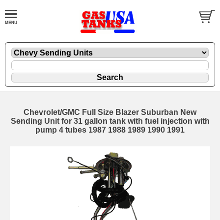
Chevrolet/GMC Full Size Blazer Suburban New
Sending Unit for 31 gallon tank with fuel injection with
pump 4 tubes 1987 1988 1989 1990 1991