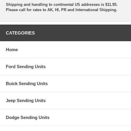
Shipping and handling to continental US addresses is $11.95.
Please call for rates to AK, HI, PR and International Shipping.
CATEGORIES
Home
Ford Sending Units
Buick Sending Units
Jeep Sending Units
Dodge Sending Units