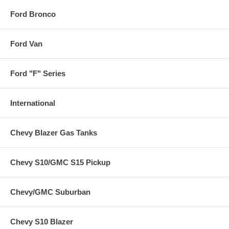
Ford Bronco
Ford Van
Ford "F" Series
International
Chevy Blazer Gas Tanks
Chevy S10/GMC S15 Pickup
Chevy/GMC Suburban
Chevy S10 Blazer