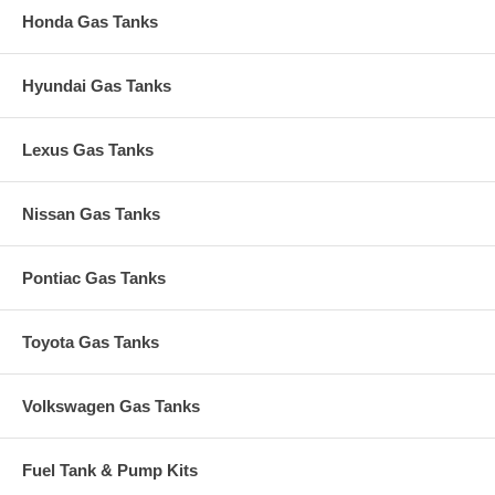
Honda Gas Tanks
Hyundai Gas Tanks
Lexus Gas Tanks
Nissan Gas Tanks
Pontiac Gas Tanks
Toyota Gas Tanks
Volkswagen Gas Tanks
Fuel Tank & Pump Kits