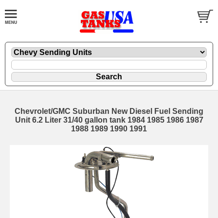
Chevrolet/GMC Suburban New Diesel Fuel Sending
Unit 6.2 Liter 31/40 gallon tank 1984 1985 1986 1987
1988 1989 1990 1991