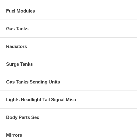
Fuel Modules
Gas Tanks
Radiators
Surge Tanks
Gas Tanks Sending Units
Lights Headlight Tail Signal Misc
Body Parts Sec
Mirrors