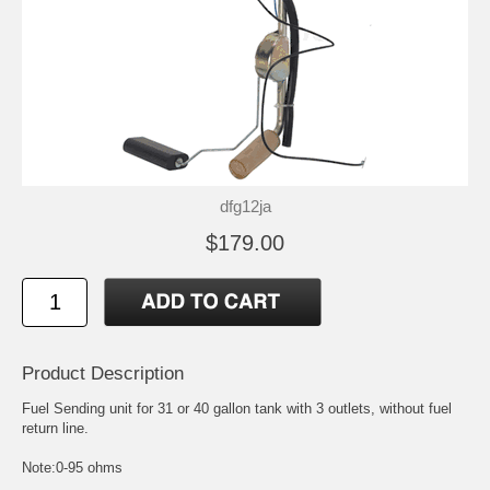
dfg12ja
$179.00
Product Description
Fuel Sending unit for 31 or 40 gallon tank with 3 outlets, without fuel
return line.
Note:0-95 ohms