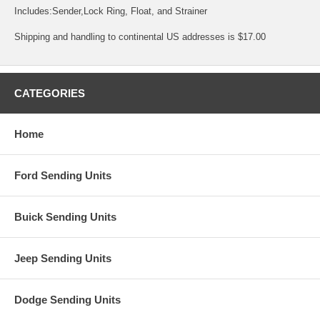
Includes:Sender,Lock Ring, Float, and Strainer
Shipping and handling to continental US addresses is $17.00
CATEGORIES
Home
Ford Sending Units
Buick Sending Units
Jeep Sending Units
Dodge Sending Units