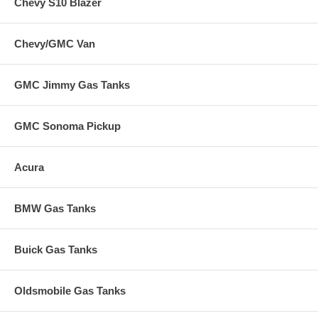
Chevy S10 Blazer
Chevy/GMC Van
GMC Jimmy Gas Tanks
GMC Sonoma Pickup
Acura
BMW Gas Tanks
Buick Gas Tanks
Oldsmobile Gas Tanks