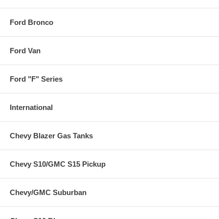
Ford Bronco
Ford Van
Ford "F" Series
International
Chevy Blazer Gas Tanks
Chevy S10/GMC S15 Pickup
Chevy/GMC Suburban