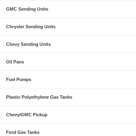
GMC Sending Units
Chrysler Sending Units
Chevy Sending Units
Oil Pans
Fuel Pumps
Plastic Polyethylene Gas Tanks
Chevy/GMC Pickup
Ford Gas Tanks