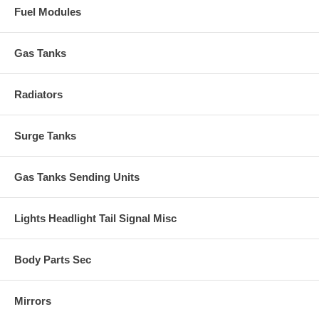
Fuel Modules
Gas Tanks
Radiators
Surge Tanks
Gas Tanks Sending Units
Lights Headlight Tail Signal Misc
Body Parts Sec
Mirrors