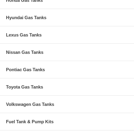
Honda Gas Tanks
Hyundai Gas Tanks
Lexus Gas Tanks
Nissan Gas Tanks
Pontiac Gas Tanks
Toyota Gas Tanks
Volkswagen Gas Tanks
Fuel Tank & Pump Kits