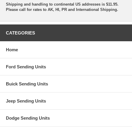
Shipping and handling to continental US addresses is $11.95.
Please call for rates to AK, HI, PR and International Shipping.
CATEGORIES
Home
Ford Sending Units
Buick Sending Units
Jeep Sending Units
Dodge Sending Units