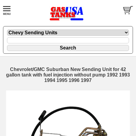
Chevrolet/GMC Suburban New Sending Unit for 42
gallon tank with fuel injection without pump 1992 1993
1994 1995 1996 1997