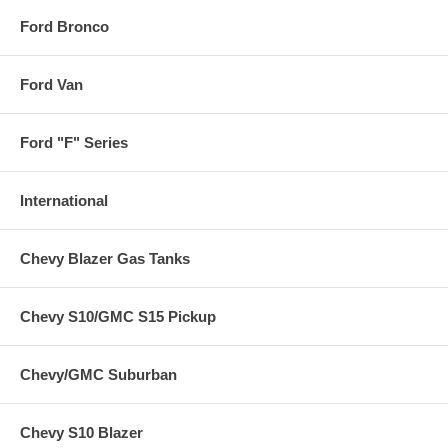
Ford Bronco
Ford Van
Ford "F" Series
International
Chevy Blazer Gas Tanks
Chevy S10/GMC S15 Pickup
Chevy/GMC Suburban
Chevy S10 Blazer