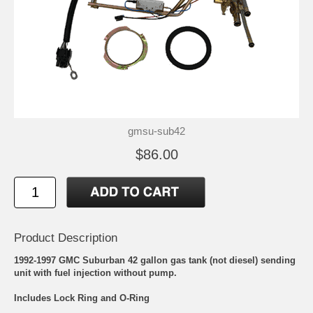
gmsu-sub42
$86.00
Product Description
1992-1997 GMC Suburban 42 gallon gas tank (not diesel) sending
unit with fuel injection without pump.
Includes Lock Ring and O-Ring