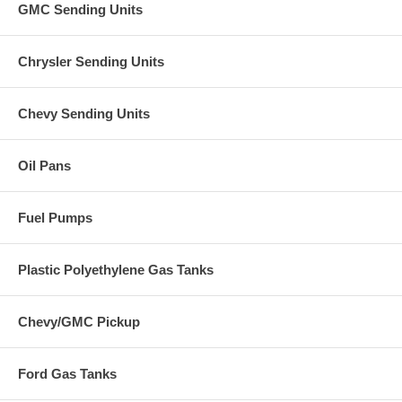
GMC Sending Units
Chrysler Sending Units
Chevy Sending Units
Oil Pans
Fuel Pumps
Plastic Polyethylene Gas Tanks
Chevy/GMC Pickup
Ford Gas Tanks