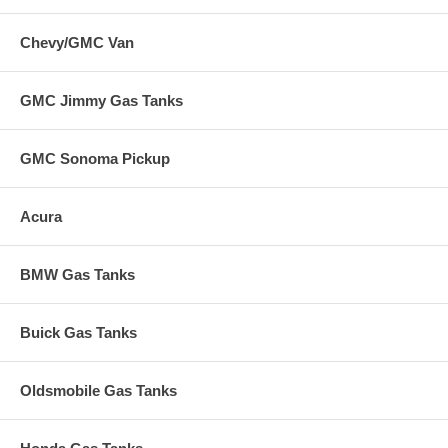
Chevy/GMC Van
GMC Jimmy Gas Tanks
GMC Sonoma Pickup
Acura
BMW Gas Tanks
Buick Gas Tanks
Oldsmobile Gas Tanks