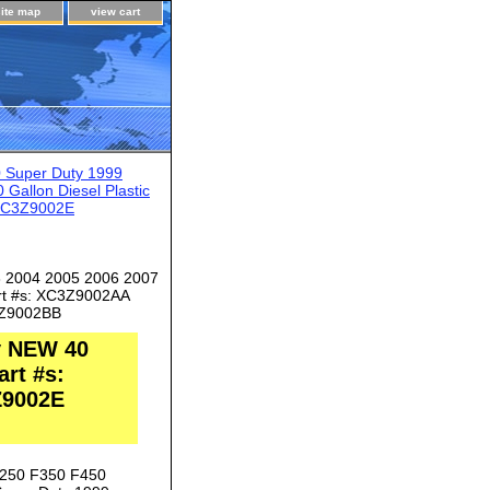
site map
view cart
 Super Duty 1999
allon Diesel Plastic
 6C3Z9002E
3 2004 2005 2006 2007
art #s: XC3Z9002AA
Z9002BB
y NEW 40
art #s:
Z9002E
F250 F350 F450