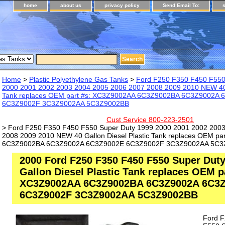
home
about us
privacy policy
Send Email To:
Home
>
Plastic Polyethylene Gas Tanks
>
Ford F250 F350 F450 F550
2000 2001 2002 2003 2004 2005 2006 2007 2008 2009 2010 NEW 40 G
Tank replaces OEM part #s: XC3Z9002AA 6C3Z9002BA 6C3Z9002A
6C3Z9002F 3C3Z9002AA 5C3Z9002BB
Cust Service 800-223-2501
> Ford F250 F350 F450 F550 Super Duty 1999 2000 2001 2002 200
2008 2009 2010 NEW 40 Gallon Diesel Plastic Tank replaces OEM p
6C3Z9002BA 6C3Z9002A 6C3Z9002E 6C3Z9002F 3C3Z9002AA 5C3
2000 Ford F250 F350 F450 F550 Super Dut
Gallon Diesel Plastic Tank replaces OEM p
XC3Z9002AA 6C3Z9002BA 6C3Z9002A 6C3
6C3Z9002F 3C3Z9002AA 5C3Z9002BB
Ford 