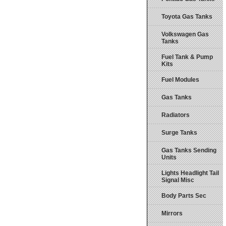
Toyota Gas Tanks
Volkswagen Gas
Tanks
Fuel Tank & Pump
Kits
Fuel Modules
Gas Tanks
Radiators
Surge Tanks
Gas Tanks Sending
Units
Lights Headlight Tail
Signal Misc
Body Parts Sec
Mirrors