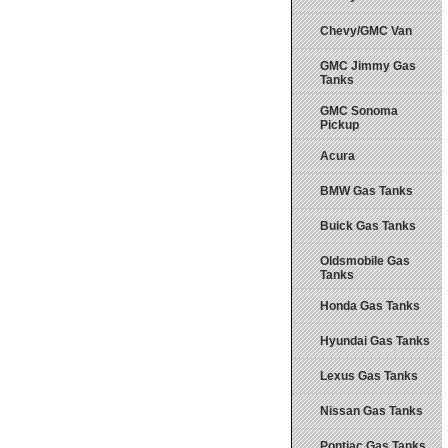
Chevy/GMC Van
GMC Jimmy Gas
Tanks
GMC Sonoma
Pickup
Acura
BMW Gas Tanks
Buick Gas Tanks
Oldsmobile Gas
Tanks
Honda Gas Tanks
Hyundai Gas Tanks
Lexus Gas Tanks
Nissan Gas Tanks
Pontiac Gas Tanks