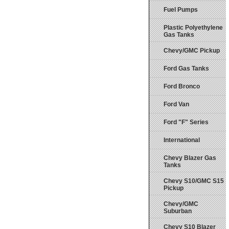
Fuel Pumps
Plastic Polyethylene
Gas Tanks
Chevy/GMC Pickup
Ford Gas Tanks
Ford Bronco
Ford Van
Ford "F" Series
International
Chevy Blazer Gas
Tanks
Chevy S10/GMC S15
Pickup
Chevy/GMC
Suburban
Chevy S10 Blazer