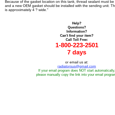
Because of the gasket location on this tank, thread sealant must be 
and a new OEM gasket should be installed with the sending unit. Th
is approximately 4 ? wide."
Help?
Questions?
Information?
Can't find your item?
Call Toll Free:
1-800-223-2501
7 days
or email us at:
radiatorsus@gmail.com
If your email program does NOT start automatically
please manually copy the link into your email progra