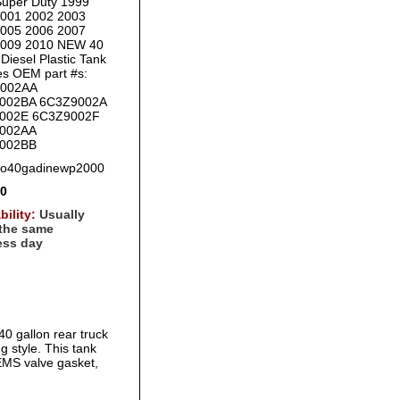
uper Duty 1999
2001 2002 2003
2005 2006 2007
2009 2010 NEW 40
Diesel Plastic Tank
es OEM part #s:
002AA
002BA 6C3Z9002A
002E 6C3Z9002F
002AA
002BB
fo40gadinewp2000
00
bility:
Usually
 the same
ess day
0 gallon rear truck
ng style. This tank
EMS valve gasket,