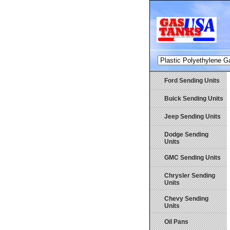
Ford Sending Units
Buick Sending Units
Jeep Sending Units
Dodge Sending
Units
GMC Sending Units
Chrysler Sending
Units
Chevy Sending
Units
Oil Pans