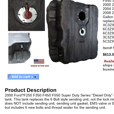
F550 S
2000 
2004 
2008 
Gallon 
replac
XC3Z9
6C3Z9
6C3Z9
3C3Z9
5C3Z9
Item#
$613.
Availa
ships
busin
Product Description
2000 Ford?F250 F350 F450 F550 Super Duty Series "Diesel Only" 4
tank. This tank replaces the 6 Bolt style sending unit, not the lock ri
does NOT include sending unit, sending unit gasket, EMS valve or 
but includes 6 new bolts and thread sealer for the sending unit.