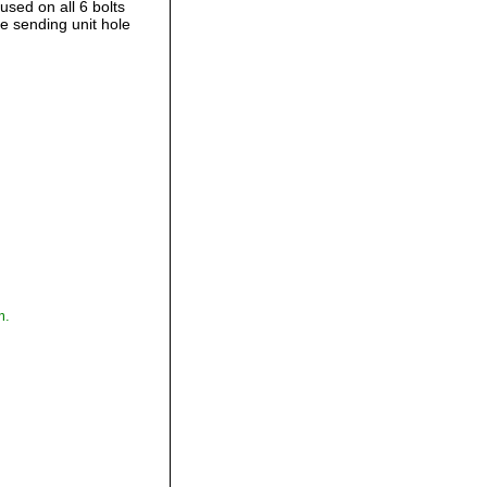
used on all 6 bolts
e sending unit hole
,
m.