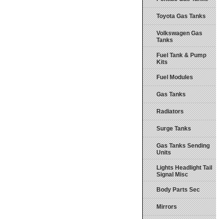
Toyota Gas Tanks
Volkswagen Gas
Tanks
Fuel Tank & Pump
Kits
Fuel Modules
Gas Tanks
Radiators
Surge Tanks
Gas Tanks Sending
Units
Lights Headlight Tail
Signal Misc
Body Parts Sec
Mirrors