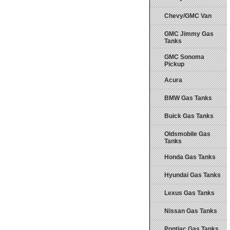
Chevy/GMC Van
GMC Jimmy Gas
Tanks
GMC Sonoma
Pickup
Acura
BMW Gas Tanks
Buick Gas Tanks
Oldsmobile Gas
Tanks
Honda Gas Tanks
Hyundai Gas Tanks
Lexus Gas Tanks
Nissan Gas Tanks
Pontiac Gas Tanks