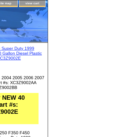
site map
view cart
 Super Duty 1999
allon Diesel Plastic
 6C3Z9002E
3 2004 2005 2006 2007
art #s: XC3Z9002AA
Z9002BB
y NEW 40
art #s:
Z9002E
F250 F350 F450