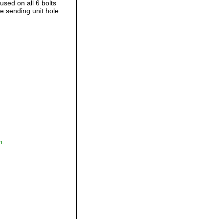
used on all 6 bolts
e sending unit hole
,
m.