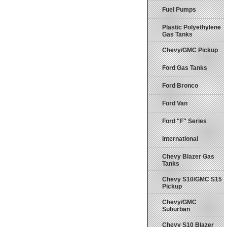
Fuel Pumps
Plastic Polyethylene
Gas Tanks
Chevy/GMC Pickup
Ford Gas Tanks
Ford Bronco
Ford Van
Ford "F" Series
International
Chevy Blazer Gas
Tanks
Chevy S10/GMC S15
Pickup
Chevy/GMC
Suburban
Chevy S10 Blazer