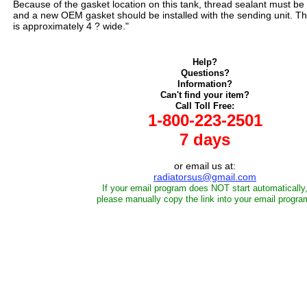
Because of the gasket location on this tank, thread sealant must be 
and a new OEM gasket should be installed with the sending unit. Th
is approximately 4 ? wide."
Help?
Questions?
Information?
Can't find your item?
Call Toll Free:
1-800-223-2501
7 days
or email us at:
radiatorsus@gmail.com
If your email program does NOT start automatically
please manually copy the link into your email progra