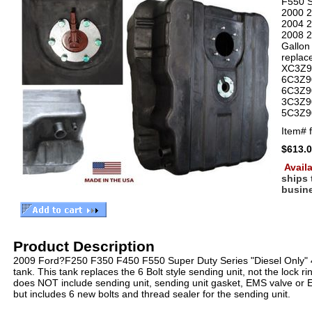
F550 S
2000 
2004 
2008 
Gallon 
replac
XC3Z9
6C3Z9
6C3Z9
3C3Z9
5C3Z9
Item#
$613.
Availa
ships
busin
Product Description
2009 Ford?F250 F350 F450 F550 Super Duty Series "Diesel Only" 4
tank. This tank replaces the 6 Bolt style sending unit, not the lock ri
does NOT include sending unit, sending unit gasket, EMS valve or 
but includes 6 new bolts and thread sealer for the sending unit.