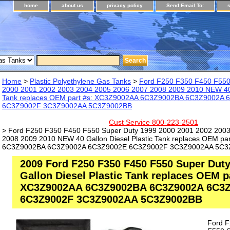
home
about us
privacy policy
Send Email To:
Home
>
Plastic Polyethylene Gas Tanks
>
Ford F250 F350 F450 F550
2000 2001 2002 2003 2004 2005 2006 2007 2008 2009 2010 NEW 40 G
Tank replaces OEM part #s: XC3Z9002AA 6C3Z9002BA 6C3Z9002A
6C3Z9002F 3C3Z9002AA 5C3Z9002BB
Cust Service 800-223-2501
> Ford F250 F350 F450 F550 Super Duty 1999 2000 2001 2002 200
2008 2009 2010 NEW 40 Gallon Diesel Plastic Tank replaces OEM p
6C3Z9002BA 6C3Z9002A 6C3Z9002E 6C3Z9002F 3C3Z9002AA 5C3
2009 Ford F250 F350 F450 F550 Super Dut
Gallon Diesel Plastic Tank replaces OEM p
XC3Z9002AA 6C3Z9002BA 6C3Z9002A 6C3
6C3Z9002F 3C3Z9002AA 5C3Z9002BB
Ford 