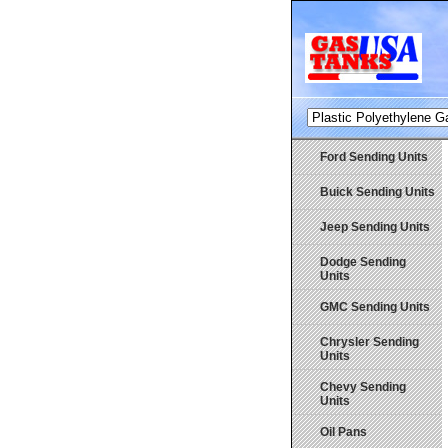
Ford Sending Units
Buick Sending Units
Jeep Sending Units
Dodge Sending
Units
GMC Sending Units
Chrysler Sending
Units
Chevy Sending
Units
Oil Pans