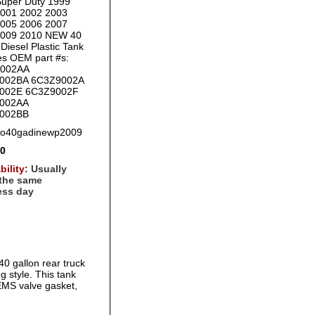
uper Duty 1999
2001 2002 2003
2005 2006 2007
2009 2010 NEW 40
Diesel Plastic Tank
es OEM part #s:
002AA
002BA 6C3Z9002A
002E 6C3Z9002F
002AA
002BB
fo40gadinewp2009
00
bility:
Usually
 the same
ess day
0 gallon rear truck
ng style. This tank
EMS valve gasket,