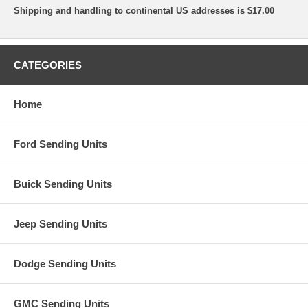
Shipping and handling to continental US addresses is $17.00
CATEGORIES
Home
Ford Sending Units
Buick Sending Units
Jeep Sending Units
Dodge Sending Units
GMC Sending Units