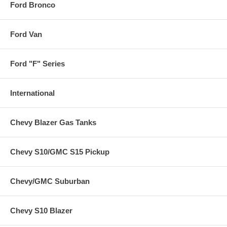
Ford Bronco
Ford Van
Ford "F" Series
International
Chevy Blazer Gas Tanks
Chevy S10/GMC S15 Pickup
Chevy/GMC Suburban
Chevy S10 Blazer