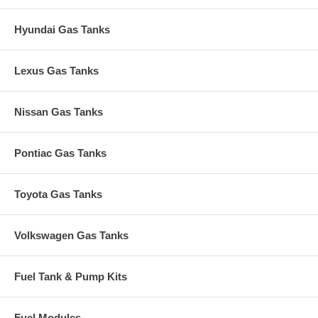
Hyundai Gas Tanks
Lexus Gas Tanks
Nissan Gas Tanks
Pontiac Gas Tanks
Toyota Gas Tanks
Volkswagen Gas Tanks
Fuel Tank & Pump Kits
Fuel Modules