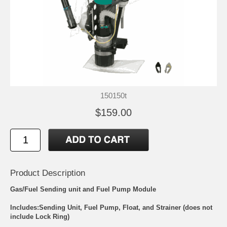
150150t
$159.00
Product Description
Gas/Fuel Sending unit and Fuel Pump Module
Includes:Sending Unit, Fuel Pump, Float, and Strainer (does not
include Lock Ring)