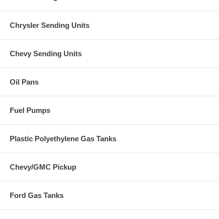
Chrysler Sending Units
Chevy Sending Units
Oil Pans
Fuel Pumps
Plastic Polyethylene Gas Tanks
Chevy/GMC Pickup
Ford Gas Tanks