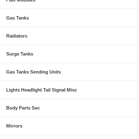
Gas Tanks
Radiators
Surge Tanks
Gas Tanks Sending Units
Lights Headlight Tail Signal Misc
Body Parts Sec
Mirrors