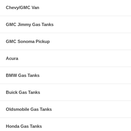
Chevy/GMC Van
GMC Jimmy Gas Tanks
GMC Sonoma Pickup
Acura
BMW Gas Tanks
Buick Gas Tanks
Oldsmobile Gas Tanks
Honda Gas Tanks