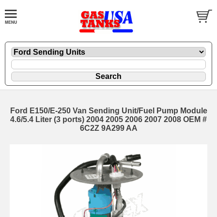
Ford E150/E-250 Van Sending Unit/Fuel Pump Module
4.6/5.4 Liter (3 ports) 2004 2005 2006 2007 2008 OEM #
6C2Z 9A299 AA