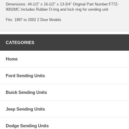
Dimensions: 44-1/2" x 16-1/2" x 13-3/4" Original Part Number:F77Z-
9002MC Includes Rubber O-ring and lock ring for sending unit
Fits: 1997 to 2002 2 Door Models
CATEGORIES
Home
Ford Sending Units
Buick Sending Units
Jeep Sending Units
Dodge Sending Units