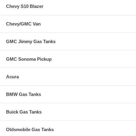
Chevy S10 Blazer
Chevy/GMC Van
GMC Jimmy Gas Tanks
GMC Sonoma Pickup
Acura
BMW Gas Tanks
Buick Gas Tanks
Oldsmobile Gas Tanks