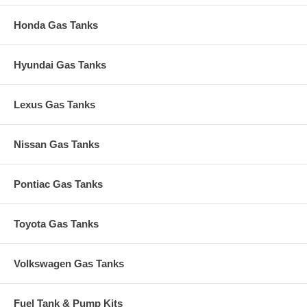
Honda Gas Tanks
Hyundai Gas Tanks
Lexus Gas Tanks
Nissan Gas Tanks
Pontiac Gas Tanks
Toyota Gas Tanks
Volkswagen Gas Tanks
Fuel Tank & Pump Kits