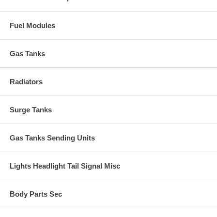
Fuel Modules
Gas Tanks
Radiators
Surge Tanks
Gas Tanks Sending Units
Lights Headlight Tail Signal Misc
Body Parts Sec