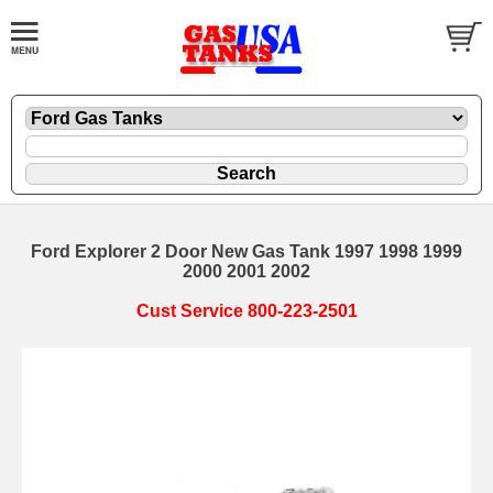
Ford Explorer 2 Door New Gas Tank 1997 1998 1999
2000 2001 2002
Cust Service 800-223-2501