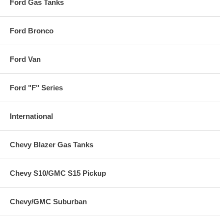
Ford Gas Tanks
Ford Bronco
Ford Van
Ford "F" Series
International
Chevy Blazer Gas Tanks
Chevy S10/GMC S15 Pickup
Chevy/GMC Suburban