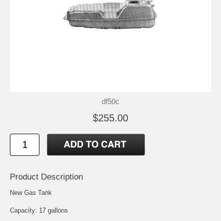
df50c
$255.00
Product Description
New Gas Tank
Capacity: 17 gallons