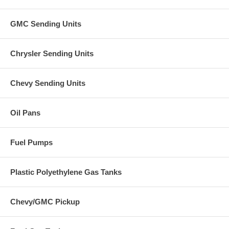
GMC Sending Units
Chrysler Sending Units
Chevy Sending Units
Oil Pans
Fuel Pumps
Plastic Polyethylene Gas Tanks
Chevy/GMC Pickup