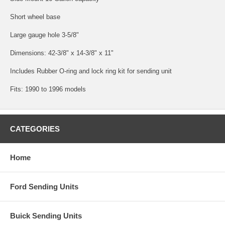
Short wheel base
Large gauge hole 3-5/8"
Dimensions: 42-3/8" x 14-3/8" x 11"
Includes Rubber O-ring and lock ring kit for sending unit
Fits: 1990 to 1996 models
CATEGORIES
Home
Ford Sending Units
Buick Sending Units