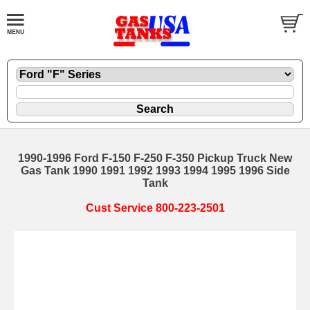
1990-1996 Ford F-150 F-250 F-350 Pickup Truck New
Gas Tank 1990 1991 1992 1993 1994 1995 1996 Side
Tank
Cust Service 800-223-2501