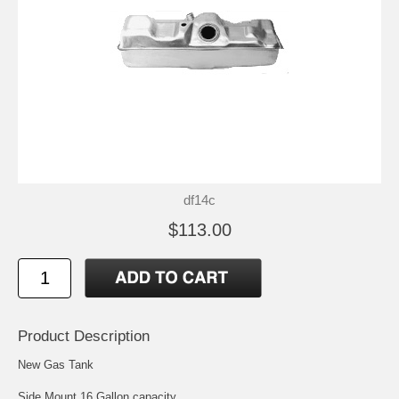
df14c
$113.00
Product Description
New Gas Tank
Side Mount 16 Gallon capacity