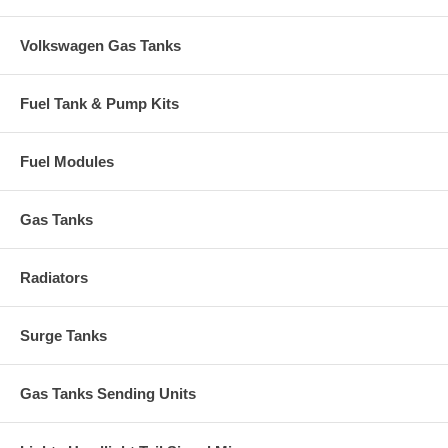
Volkswagen Gas Tanks
Fuel Tank & Pump Kits
Fuel Modules
Gas Tanks
Radiators
Surge Tanks
Gas Tanks Sending Units