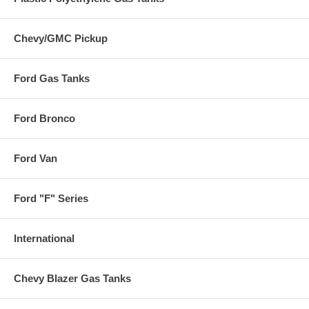
Chevy/GMC Pickup
Ford Gas Tanks
Ford Bronco
Ford Van
Ford "F" Series
International
Chevy Blazer Gas Tanks