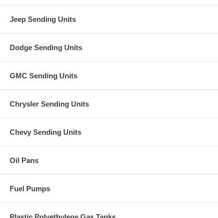
Jeep Sending Units
Dodge Sending Units
GMC Sending Units
Chrysler Sending Units
Chevy Sending Units
Oil Pans
Fuel Pumps
Plastic Polyethylene Gas Tanks