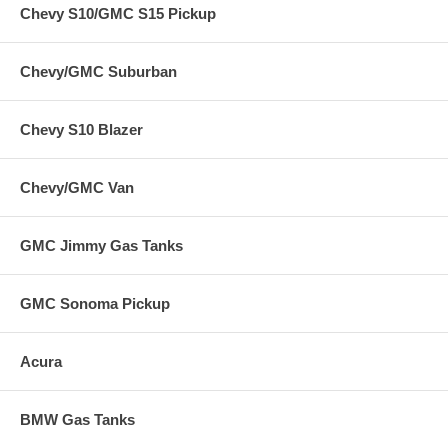
Chevy S10/GMC S15 Pickup
Chevy/GMC Suburban
Chevy S10 Blazer
Chevy/GMC Van
GMC Jimmy Gas Tanks
GMC Sonoma Pickup
Acura
BMW Gas Tanks