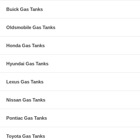
Buick Gas Tanks
Oldsmobile Gas Tanks
Honda Gas Tanks
Hyundai Gas Tanks
Lexus Gas Tanks
Nissan Gas Tanks
Pontiac Gas Tanks
Toyota Gas Tanks