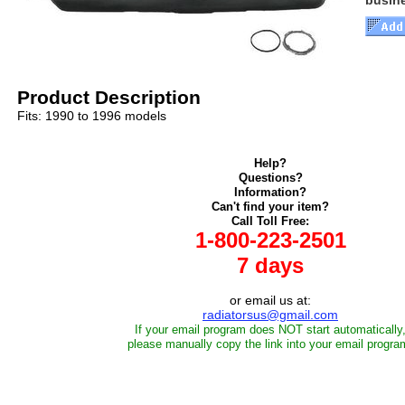
busin
Product Description
Fits: 1990 to 1996 models
Help?
Questions?
Information?
Can't find your item?
Call Toll Free:
1-800-223-2501
7 days
or email us at:
radiatorsus@gmail.com
If your email program does NOT start automatically
please manually copy the link into your email progra