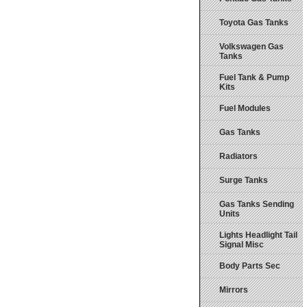
Toyota Gas Tanks
Volkswagen Gas
Tanks
Fuel Tank & Pump
Kits
Fuel Modules
Gas Tanks
Radiators
Surge Tanks
Gas Tanks Sending
Units
Lights Headlight Tail
Signal Misc
Body Parts Sec
Mirrors