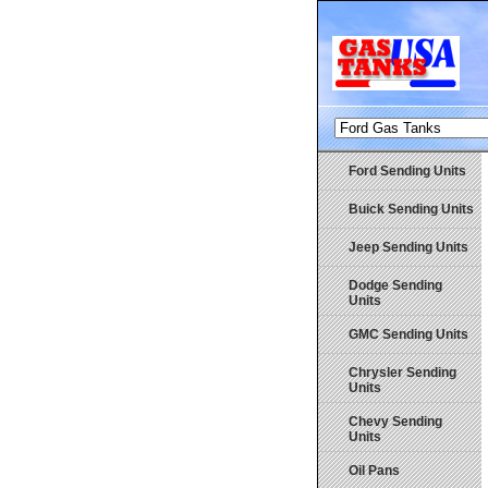
Ford Sending Units
Buick Sending Units
Jeep Sending Units
Dodge Sending
Units
GMC Sending Units
Chrysler Sending
Units
Chevy Sending
Units
Oil Pans