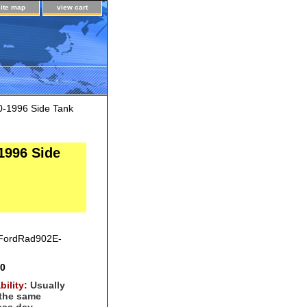
site map
view cart
0-1996 Side Tank
1996 Side
FordRad902E-
00
bility:
Usually
 the same