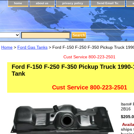
home
about us
privacy policy
Send Email To:
Home
>
Ford Gas Tanks
> Ford F-150 F-250 F-350 Pickup Truck 199
Cust Service 800-223-2501
Ford F-150 F-250 F-350 Pickup Truck 1990-
Tank
Cust Service 800-223-2501
Item#
2B16
$205.
Availa
ships