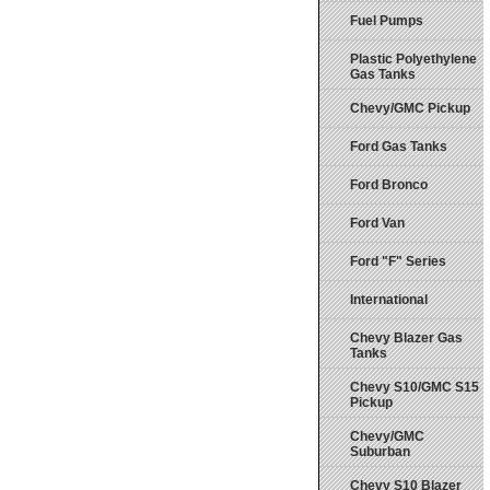
Fuel Pumps
Plastic Polyethylene
Gas Tanks
Chevy/GMC Pickup
Ford Gas Tanks
Ford Bronco
Ford Van
Ford "F" Series
International
Chevy Blazer Gas
Tanks
Chevy S10/GMC S15
Pickup
Chevy/GMC
Suburban
Chevy S10 Blazer