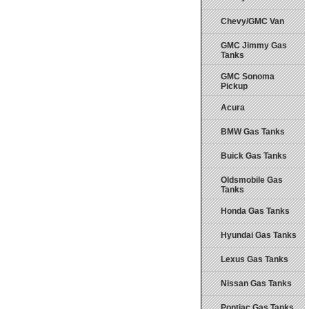
Chevy/GMC Van
GMC Jimmy Gas
Tanks
GMC Sonoma
Pickup
Acura
BMW Gas Tanks
Buick Gas Tanks
Oldsmobile Gas
Tanks
Honda Gas Tanks
Hyundai Gas Tanks
Lexus Gas Tanks
Nissan Gas Tanks
Pontiac Gas Tanks