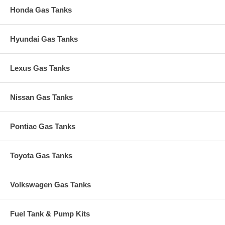
Honda Gas Tanks
Hyundai Gas Tanks
Lexus Gas Tanks
Nissan Gas Tanks
Pontiac Gas Tanks
Toyota Gas Tanks
Volkswagen Gas Tanks
Fuel Tank & Pump Kits