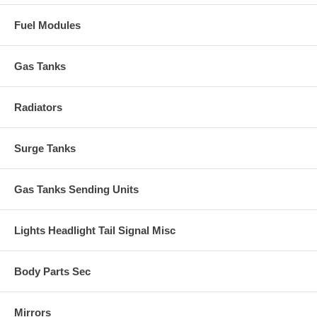
Fuel Modules
Gas Tanks
Radiators
Surge Tanks
Gas Tanks Sending Units
Lights Headlight Tail Signal Misc
Body Parts Sec
Mirrors