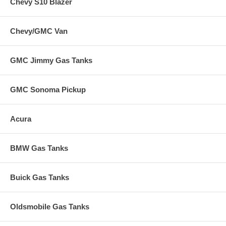
Chevy S10 Blazer
Chevy/GMC Van
GMC Jimmy Gas Tanks
GMC Sonoma Pickup
Acura
BMW Gas Tanks
Buick Gas Tanks
Oldsmobile Gas Tanks