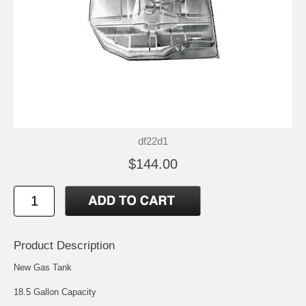
df22d1
$144.00
Product Description
New Gas Tank
18.5 Gallon Capacity