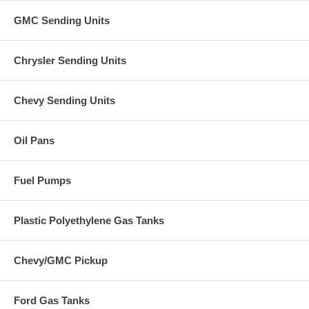
GMC Sending Units
Chrysler Sending Units
Chevy Sending Units
Oil Pans
Fuel Pumps
Plastic Polyethylene Gas Tanks
Chevy/GMC Pickup
Ford Gas Tanks