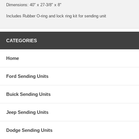
Dimensions: 40" x 27-3/8" x 8"
Includes Rubber O-ring and lock ring kit for sending unit
CATEGORIES
Home
Ford Sending Units
Buick Sending Units
Jeep Sending Units
Dodge Sending Units