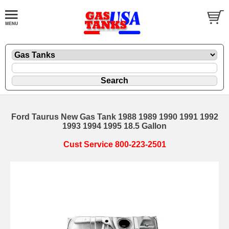
Ford Taurus New Gas Tank 1988 1989 1990 1991 1992
1993 1994 1995 18.5 Gallon
Cust Service 800-223-2501