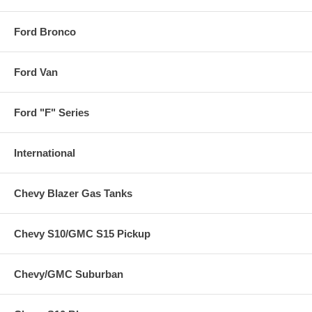
Ford Bronco
Ford Van
Ford "F" Series
International
Chevy Blazer Gas Tanks
Chevy S10/GMC S15 Pickup
Chevy/GMC Suburban