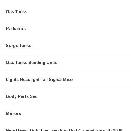
Gas Tanks
Radiators
Surge Tanks
Gas Tanks Sending Units
Lights Headlight Tail Signal Misc
Body Parts Sec
Mirrors
New Heavy Duty Fuel Sending Unit Compatible with 2008