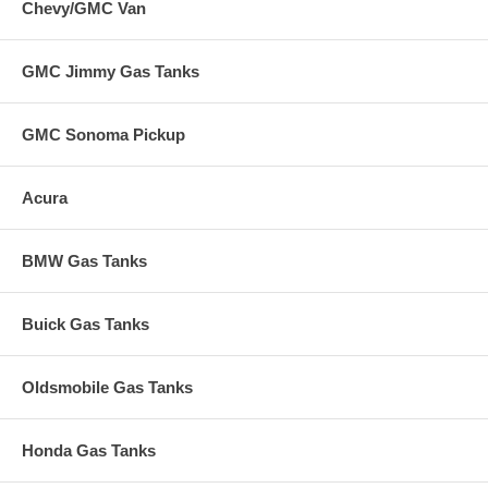
Chevy/GMC Van
GMC Jimmy Gas Tanks
GMC Sonoma Pickup
Acura
BMW Gas Tanks
Buick Gas Tanks
Oldsmobile Gas Tanks
Honda Gas Tanks