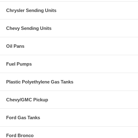
Chrysler Sending Units
Chevy Sending Units
Oil Pans
Fuel Pumps
Plastic Polyethylene Gas Tanks
Chevy/GMC Pickup
Ford Gas Tanks
Ford Bronco