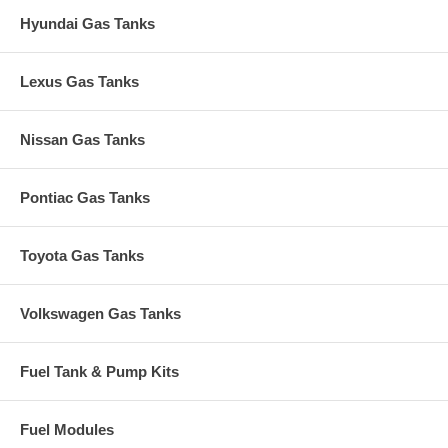
Hyundai Gas Tanks
Lexus Gas Tanks
Nissan Gas Tanks
Pontiac Gas Tanks
Toyota Gas Tanks
Volkswagen Gas Tanks
Fuel Tank & Pump Kits
Fuel Modules