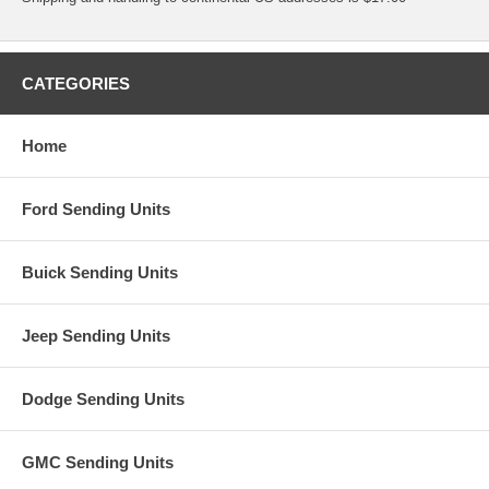
CATEGORIES
Home
Ford Sending Units
Buick Sending Units
Jeep Sending Units
Dodge Sending Units
GMC Sending Units