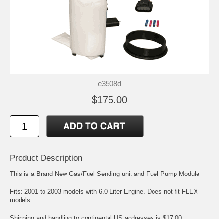
e3508d
$175.00
Product Description
This is a Brand New Gas/Fuel Sending unit and Fuel Pump Module
Fits: 2001 to 2003 models with 6.0 Liter Engine. Does not fit FLEX
models.
Shipping and handling to continental US addresses is $17.00