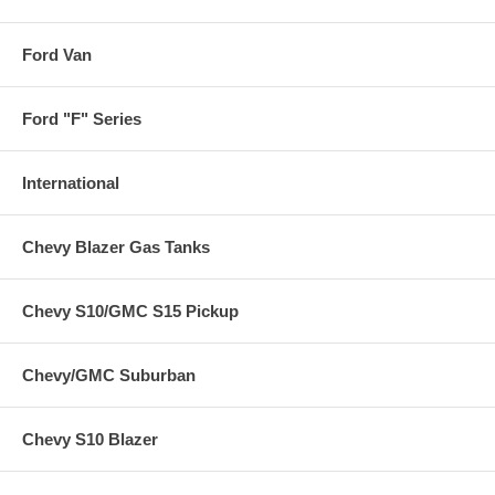
Ford Van
Ford "F" Series
International
Chevy Blazer Gas Tanks
Chevy S10/GMC S15 Pickup
Chevy/GMC Suburban
Chevy S10 Blazer