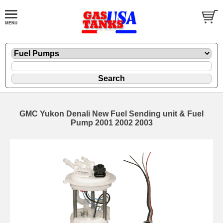
GMC Yukon Denali New Fuel Sending unit & Fuel
Pump 2001 2002 2003