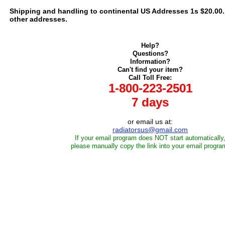
Shipping and handling to continental US Addresses 1s $20.00. C
other addresses.
Help?
Questions?
Information?
Can't find your item?
Call Toll Free:
1-800-223-2501
7 days
or email us at:
radiatorsus@gmail.com
If your email program does NOT start automatically
please manually copy the link into your email progra