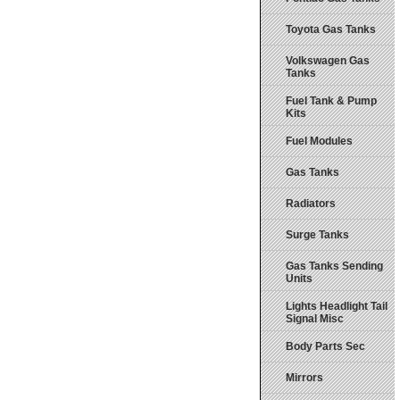
Toyota Gas Tanks
Volkswagen Gas
Tanks
Fuel Tank & Pump
Kits
Fuel Modules
Gas Tanks
Radiators
Surge Tanks
Gas Tanks Sending
Units
Lights Headlight Tail
Signal Misc
Body Parts Sec
Mirrors