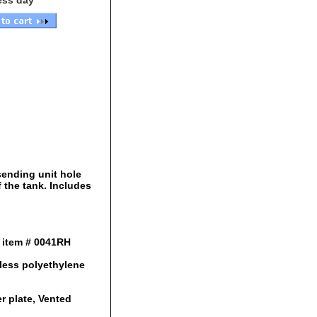
ess day
sending unit hole
f the tank. Includes
e item # 0041RH
mless polyethylene
er plate, Vented