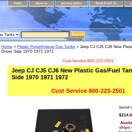
home
about us
privacy policy
Send Email To:
Home
>
Plastic Polyethylene Gas Tanks
> Jeep CJ CJ5 CJ6 New Plast
Driver Side 1970 1971 1972
Cust Service 800-223-2501
Jeep CJ CJ5 CJ6 New Plastic Gas/Fuel Tan
Side 1970 1971 1972
Cust Service 800-223-2501
Item#
$214.
Availa
ships