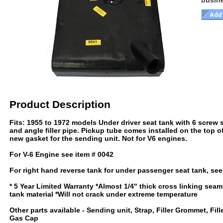
busin
Product Description
Fits: 1955 to 1972 models Under driver seat tank with 6 screw 
and angle filler pipe. Pickup tube comes installed on the top o
new gasket for the sending unit. Not for V6 engines.
For V-6 Engine see item # 0042
For right hand reverse tank for under passenger seat tank, se
* 5 Year Limited Warranty *Almost 1/4" thick cross linking sea
tank material *Will not crack under extreme temperature
Other parts available - Sending unit, Strap, Filler Grommet, Fill
Gas Cap