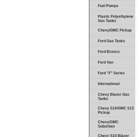
Fuel Pumps
Plastic Polyethylene
Gas Tanks
Chevy/GMC Pickup
Ford Gas Tanks
Ford Bronco
Ford Van
Ford "F" Series
International
Chevy Blazer Gas
Tanks
Chevy S10/GMC S15
Pickup
Chevy/GMC
Suburban
Chevy S10 Blazer