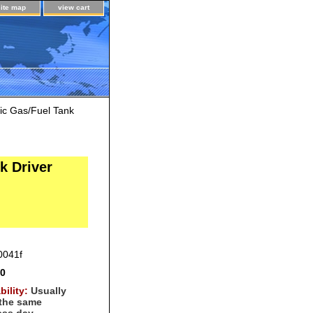
site map
view cart
ic Gas/Fuel Tank
k Driver
0041f
00
bility:
Usually
 the same