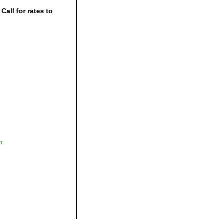
all for rates to
,
m.