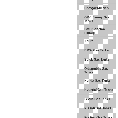
Chevy/GMC Van
GMC Jimmy Gas
Tanks
GMC Sonoma
Pickup
Acura
BMW Gas Tanks
Buick Gas Tanks
Oldsmobile Gas
Tanks
Honda Gas Tanks
Hyundai Gas Tanks
Lexus Gas Tanks
Nissan Gas Tanks
Pontiac Gas Tanks