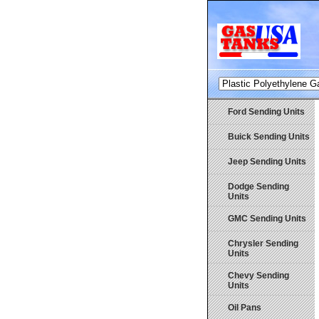
Ford Sending Units
Buick Sending Units
Jeep Sending Units
Dodge Sending
Units
GMC Sending Units
Chrysler Sending
Units
Chevy Sending
Units
Oil Pans