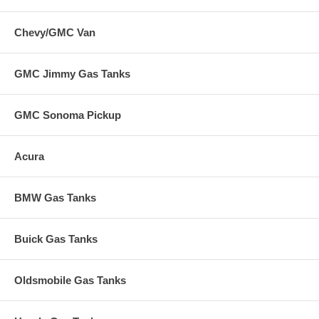
Chevy/GMC Van
GMC Jimmy Gas Tanks
GMC Sonoma Pickup
Acura
BMW Gas Tanks
Buick Gas Tanks
Oldsmobile Gas Tanks