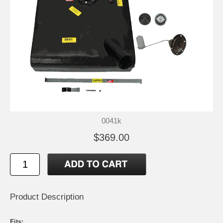
0041k
$369.00
Product Description
Fits: