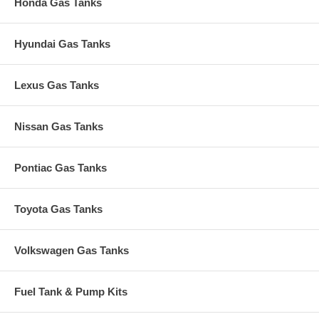
Honda Gas Tanks
Hyundai Gas Tanks
Lexus Gas Tanks
Nissan Gas Tanks
Pontiac Gas Tanks
Toyota Gas Tanks
Volkswagen Gas Tanks
Fuel Tank & Pump Kits