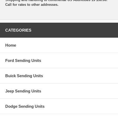
Call for rates to other addresses.
CATEGORIES
Home
Ford Sending Units
Buick Sending Units
Jeep Sending Units
Dodge Sending Units