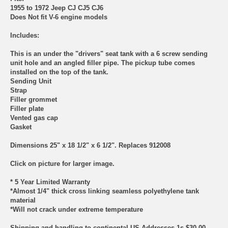
1955 to 1972 Jeep CJ CJ5 CJ6
Does Not fit V-6 engine models
Includes:
This is an under the "drivers" seat tank with a 6 screw sending
unit hole and an angled filler pipe. The pickup tube comes
installed on the top of the tank.
Sending Unit
Strap
Filler grommet
Filler plate
Vented gas cap
Gasket
Dimensions 25" x 18 1/2" x 6 1/2". Replaces 912008
Click on picture for larger image.
* 5 Year Limited Warranty
*Almost 1/4" thick cross linking seamless polyethylene tank
material
*Will not crack under extreme temperature
Shipping and handling to continental US Addresses 1s $30.00.