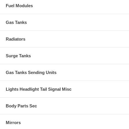
Fuel Modules
Gas Tanks
Radiators
Surge Tanks
Gas Tanks Sending Units
Lights Headlight Tail Signal Misc
Body Parts Sec
Mirrors