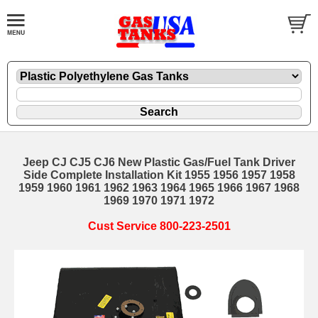
Jeep CJ CJ5 CJ6 New Plastic Gas/Fuel Tank Driver
Side Complete Installation Kit 1955 1956 1957 1958
1959 1960 1961 1962 1963 1964 1965 1966 1967 1968
1969 1970 1971 1972
Cust Service 800-223-2501