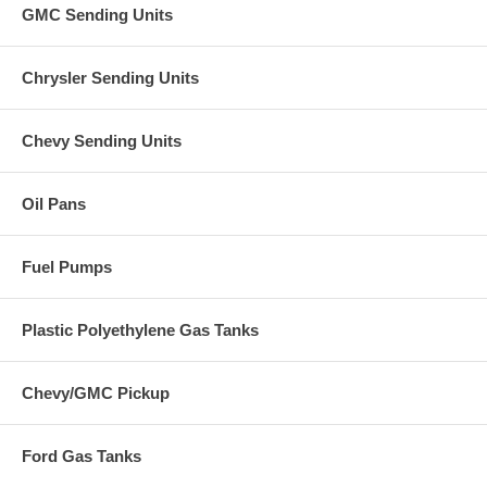
GMC Sending Units
Chrysler Sending Units
Chevy Sending Units
Oil Pans
Fuel Pumps
Plastic Polyethylene Gas Tanks
Chevy/GMC Pickup
Ford Gas Tanks