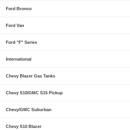
Ford Bronco
Ford Van
Ford "F" Series
International
Chevy Blazer Gas Tanks
Chevy S10/GMC S15 Pickup
Chevy/GMC Suburban
Chevy S10 Blazer