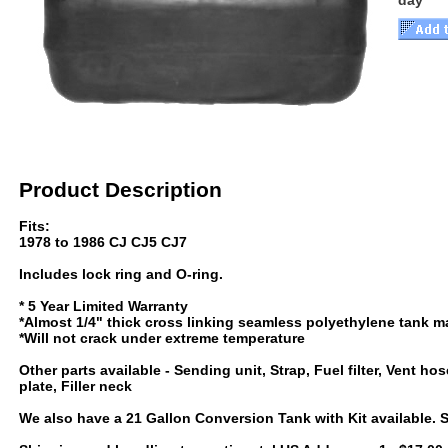
day
Product Description
Fits:
1978 to 1986 CJ CJ5 CJ7
Includes lock ring and O-ring.
* 5 Year Limited Warranty
*Almost 1/4" thick cross linking seamless polyethylene tank ma
*Will not crack under extreme temperature
Other parts available - Sending unit, Strap, Fuel filter, Vent hos
plate, Filler neck
We also have a 21 Gallon Conversion Tank with Kit available. 