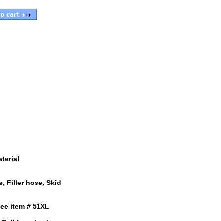
terial
e, Filler hose, Skid
See item # 51XL