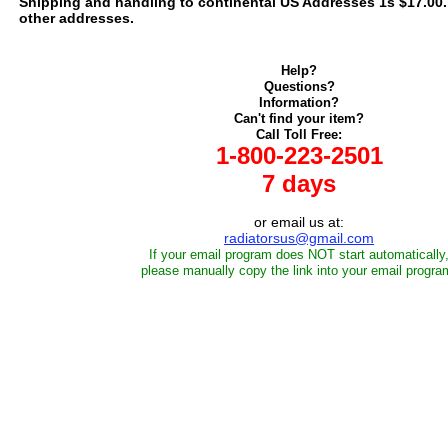
Shipping and handling to continental US Addresses 1s $17.00. C
other addresses.
Help?
Questions?
Information?
Can't find your item?
Call Toll Free:
1-800-223-2501
7 days
or email us at:
radiatorsus@gmail.com
If your email program does NOT start automatically
please manually copy the link into your email progra