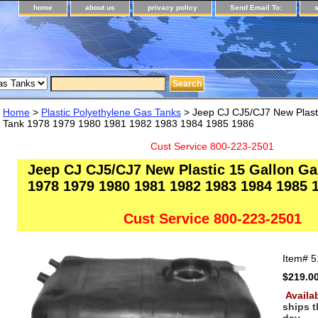
home
about us
privacy policy
Send Email To:
Home
>
Plastic Polyethylene Gas Tanks
> Jeep CJ CJ5/CJ7 New Plasti
Tank 1978 1979 1980 1981 1982 1983 1984 1985 1986
Cust Service 800-223-2501
Jeep CJ CJ5/CJ7 New Plastic 15 Gallon Ga
1978 1979 1980 1981 1982 1983 1984 1985 
Cust Service 800-223-2501
Item#
5
$219.0
Availab
ships 