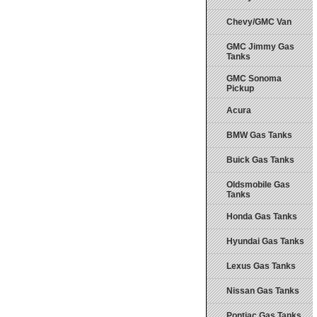
Chevy/GMC Van
GMC Jimmy Gas
Tanks
GMC Sonoma
Pickup
Acura
BMW Gas Tanks
Buick Gas Tanks
Oldsmobile Gas
Tanks
Honda Gas Tanks
Hyundai Gas Tanks
Lexus Gas Tanks
Nissan Gas Tanks
Pontiac Gas Tanks