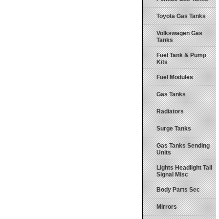
Toyota Gas Tanks
Volkswagen Gas
Tanks
Fuel Tank & Pump
Kits
Fuel Modules
Gas Tanks
Radiators
Surge Tanks
Gas Tanks Sending
Units
Lights Headlight Tail
Signal Misc
Body Parts Sec
Mirrors