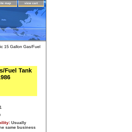
site map
view cart
c 15 Gallon Gas/Fuel
s/Fuel Tank
1986
1
0
ility:
Usually
the same business