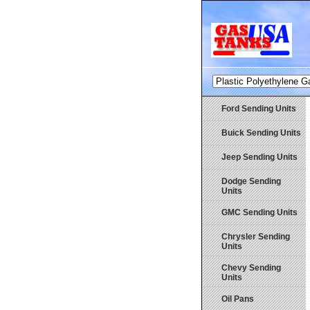
Ford Sending Units
Buick Sending Units
Jeep Sending Units
Dodge Sending
Units
GMC Sending Units
Chrysler Sending
Units
Chevy Sending
Units
Oil Pans