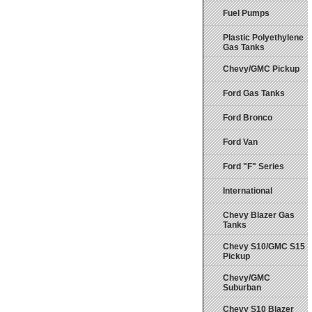
Fuel Pumps
Plastic Polyethylene
Gas Tanks
Chevy/GMC Pickup
Ford Gas Tanks
Ford Bronco
Ford Van
Ford "F" Series
International
Chevy Blazer Gas
Tanks
Chevy S10/GMC S15
Pickup
Chevy/GMC
Suburban
Chevy S10 Blazer