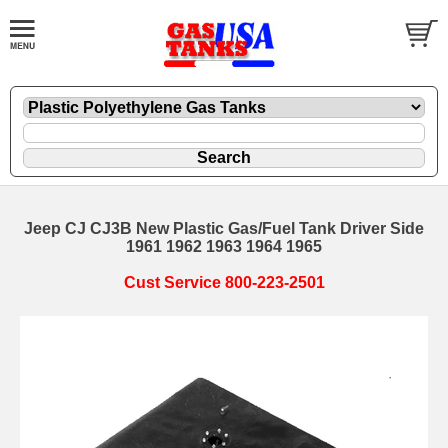
Jeep CJ CJ3B New Plastic Gas/Fuel Tank Driver Side
1961 1962 1963 1964 1965
Cust Service 800-223-2501