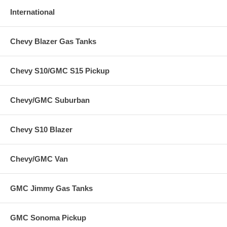
International
Chevy Blazer Gas Tanks
Chevy S10/GMC S15 Pickup
Chevy/GMC Suburban
Chevy S10 Blazer
Chevy/GMC Van
GMC Jimmy Gas Tanks
GMC Sonoma Pickup