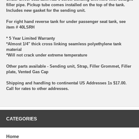
filler pipe. Pickup tube comes installed on the top of the tank.
Includes new gasket for the sending unit.
For right hand reverse tank for under passenger seat tank, see
item # 40LSRH
* 5 Year Limited Warranty
*Almost 1/4" thick cross linking seamless polyethylene tank
material
*Will not crack under extreme temperature
Other parts available - Sending unit, Strap, Filler Grommet, Filler
plate, Vented Gas Cap
Shipping and handling to continental US Addresses 1s $17.00.
Call for rates to other addresses.
CATEGORIES
Home