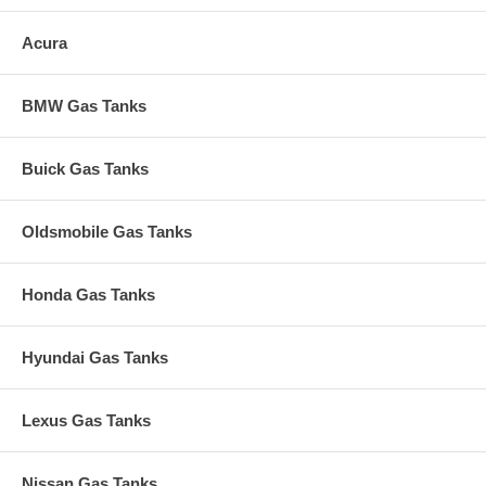
Acura
BMW Gas Tanks
Buick Gas Tanks
Oldsmobile Gas Tanks
Honda Gas Tanks
Hyundai Gas Tanks
Lexus Gas Tanks
Nissan Gas Tanks