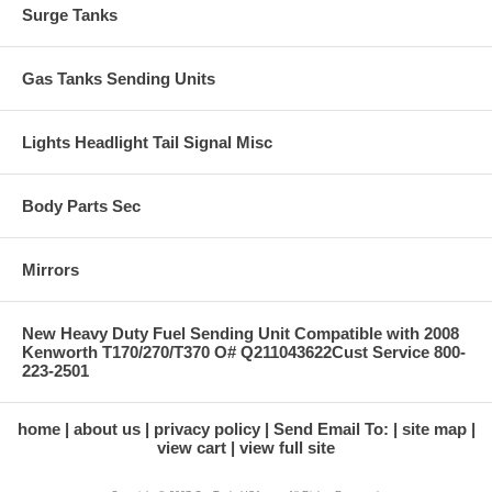
Surge Tanks
Gas Tanks Sending Units
Lights Headlight Tail Signal Misc
Body Parts Sec
Mirrors
New Heavy Duty Fuel Sending Unit Compatible with 2008
Kenworth T170/270/T370 O# Q211043622Cust Service 800-
223-2501
home
about us
privacy policy
Send Email To:
site map
view cart
view full site