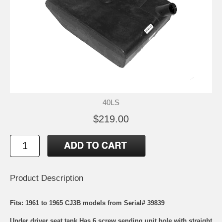
40LS
$219.00
Product Description
Fits: 1961 to 1965 CJ3B models from Serial# 39839
Under driver seat tank Has 6 screw sending unit hole with straight