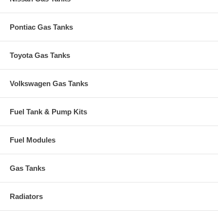
Pontiac Gas Tanks
Toyota Gas Tanks
Volkswagen Gas Tanks
Fuel Tank & Pump Kits
Fuel Modules
Gas Tanks
Radiators