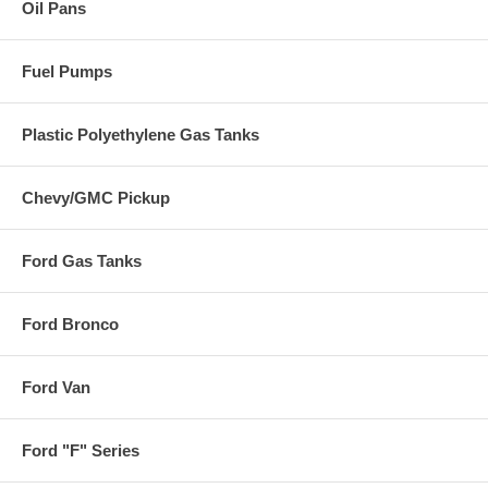
Oil Pans
Fuel Pumps
Plastic Polyethylene Gas Tanks
Chevy/GMC Pickup
Ford Gas Tanks
Ford Bronco
Ford Van
Ford "F" Series