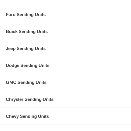
Ford Sending Units
Buick Sending Units
Jeep Sending Units
Dodge Sending Units
GMC Sending Units
Chrysler Sending Units
Chevy Sending Units