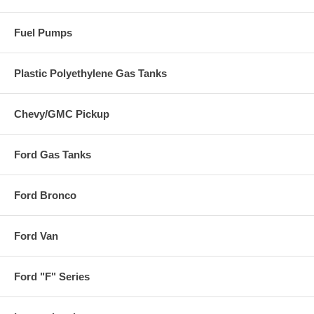
Fuel Pumps
Plastic Polyethylene Gas Tanks
Chevy/GMC Pickup
Ford Gas Tanks
Ford Bronco
Ford Van
Ford "F" Series