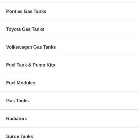
Pontiac Gas Tanks
Toyota Gas Tanks
Volkswagen Gas Tanks
Fuel Tank & Pump Kits
Fuel Modules
Gas Tanks
Radiators
Surge Tanks