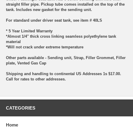
straight filler pipe. Pickup tube comes installed on the top of the
tank. Includes new gasket for the sending unit.
For standard under driver seat tank, see item # 40LS
* 5 Year Limited Warranty
*Almost 1/4" thick cross linking seamless polyethylene tank
material
*Will not crack under extreme temperature
Other parts available - Sending unit, Strap, Filler Grommet, Filler
plate, Vented Gas Cap
Shipping and handling to continental US Addresses 1s $17.00.
Call for rates to other addresses.
CATEGORIES
Home