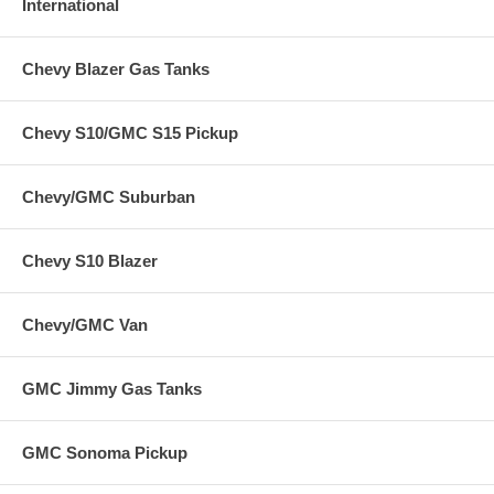
International
Chevy Blazer Gas Tanks
Chevy S10/GMC S15 Pickup
Chevy/GMC Suburban
Chevy S10 Blazer
Chevy/GMC Van
GMC Jimmy Gas Tanks
GMC Sonoma Pickup