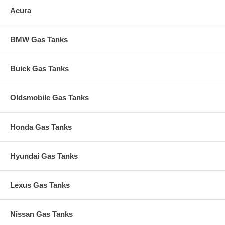
Acura
BMW Gas Tanks
Buick Gas Tanks
Oldsmobile Gas Tanks
Honda Gas Tanks
Hyundai Gas Tanks
Lexus Gas Tanks
Nissan Gas Tanks