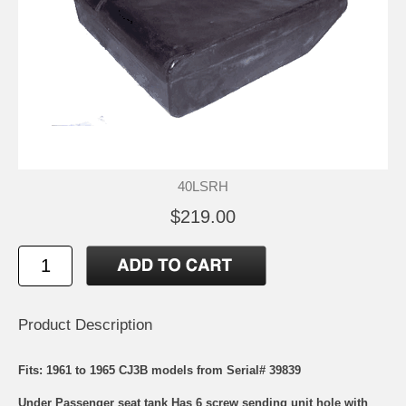
40LSRH
$219.00
Product Description
Fits: 1961 to 1965 CJ3B models from Serial# 39839
Under Passenger seat tank Has 6 screw sending unit hole with