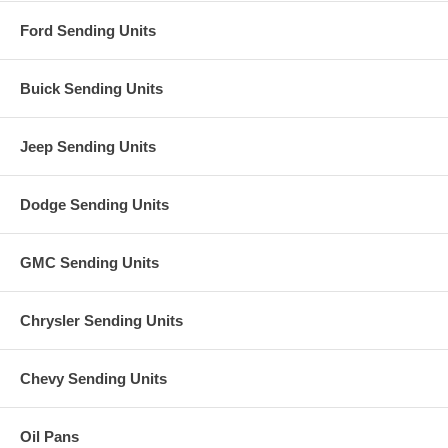
Ford Sending Units
Buick Sending Units
Jeep Sending Units
Dodge Sending Units
GMC Sending Units
Chrysler Sending Units
Chevy Sending Units
Oil Pans