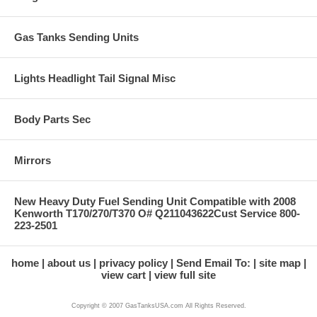
Gas Tanks Sending Units
Lights Headlight Tail Signal Misc
Body Parts Sec
Mirrors
New Heavy Duty Fuel Sending Unit Compatible with 2008
Kenworth T170/270/T370 O# Q211043622Cust Service 800-
223-2501
home
about us
privacy policy
Send Email To:
site map
view cart
view full site
Copyright © 2007 GasTanksUSA.com All Rights Reserved.