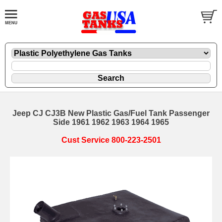
Jeep CJ CJ3B New Plastic Gas/Fuel Tank Passenger
Side 1961 1962 1963 1964 1965
Cust Service 800-223-2501