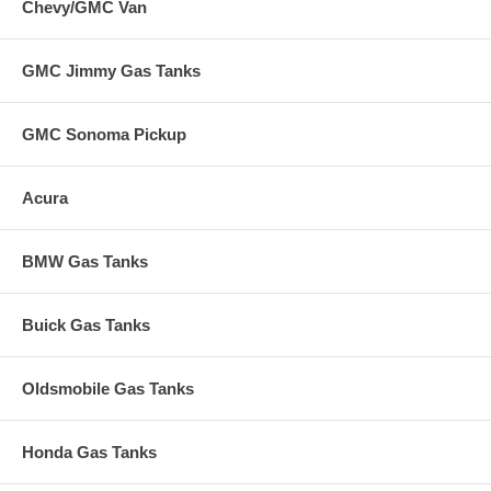
Chevy/GMC Van
GMC Jimmy Gas Tanks
GMC Sonoma Pickup
Acura
BMW Gas Tanks
Buick Gas Tanks
Oldsmobile Gas Tanks
Honda Gas Tanks