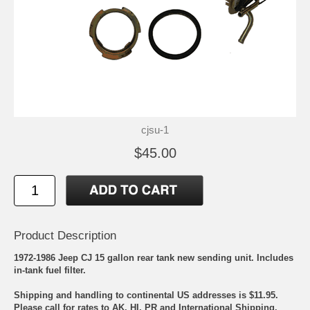
cjsu-1
$45.00
Product Description
1972-1986 Jeep CJ 15 gallon rear tank new sending unit. Includes
in-tank fuel filter.
Shipping and handling to continental US addresses is $11.95.
Please call for rates to AK, HI, PR and International Shipping.