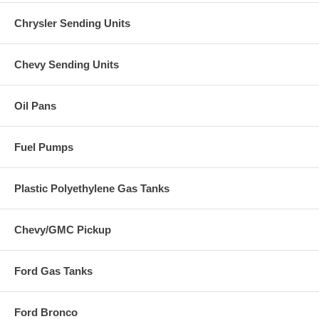
Chrysler Sending Units
Chevy Sending Units
Oil Pans
Fuel Pumps
Plastic Polyethylene Gas Tanks
Chevy/GMC Pickup
Ford Gas Tanks
Ford Bronco