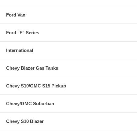
Ford Van
Ford "F" Series
International
Chevy Blazer Gas Tanks
Chevy S10/GMC S15 Pickup
Chevy/GMC Suburban
Chevy S10 Blazer