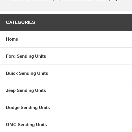
CATEGORIES
Home
Ford Sending Units
Buick Sending Units
Jeep Sending Units
Dodge Sending Units
GMC Sending Units