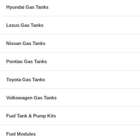
Hyundai Gas Tanks
Lexus Gas Tanks
Nissan Gas Tanks
Pontiac Gas Tanks
Toyota Gas Tanks
Volkswagen Gas Tanks
Fuel Tank & Pump Kits
Fuel Modules