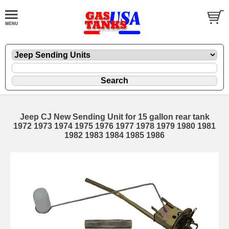
Jeep CJ New Sending Unit for 15 gallon rear tank
1972 1973 1974 1975 1976 1977 1978 1979 1980 1981
1982 1983 1984 1985 1986