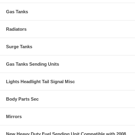
Gas Tanks
Radiators
Surge Tanks
Gas Tanks Sending Units
Lights Headlight Tail Signal Misc
Body Parts Sec
Mirrors
New Heavy Duty Fuel Sending Unit Compatible with 2008