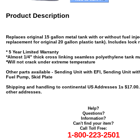
Product Description
Replaces original 15 gallon metal tank with or without fuel inje
replacement for original 20 gallon plastic tank). Includes lock 
* 5 Year Limited Warranty
*Almost 1/4" thick cross linking seamless polyethylene tank ma
*Will not crack under extreme temperature
Other parts available - Sending Unit with EFI, Sending Unit with
Fuel Pump, Skid Plate
Shipping and handling to continental US Addresses 1s $17.00. C
other addresses.
Help?
Questions?
Information?
Can't find your item?
Call Toll Free:
1-800-223-2501