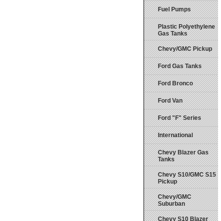
Fuel Pumps
Plastic Polyethylene
Gas Tanks
Chevy/GMC Pickup
Ford Gas Tanks
Ford Bronco
Ford Van
Ford "F" Series
International
Chevy Blazer Gas
Tanks
Chevy S10/GMC S15
Pickup
Chevy/GMC
Suburban
Chevy S10 Blazer