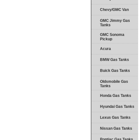
Chevy/GMC Van
GMC Jimmy Gas
Tanks
GMC Sonoma
Pickup
Acura
BMW Gas Tanks
Buick Gas Tanks
Oldsmobile Gas
Tanks
Honda Gas Tanks
Hyundai Gas Tanks
Lexus Gas Tanks
Nissan Gas Tanks
Pontiac Gas Tanks