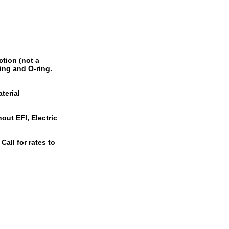
ction (not a
ring and O-ring.
terial
out EFI, Electric
all for rates to