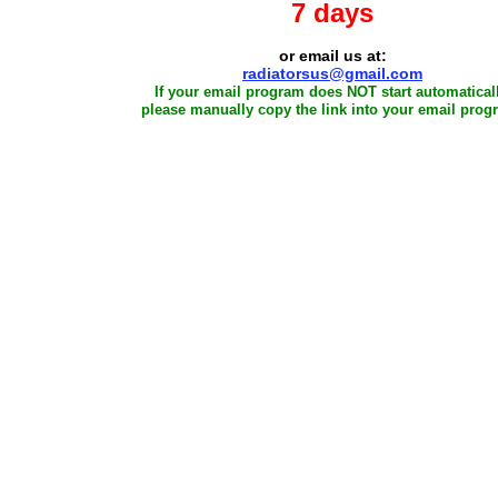
7 days
or email us at:
radiatorsus@gmail.com
If your email program does NOT start automaticall
please manually copy the link into your email prog