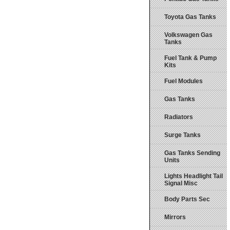
Toyota Gas Tanks
Volkswagen Gas
Tanks
Fuel Tank & Pump
Kits
Fuel Modules
Gas Tanks
Radiators
Surge Tanks
Gas Tanks Sending
Units
Lights Headlight Tail
Signal Misc
Body Parts Sec
Mirrors