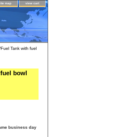
site map
view cart
uel Tank with fuel
fuel bowl
same business day