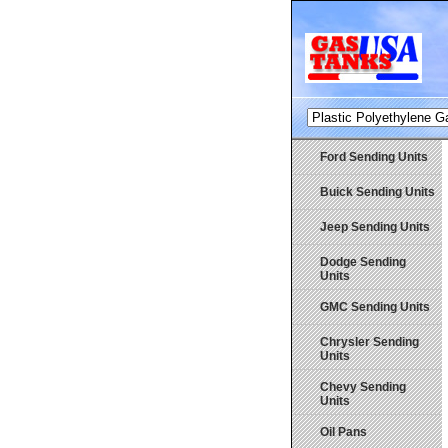
Ford Sending Units
Buick Sending Units
Jeep Sending Units
Dodge Sending
Units
GMC Sending Units
Chrysler Sending
Units
Chevy Sending
Units
Oil Pans