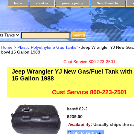
home
about us
privacy policy
Send Email To:
Home
>
Plastic Polyethylene Gas Tanks
> Jeep Wrangler YJ New Gas/F
bowl 15 Gallon 1988
Cust Service 800-223-2501
Jeep Wrangler YJ New Gas/Fuel Tank with 
15 Gallon 1988
Cust Service 800-223-2501
Item#
62-2
$239.00
Availability:
Usually ships the 