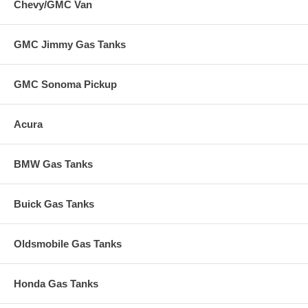
Chevy/GMC Van
GMC Jimmy Gas Tanks
GMC Sonoma Pickup
Acura
BMW Gas Tanks
Buick Gas Tanks
Oldsmobile Gas Tanks
Honda Gas Tanks