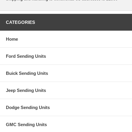
CATEGORIES
Home
Ford Sending Units
Buick Sending Units
Jeep Sending Units
Dodge Sending Units
GMC Sending Units