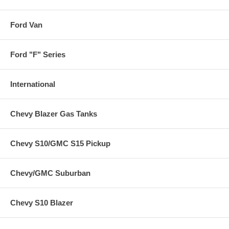
Ford Van
Ford "F" Series
International
Chevy Blazer Gas Tanks
Chevy S10/GMC S15 Pickup
Chevy/GMC Suburban
Chevy S10 Blazer