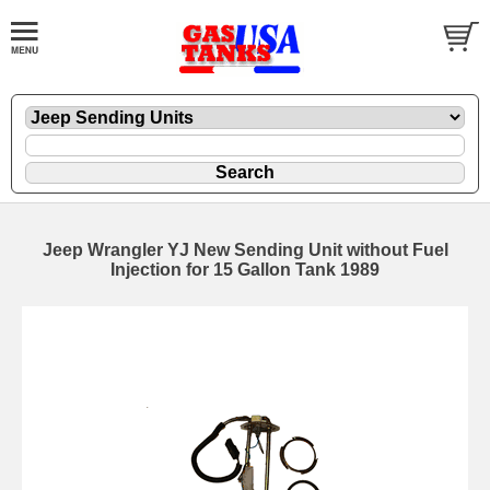
Jeep Wrangler YJ New Sending Unit without Fuel
Injection for 15 Gallon Tank 1989