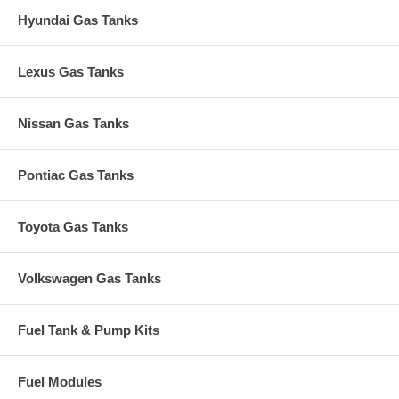
Hyundai Gas Tanks
Lexus Gas Tanks
Nissan Gas Tanks
Pontiac Gas Tanks
Toyota Gas Tanks
Volkswagen Gas Tanks
Fuel Tank & Pump Kits
Fuel Modules