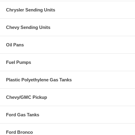
Chrysler Sending Units
Chevy Sending Units
Oil Pans
Fuel Pumps
Plastic Polyethylene Gas Tanks
Chevy/GMC Pickup
Ford Gas Tanks
Ford Bronco