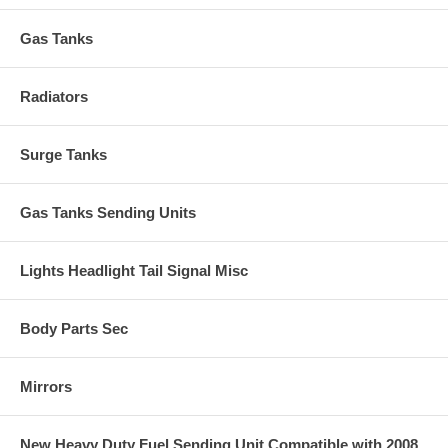
Gas Tanks
Radiators
Surge Tanks
Gas Tanks Sending Units
Lights Headlight Tail Signal Misc
Body Parts Sec
Mirrors
New Heavy Duty Fuel Sending Unit Compatible with 2008