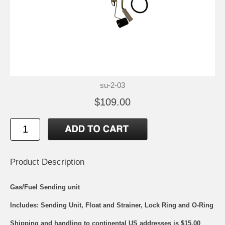
su-2-03
$109.00
Product Description
Gas/Fuel Sending unit
Includes: Sending Unit, Float and Strainer, Lock Ring and O-Ring
Shipping and handling to continental US addresses is $15.00