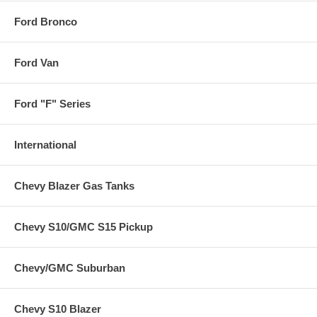
Ford Bronco
Ford Van
Ford "F" Series
International
Chevy Blazer Gas Tanks
Chevy S10/GMC S15 Pickup
Chevy/GMC Suburban
Chevy S10 Blazer