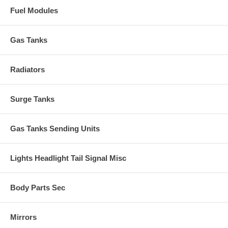
Fuel Modules
Gas Tanks
Radiators
Surge Tanks
Gas Tanks Sending Units
Lights Headlight Tail Signal Misc
Body Parts Sec
Mirrors