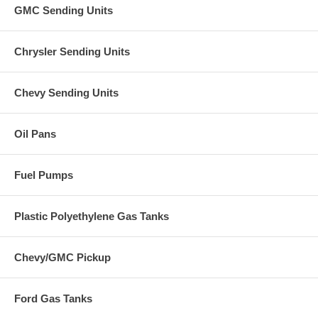
GMC Sending Units
Chrysler Sending Units
Chevy Sending Units
Oil Pans
Fuel Pumps
Plastic Polyethylene Gas Tanks
Chevy/GMC Pickup
Ford Gas Tanks