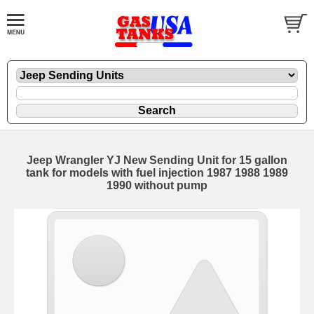
Jeep Wrangler YJ New Sending Unit for 15 gallon
tank for models with fuel injection 1987 1988 1989
1990 without pump