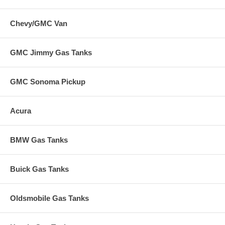
Chevy/GMC Van
GMC Jimmy Gas Tanks
GMC Sonoma Pickup
Acura
BMW Gas Tanks
Buick Gas Tanks
Oldsmobile Gas Tanks