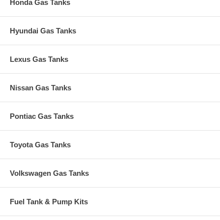
Honda Gas Tanks
Hyundai Gas Tanks
Lexus Gas Tanks
Nissan Gas Tanks
Pontiac Gas Tanks
Toyota Gas Tanks
Volkswagen Gas Tanks
Fuel Tank & Pump Kits