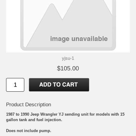
yjsu-1
$105.00
Product Description
1987 to 1990 Jeep Wrangler YJ sending unit for models with 15
gallon tank and fuel injection.
Does not include pump.