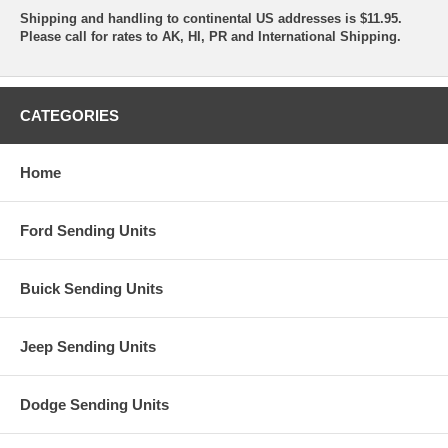
Shipping and handling to continental US addresses is $11.95.
Please call for rates to AK, HI, PR and International Shipping.
CATEGORIES
Home
Ford Sending Units
Buick Sending Units
Jeep Sending Units
Dodge Sending Units