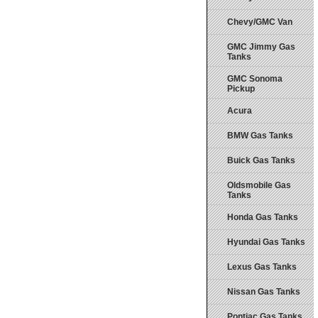
Chevy/GMC Van
GMC Jimmy Gas
Tanks
GMC Sonoma
Pickup
Acura
BMW Gas Tanks
Buick Gas Tanks
Oldsmobile Gas
Tanks
Honda Gas Tanks
Hyundai Gas Tanks
Lexus Gas Tanks
Nissan Gas Tanks
Pontiac Gas Tanks