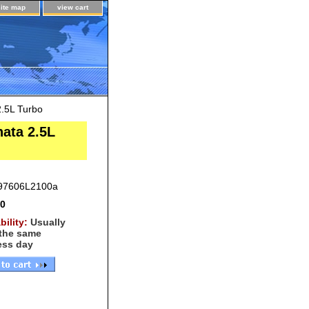
site map
view cart
.5L Turbo
ata 2.5L
97606L2100a
00
bility:
Usually
 the same
ess day