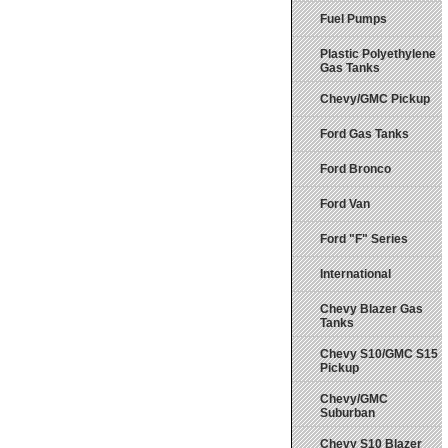
Fuel Pumps
Plastic Polyethylene
Gas Tanks
Chevy/GMC Pickup
Ford Gas Tanks
Ford Bronco
Ford Van
Ford "F" Series
International
Chevy Blazer Gas
Tanks
Chevy S10/GMC S15
Pickup
Chevy/GMC
Suburban
Chevy S10 Blazer