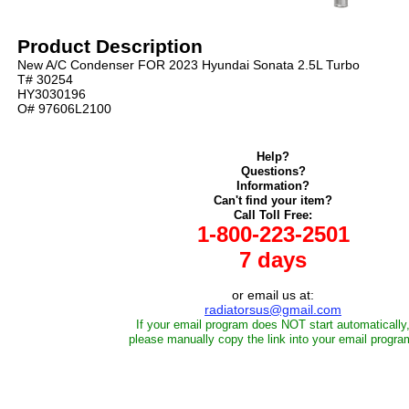
Product Description
New A/C Condenser FOR 2023 Hyundai Sonata 2.5L Turbo
T# 30254
HY3030196
O# 97606L2100
Help?
Questions?
Information?
Can't find your item?
Call Toll Free:
1-800-223-2501
7 days
or email us at:
radiatorsus@gmail.com
If your email program does NOT start automatically
please manually copy the link into your email progra