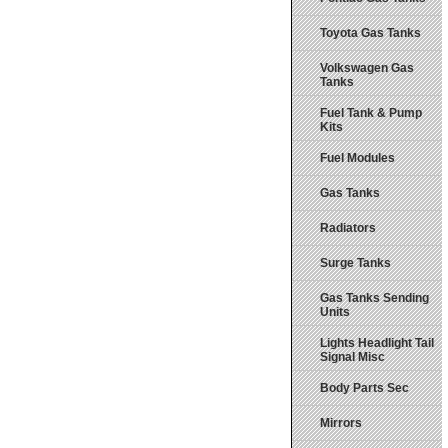
Toyota Gas Tanks
Volkswagen Gas
Tanks
Fuel Tank & Pump
Kits
Fuel Modules
Gas Tanks
Radiators
Surge Tanks
Gas Tanks Sending
Units
Lights Headlight Tail
Signal Misc
Body Parts Sec
Mirrors