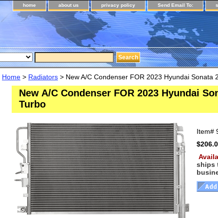
home
about us
privacy policy
Send Email To:
Home
>
Radiators
> New A/C Condenser FOR 2023 Hyundai Sonata 2
New A/C Condenser FOR 2023 Hyundai Son
Turbo
Item#
$206.
Availa
ships
busin