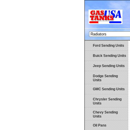
Ford Sending Units
Buick Sending Units
Jeep Sending Units
Dodge Sending
Units
GMC Sending Units
Chrysler Sending
Units
Chevy Sending
Units
Oil Pans