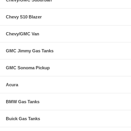
Chevy S10 Blazer
Chevy/GMC Van
GMC Jimmy Gas Tanks
GMC Sonoma Pickup
Acura
BMW Gas Tanks
Buick Gas Tanks