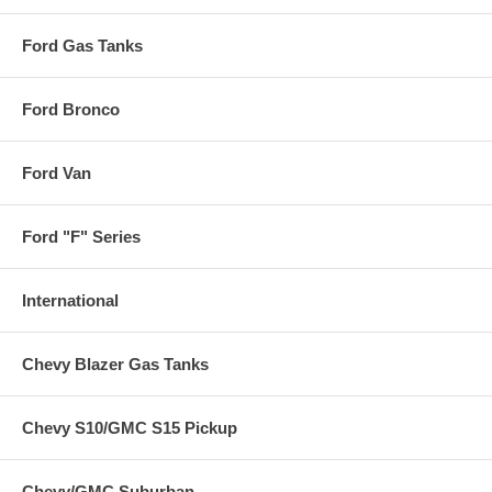
Ford Gas Tanks
Ford Bronco
Ford Van
Ford "F" Series
International
Chevy Blazer Gas Tanks
Chevy S10/GMC S15 Pickup
Chevy/GMC Suburban