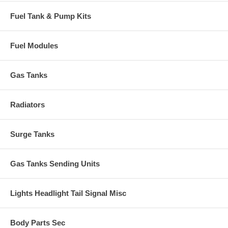
Fuel Tank & Pump Kits
Fuel Modules
Gas Tanks
Radiators
Surge Tanks
Gas Tanks Sending Units
Lights Headlight Tail Signal Misc
Body Parts Sec