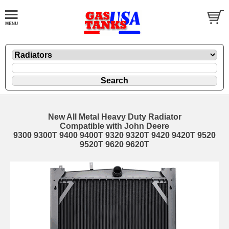
New All Metal Heavy Duty Radiator
Compatible with John Deere
9300 9300T 9400 9400T 9320 9320T 9420 9420T 9520
9520T 9620 9620T