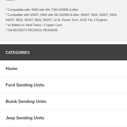
* Compatibile with: 9300 with SN: TSN 020890 & After
* Compatible with 9300T, 9400 with SN 202890 & After, 9400T, 9320, 9320T, 9420,
9420T, 9520, 9520T, 9620, 9620T, 12.5L Power Tech, 6125 Tier 2 Engines
* w/ Bolted-on Steel Tanks / Copper Core
* O# RE169273 RE159211 RE169286
CATEGORIES
Home
Ford Sending Units
Buick Sending Units
Jeep Sending Units