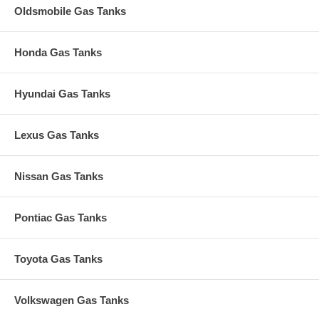
Oldsmobile Gas Tanks
Honda Gas Tanks
Hyundai Gas Tanks
Lexus Gas Tanks
Nissan Gas Tanks
Pontiac Gas Tanks
Toyota Gas Tanks
Volkswagen Gas Tanks