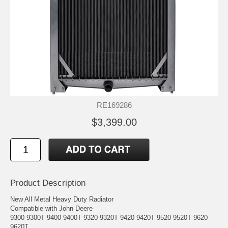
RE169286
$3,399.00
Product Description
New All Metal Heavy Duty Radiator
Compatible with John Deere
9300 9300T 9400 9400T 9320 9320T 9420 9420T 9520 9520T 9620
9620T