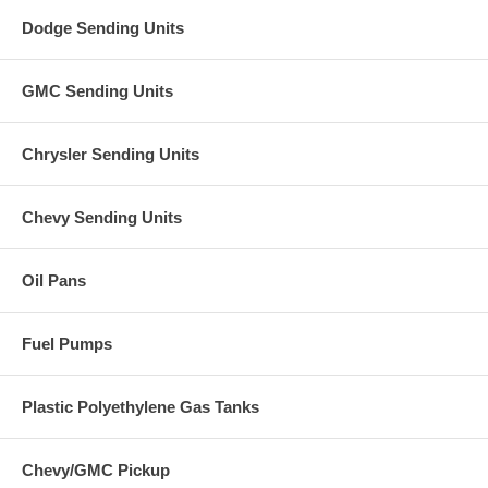
Dodge Sending Units
GMC Sending Units
Chrysler Sending Units
Chevy Sending Units
Oil Pans
Fuel Pumps
Plastic Polyethylene Gas Tanks
Chevy/GMC Pickup