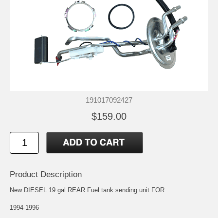
191017092427
$159.00
Product Description
New DIESEL 19 gal REAR Fuel tank sending unit FOR
1994-1996