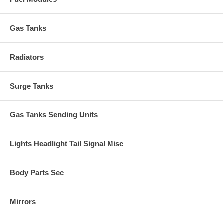
Gas Tanks
Radiators
Surge Tanks
Gas Tanks Sending Units
Lights Headlight Tail Signal Misc
Body Parts Sec
Mirrors