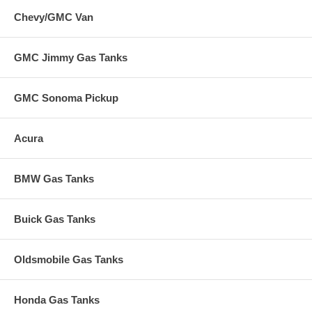
Chevy/GMC Van
GMC Jimmy Gas Tanks
GMC Sonoma Pickup
Acura
BMW Gas Tanks
Buick Gas Tanks
Oldsmobile Gas Tanks
Honda Gas Tanks