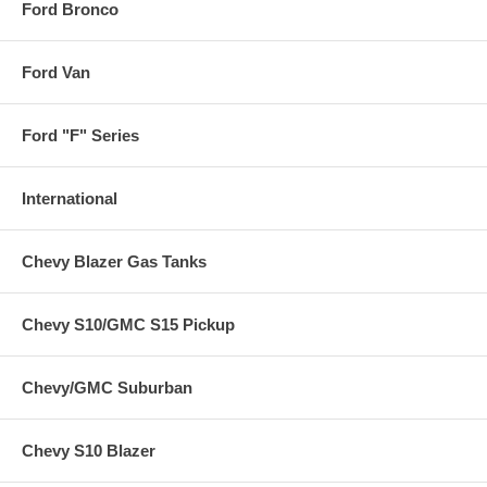
Ford Bronco
Ford Van
Ford "F" Series
International
Chevy Blazer Gas Tanks
Chevy S10/GMC S15 Pickup
Chevy/GMC Suburban
Chevy S10 Blazer