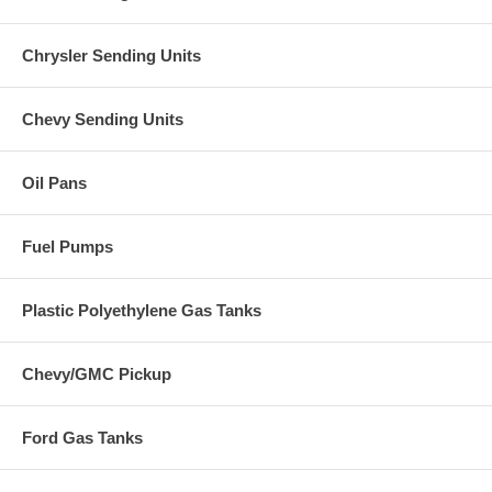
Chrysler Sending Units
Chevy Sending Units
Oil Pans
Fuel Pumps
Plastic Polyethylene Gas Tanks
Chevy/GMC Pickup
Ford Gas Tanks