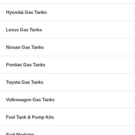
Hyundai Gas Tanks
Lexus Gas Tanks
Nissan Gas Tanks
Pontiac Gas Tanks
Toyota Gas Tanks
Volkswagen Gas Tanks
Fuel Tank & Pump Kits
Fuel Modules