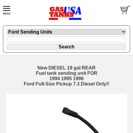
New DIESEL 19 gal REAR
Fuel tank sending unit FOR
1994 1995 1996
Ford Full-Size Pickup 7.3 Diesel Only!!