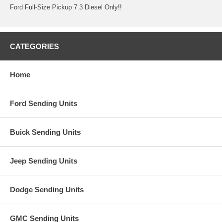
Ford Full-Size Pickup 7.3 Diesel Only!!
CATEGORIES
Home
Ford Sending Units
Buick Sending Units
Jeep Sending Units
Dodge Sending Units
GMC Sending Units