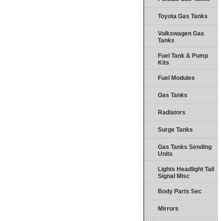
Toyota Gas Tanks
Volkswagen Gas
Tanks
Fuel Tank & Pump
Kits
Fuel Modules
Gas Tanks
Radiators
Surge Tanks
Gas Tanks Sending
Units
Lights Headlight Tail
Signal Misc
Body Parts Sec
Mirrors