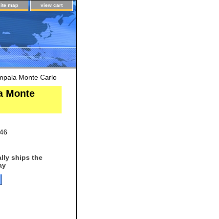
site map
view cart
mpala Monte Carlo
a Monte
46
lly ships the
ay