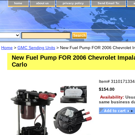
home
about us
privacy policy
Send Email To:
Home
>
GMC Sending Units
> New Fuel Pump FOR 2006 Chevrolet I
New Fuel Pump FOR 2006 Chevrolet Impal
Carlo
Item#
3110171334
$154.00
Availability:
Usua
same business d