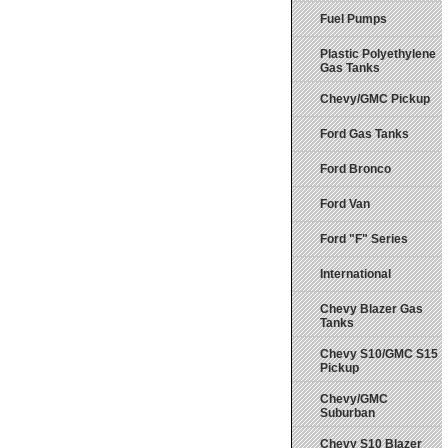
Fuel Pumps
Plastic Polyethylene
Gas Tanks
Chevy/GMC Pickup
Ford Gas Tanks
Ford Bronco
Ford Van
Ford "F" Series
International
Chevy Blazer Gas
Tanks
Chevy S10/GMC S15
Pickup
Chevy/GMC
Suburban
Chevy S10 Blazer