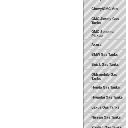
Chevy/GMC Van
GMC Jimmy Gas
Tanks
GMC Sonoma
Pickup
Acura
BMW Gas Tanks
Buick Gas Tanks
Oldsmobile Gas
Tanks
Honda Gas Tanks
Hyundai Gas Tanks
Lexus Gas Tanks
Nissan Gas Tanks
Pontiac Gas Tanks