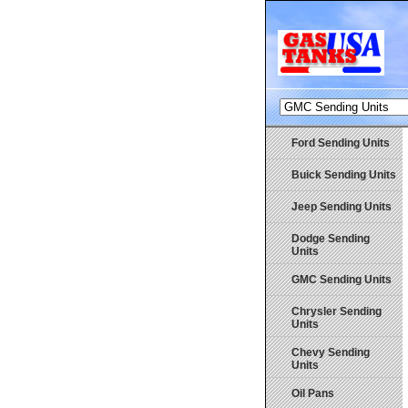
Ford Sending Units
Buick Sending Units
Jeep Sending Units
Dodge Sending
Units
GMC Sending Units
Chrysler Sending
Units
Chevy Sending
Units
Oil Pans