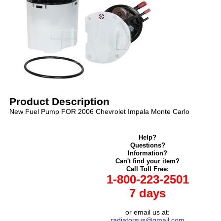
Product Description
New Fuel Pump FOR 2006 Chevrolet Impala Monte Carlo
Help?
Questions?
Information?
Can't find your item?
Call Toll Free:
1-800-223-2501
7 days
or email us at:
radiatorsus@gmail.com