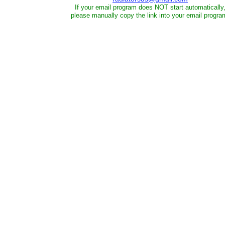
If your email program does NOT start automatically
please manually copy the link into your email progra