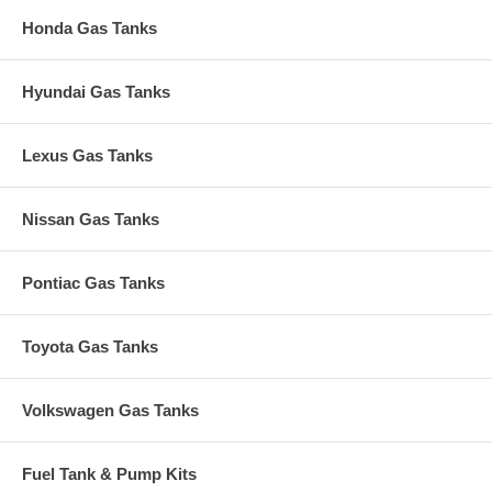
Honda Gas Tanks
Hyundai Gas Tanks
Lexus Gas Tanks
Nissan Gas Tanks
Pontiac Gas Tanks
Toyota Gas Tanks
Volkswagen Gas Tanks
Fuel Tank & Pump Kits