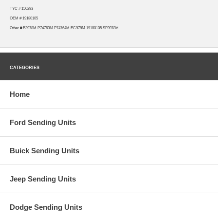
TYC # 150293
OEM # 19180105
Other # E3978M P74763M P74764M EC978M 19180105 SP3978M
CATEGORIES
Home
Ford Sending Units
Buick Sending Units
Jeep Sending Units
Dodge Sending Units