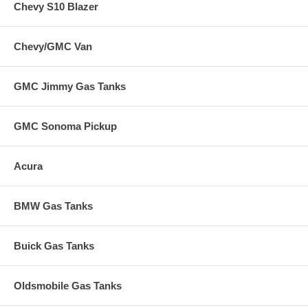
Chevy S10 Blazer
Chevy/GMC Van
GMC Jimmy Gas Tanks
GMC Sonoma Pickup
Acura
BMW Gas Tanks
Buick Gas Tanks
Oldsmobile Gas Tanks