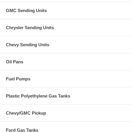
GMC Sending Units
Chrysler Sending Units
Chevy Sending Units
Oil Pans
Fuel Pumps
Plastic Polyethylene Gas Tanks
Chevy/GMC Pickup
Ford Gas Tanks