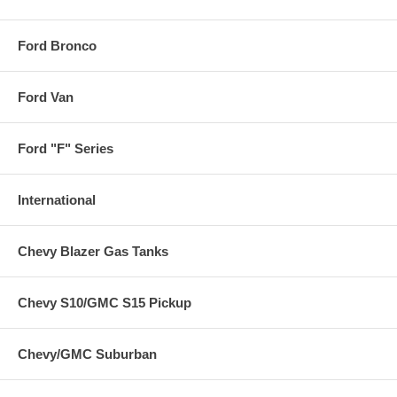
Ford Bronco
Ford Van
Ford "F" Series
International
Chevy Blazer Gas Tanks
Chevy S10/GMC S15 Pickup
Chevy/GMC Suburban