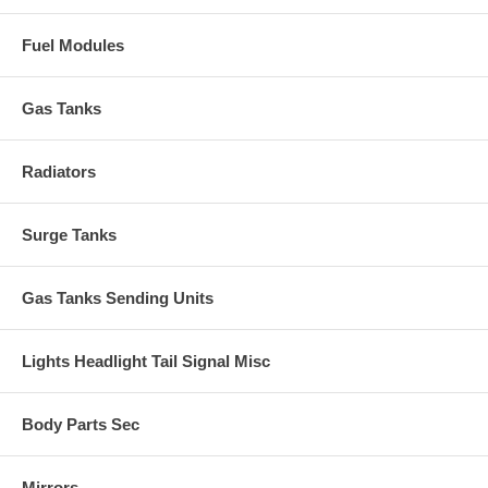
Fuel Modules
Gas Tanks
Radiators
Surge Tanks
Gas Tanks Sending Units
Lights Headlight Tail Signal Misc
Body Parts Sec
Mirrors