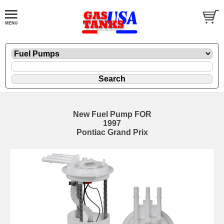
New Fuel Pump FOR
1997
Pontiac Grand Prix