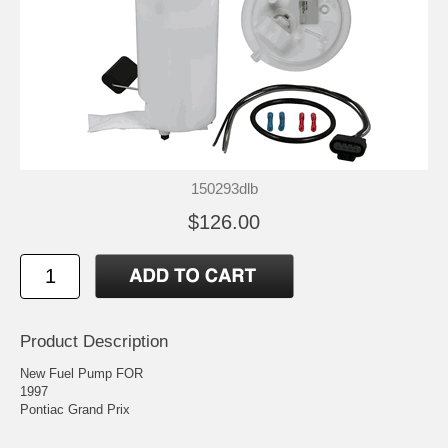
150293dlb
$126.00
Product Description
New Fuel Pump FOR
1997
Pontiac Grand Prix