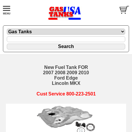
New Fuel Tank FOR
2007 2008 2009 2010
Ford Edge
Lincoln MKX
Cust Service 800-223-2501