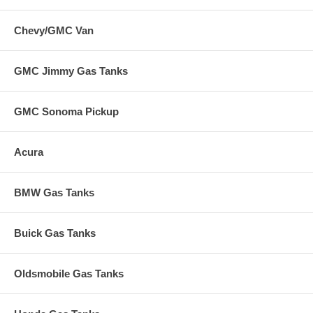
Chevy/GMC Van
GMC Jimmy Gas Tanks
GMC Sonoma Pickup
Acura
BMW Gas Tanks
Buick Gas Tanks
Oldsmobile Gas Tanks