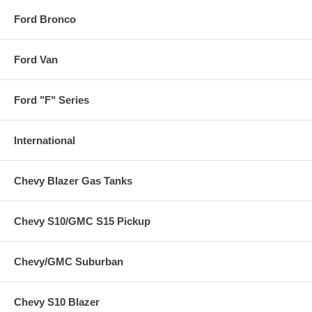
Ford Bronco
Ford Van
Ford "F" Series
International
Chevy Blazer Gas Tanks
Chevy S10/GMC S15 Pickup
Chevy/GMC Suburban
Chevy S10 Blazer