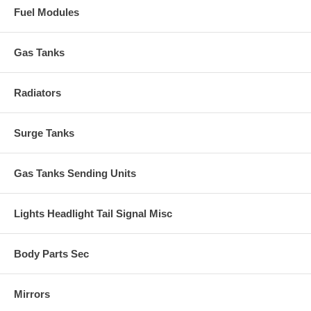
Fuel Modules
Gas Tanks
Radiators
Surge Tanks
Gas Tanks Sending Units
Lights Headlight Tail Signal Misc
Body Parts Sec
Mirrors