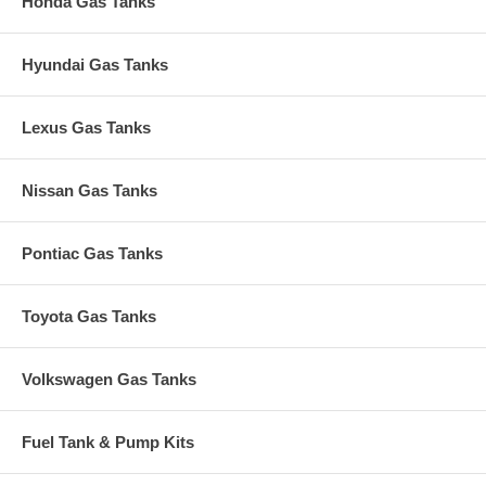
Honda Gas Tanks
Hyundai Gas Tanks
Lexus Gas Tanks
Nissan Gas Tanks
Pontiac Gas Tanks
Toyota Gas Tanks
Volkswagen Gas Tanks
Fuel Tank & Pump Kits