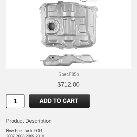
SpecF85b
$712.00
Product Description
New Fuel Tank FOR
2007 2008 2009 2010