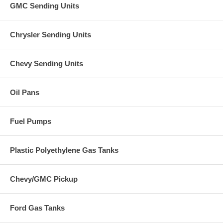
GMC Sending Units
Chrysler Sending Units
Chevy Sending Units
Oil Pans
Fuel Pumps
Plastic Polyethylene Gas Tanks
Chevy/GMC Pickup
Ford Gas Tanks