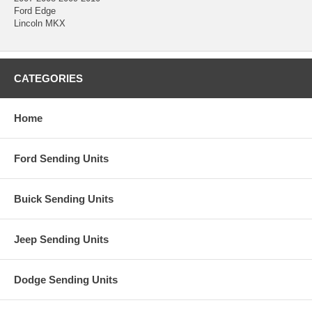
Ford Edge
Lincoln MKX
CATEGORIES
Home
Ford Sending Units
Buick Sending Units
Jeep Sending Units
Dodge Sending Units