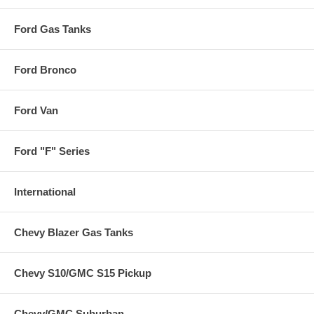
Ford Gas Tanks
Ford Bronco
Ford Van
Ford "F" Series
International
Chevy Blazer Gas Tanks
Chevy S10/GMC S15 Pickup
Chevy/GMC Suburban