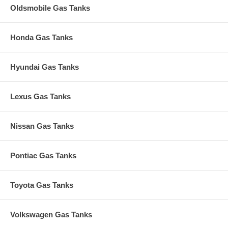
Oldsmobile Gas Tanks
Honda Gas Tanks
Hyundai Gas Tanks
Lexus Gas Tanks
Nissan Gas Tanks
Pontiac Gas Tanks
Toyota Gas Tanks
Volkswagen Gas Tanks