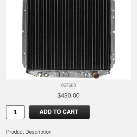
067683
$430.00
Product Description