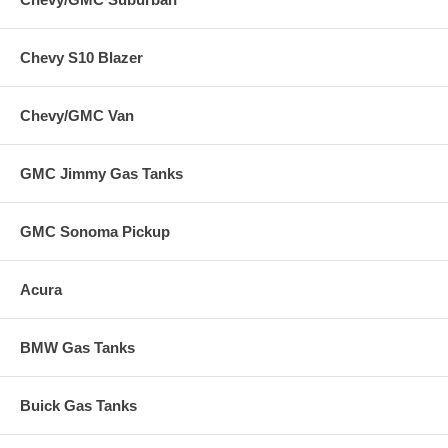
Chevy S10 Blazer
Chevy/GMC Van
GMC Jimmy Gas Tanks
GMC Sonoma Pickup
Acura
BMW Gas Tanks
Buick Gas Tanks