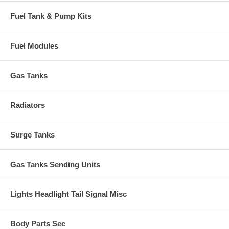
Fuel Tank & Pump Kits
Fuel Modules
Gas Tanks
Radiators
Surge Tanks
Gas Tanks Sending Units
Lights Headlight Tail Signal Misc
Body Parts Sec