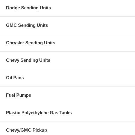
Dodge Sending Units
GMC Sending Units
Chrysler Sending Units
Chevy Sending Units
Oil Pans
Fuel Pumps
Plastic Polyethylene Gas Tanks
Chevy/GMC Pickup