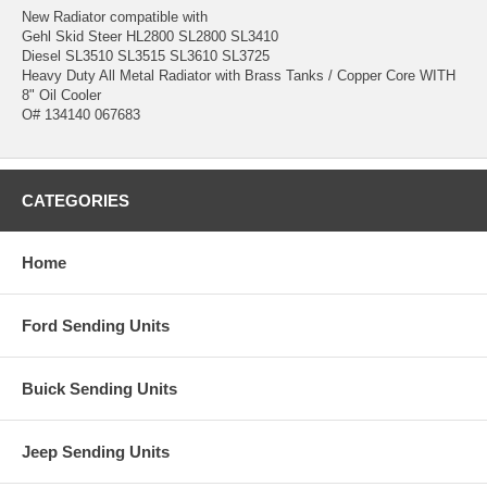
New Radiator compatible with
Gehl Skid Steer HL2800 SL2800 SL3410
Diesel SL3510 SL3515 SL3610 SL3725
Heavy Duty All Metal Radiator with Brass Tanks / Copper Core WITH
8" Oil Cooler
O# 134140 067683
CATEGORIES
Home
Ford Sending Units
Buick Sending Units
Jeep Sending Units