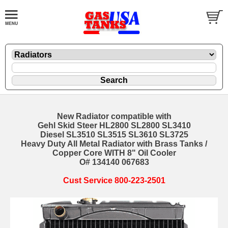
New Radiator compatible with
Gehl Skid Steer HL2800 SL2800 SL3410
Diesel SL3510 SL3515 SL3610 SL3725
Heavy Duty All Metal Radiator with Brass Tanks /
Copper Core WITH 8" Oil Cooler
O# 134140 067683
Cust Service 800-223-2501