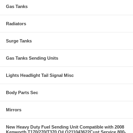
Gas Tanks
Radiators
Surge Tanks
Gas Tanks Sending Units
Lights Headlight Tail Signal Misc
Body Parts Sec
Mirrors
New Heavy Duty Fuel Sending Unit Compatible with 2008
Kenworth T170/270/T370 O# Q211043622Cust Service 800-