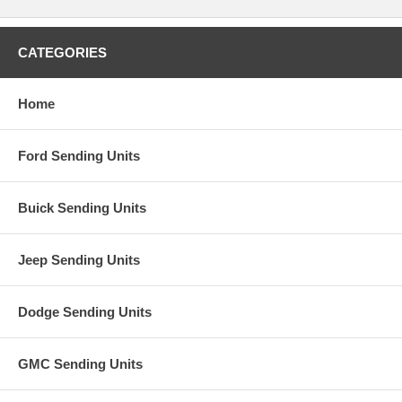
CATEGORIES
Home
Ford Sending Units
Buick Sending Units
Jeep Sending Units
Dodge Sending Units
GMC Sending Units