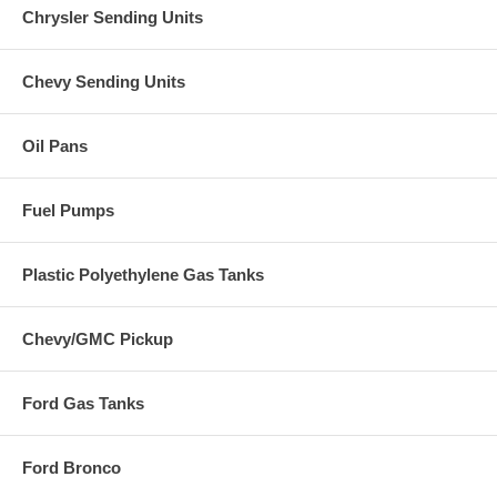
Chrysler Sending Units
Chevy Sending Units
Oil Pans
Fuel Pumps
Plastic Polyethylene Gas Tanks
Chevy/GMC Pickup
Ford Gas Tanks
Ford Bronco