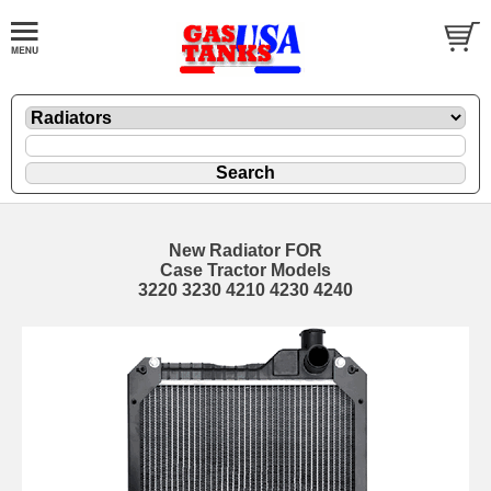
New Radiator FOR
Case Tractor Models
3220 3230 4210 4230 4240