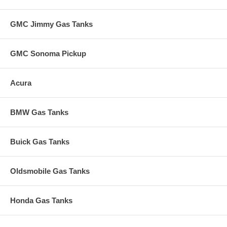
GMC Jimmy Gas Tanks
GMC Sonoma Pickup
Acura
BMW Gas Tanks
Buick Gas Tanks
Oldsmobile Gas Tanks
Honda Gas Tanks