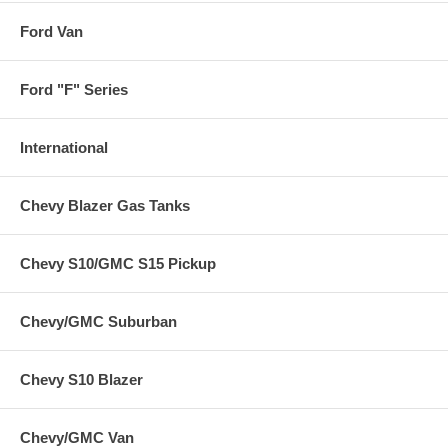
Ford Van
Ford "F" Series
International
Chevy Blazer Gas Tanks
Chevy S10/GMC S15 Pickup
Chevy/GMC Suburban
Chevy S10 Blazer
Chevy/GMC Van