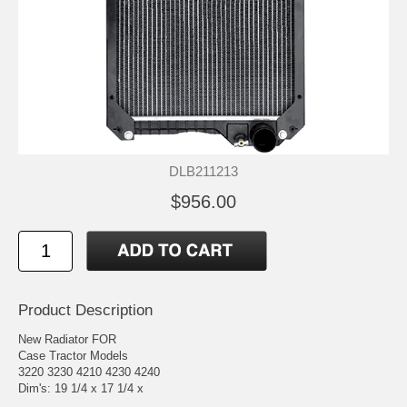
DLB211213
$956.00
Product Description
New Radiator FOR
Case Tractor Models
3220 3230 4210 4230 4240
Dim's: 19 1/4 x 17 1/4 x