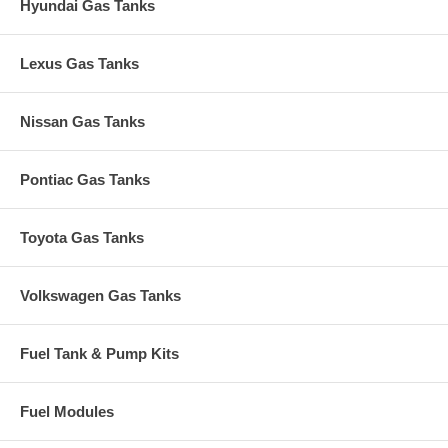
Hyundai Gas Tanks
Lexus Gas Tanks
Nissan Gas Tanks
Pontiac Gas Tanks
Toyota Gas Tanks
Volkswagen Gas Tanks
Fuel Tank & Pump Kits
Fuel Modules