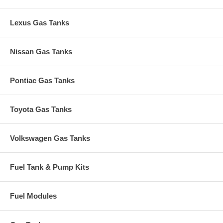
Lexus Gas Tanks
Nissan Gas Tanks
Pontiac Gas Tanks
Toyota Gas Tanks
Volkswagen Gas Tanks
Fuel Tank & Pump Kits
Fuel Modules