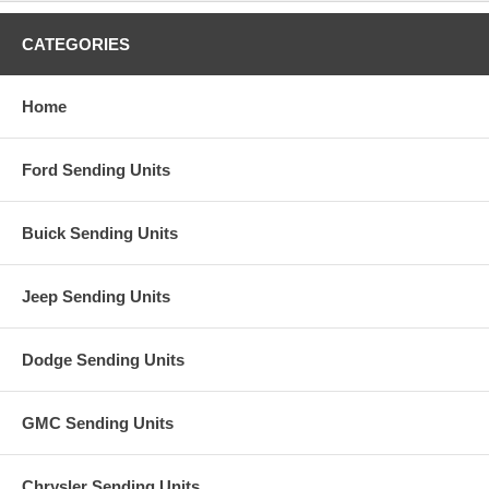
CATEGORIES
Home
Ford Sending Units
Buick Sending Units
Jeep Sending Units
Dodge Sending Units
GMC Sending Units
Chrysler Sending Units