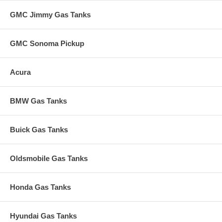
GMC Jimmy Gas Tanks
GMC Sonoma Pickup
Acura
BMW Gas Tanks
Buick Gas Tanks
Oldsmobile Gas Tanks
Honda Gas Tanks
Hyundai Gas Tanks