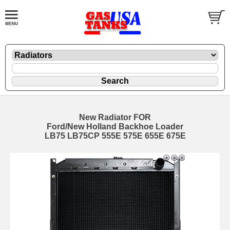
New Radiator FOR
Ford/New Holland Backhoe Loader
LB75 LB75CP 555E 575E 655E 675E