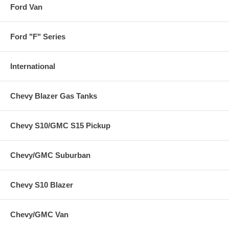
Ford Van
Ford "F" Series
International
Chevy Blazer Gas Tanks
Chevy S10/GMC S15 Pickup
Chevy/GMC Suburban
Chevy S10 Blazer
Chevy/GMC Van