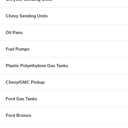
Chevy Sending Units
Oil Pans
Fuel Pumps
Plastic Polyethylene Gas Tanks
Chevy/GMC Pickup
Ford Gas Tanks
Ford Bronco