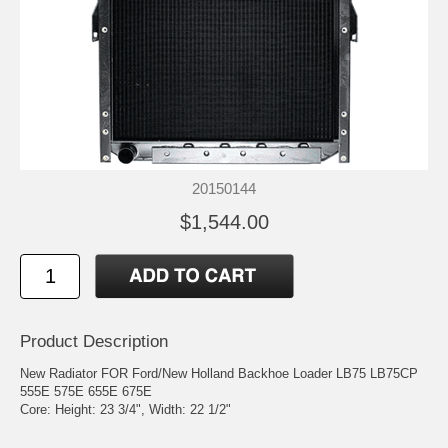
20150144
$1,544.00
Product Description
New Radiator FOR Ford/New Holland Backhoe Loader LB75 LB75CP
555E 575E 655E 675E
Core: Height: 23 3/4", Width: 22 1/2"