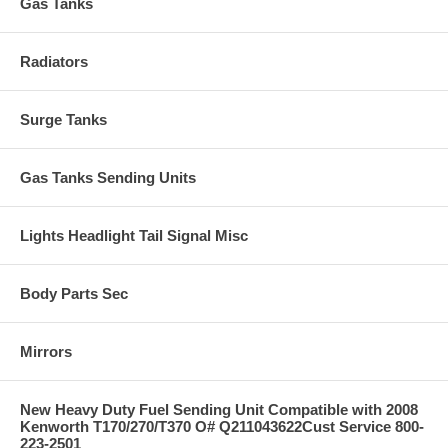
Gas Tanks
Radiators
Surge Tanks
Gas Tanks Sending Units
Lights Headlight Tail Signal Misc
Body Parts Sec
Mirrors
New Heavy Duty Fuel Sending Unit Compatible with 2008
Kenworth T170/270/T370 O# Q211043622Cust Service 800-
223-2501