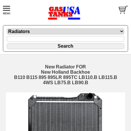
New Radiator FOR
New Holland Backhoe
B110 B115 895 895LR 895TC LB110.B LB115.B
4WS LB75.B LB90.B