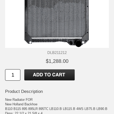
DLB211212
$1,288.00
Product Description
New Radiator FOR
New Holland Backhoe
B110 B115 895 895LR 895TC LB110.B LB115.B 4WS LB75.B LB90.B
Dims: 22 1/2 x 21 5/8 x 4