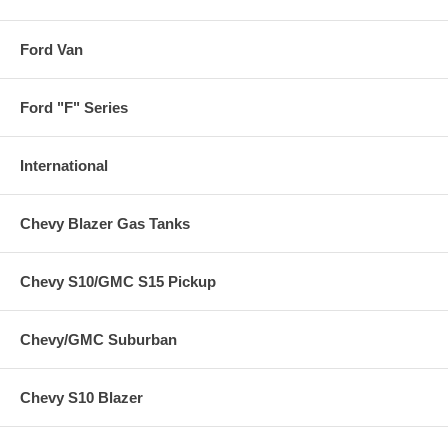
Ford Van
Ford "F" Series
International
Chevy Blazer Gas Tanks
Chevy S10/GMC S15 Pickup
Chevy/GMC Suburban
Chevy S10 Blazer