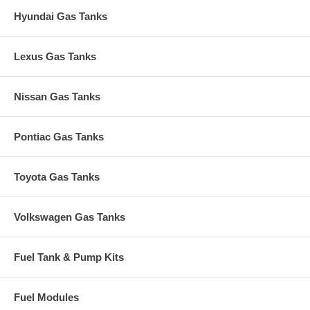
Hyundai Gas Tanks
Lexus Gas Tanks
Nissan Gas Tanks
Pontiac Gas Tanks
Toyota Gas Tanks
Volkswagen Gas Tanks
Fuel Tank & Pump Kits
Fuel Modules