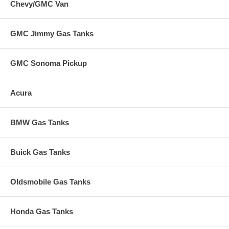
Chevy/GMC Van
GMC Jimmy Gas Tanks
GMC Sonoma Pickup
Acura
BMW Gas Tanks
Buick Gas Tanks
Oldsmobile Gas Tanks
Honda Gas Tanks