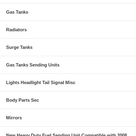
Gas Tanks
Radiators
Surge Tanks
Gas Tanks Sending Units
Lights Headlight Tail Signal Misc
Body Parts Sec
Mirrors
New Heavy Duty Fuel Sending Unit Compatible with 2008