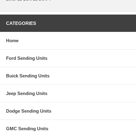
CATEGORIES
Home
Ford Sending Units
Buick Sending Units
Jeep Sending Units
Dodge Sending Units
GMC Sending Units