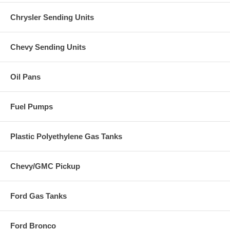
Chrysler Sending Units
Chevy Sending Units
Oil Pans
Fuel Pumps
Plastic Polyethylene Gas Tanks
Chevy/GMC Pickup
Ford Gas Tanks
Ford Bronco