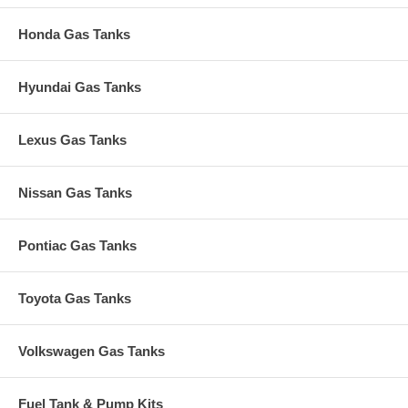
Honda Gas Tanks
Hyundai Gas Tanks
Lexus Gas Tanks
Nissan Gas Tanks
Pontiac Gas Tanks
Toyota Gas Tanks
Volkswagen Gas Tanks
Fuel Tank & Pump Kits