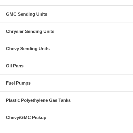
GMC Sending Units
Chrysler Sending Units
Chevy Sending Units
Oil Pans
Fuel Pumps
Plastic Polyethylene Gas Tanks
Chevy/GMC Pickup