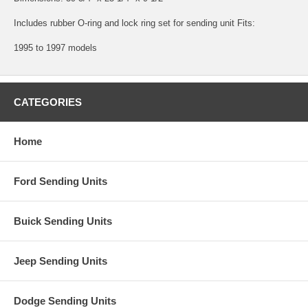
Includes rubber O-ring and lock ring set for sending unit Fits:
1995 to 1997 models
CATEGORIES
Home
Ford Sending Units
Buick Sending Units
Jeep Sending Units
Dodge Sending Units