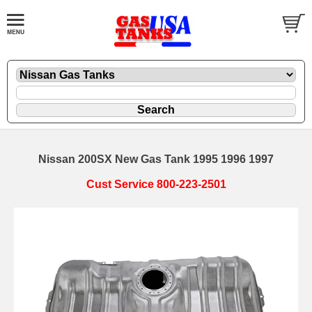
Nissan 200SX New Gas Tank 1995 1996 1997
Cust Service 800-223-2501