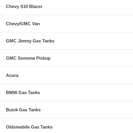
Chevy S10 Blazer
Chevy/GMC Van
GMC Jimmy Gas Tanks
GMC Sonoma Pickup
Acura
BMW Gas Tanks
Buick Gas Tanks
Oldsmobile Gas Tanks