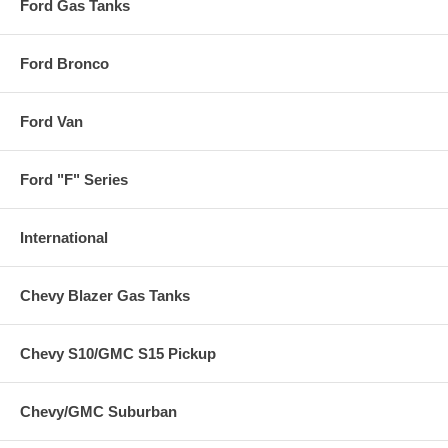
Ford Gas Tanks
Ford Bronco
Ford Van
Ford "F" Series
International
Chevy Blazer Gas Tanks
Chevy S10/GMC S15 Pickup
Chevy/GMC Suburban