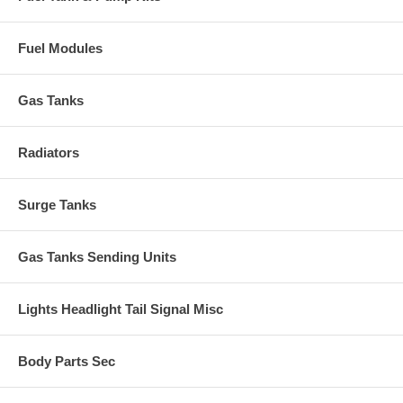
Fuel Modules
Gas Tanks
Radiators
Surge Tanks
Gas Tanks Sending Units
Lights Headlight Tail Signal Misc
Body Parts Sec