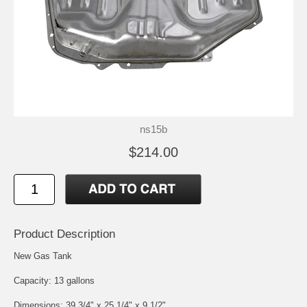
ns15b
$214.00
Product Description
New Gas Tank
Capacity: 13 gallons
Dimensions: 39 3/4" x 25 1/4" x 9 1/2"