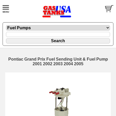
Pontiac Grand Prix Fuel Sending Unit & Fuel Pump
2001 2002 2003 2004 2005