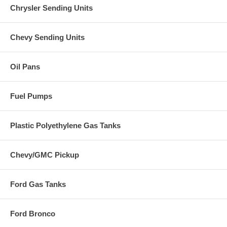
Chrysler Sending Units
Chevy Sending Units
Oil Pans
Fuel Pumps
Plastic Polyethylene Gas Tanks
Chevy/GMC Pickup
Ford Gas Tanks
Ford Bronco