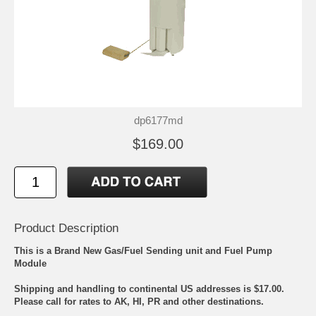
dp6177md
$169.00
Product Description
This is a Brand New Gas/Fuel Sending unit and Fuel Pump
Module
Shipping and handling to continental US addresses is $17.00.
Please call for rates to AK, HI, PR and other destinations.