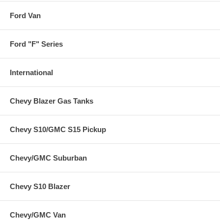
Ford Van
Ford "F" Series
International
Chevy Blazer Gas Tanks
Chevy S10/GMC S15 Pickup
Chevy/GMC Suburban
Chevy S10 Blazer
Chevy/GMC Van