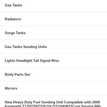
Gas Tanks
Radiators
Surge Tanks
Gas Tanks Sending Units
Lights Headlight Tail Signal Misc
Body Parts Sec
Mirrors
New Heavy Duty Fuel Sending Unit Compatible with 2008
Kenworth T170/270/T370 O# Q211043622Cust Service 800-