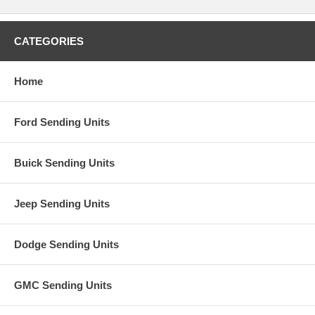
CATEGORIES
Home
Ford Sending Units
Buick Sending Units
Jeep Sending Units
Dodge Sending Units
GMC Sending Units