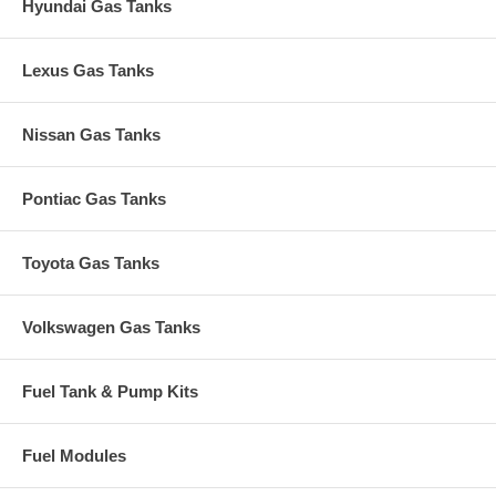
Hyundai Gas Tanks
Lexus Gas Tanks
Nissan Gas Tanks
Pontiac Gas Tanks
Toyota Gas Tanks
Volkswagen Gas Tanks
Fuel Tank & Pump Kits
Fuel Modules