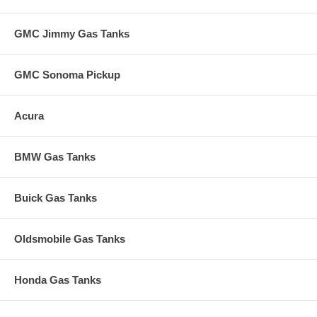
GMC Jimmy Gas Tanks
GMC Sonoma Pickup
Acura
BMW Gas Tanks
Buick Gas Tanks
Oldsmobile Gas Tanks
Honda Gas Tanks