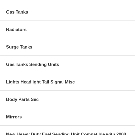
Gas Tanks
Radiators
Surge Tanks
Gas Tanks Sending Units
Lights Headlight Tail Signal Misc
Body Parts Sec
Mirrors
New Heavy Duty Fuel Sending Unit Compatible with 2008