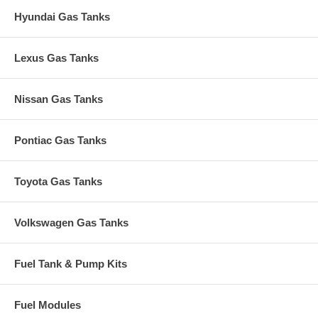
Hyundai Gas Tanks
Lexus Gas Tanks
Nissan Gas Tanks
Pontiac Gas Tanks
Toyota Gas Tanks
Volkswagen Gas Tanks
Fuel Tank & Pump Kits
Fuel Modules