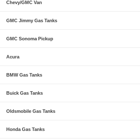
Chevy/GMC Van
GMC Jimmy Gas Tanks
GMC Sonoma Pickup
Acura
BMW Gas Tanks
Buick Gas Tanks
Oldsmobile Gas Tanks
Honda Gas Tanks