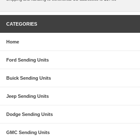
CATEGORIES
Home
Ford Sending Units
Buick Sending Units
Jeep Sending Units
Dodge Sending Units
GMC Sending Units