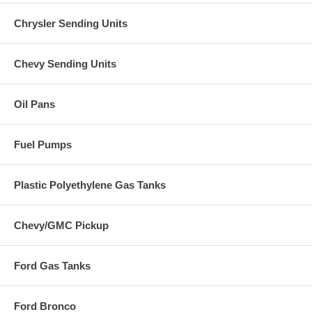
Chrysler Sending Units
Chevy Sending Units
Oil Pans
Fuel Pumps
Plastic Polyethylene Gas Tanks
Chevy/GMC Pickup
Ford Gas Tanks
Ford Bronco