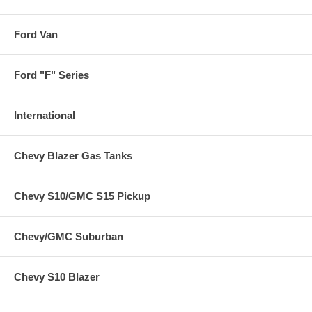
Ford Van
Ford "F" Series
International
Chevy Blazer Gas Tanks
Chevy S10/GMC S15 Pickup
Chevy/GMC Suburban
Chevy S10 Blazer