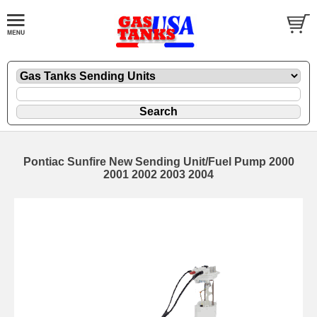
Pontiac Sunfire New Sending Unit/Fuel Pump 2000
2001 2002 2003 2004