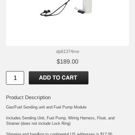
dp61374me
$189.00
Product Description
Gas/Fuel Sending unit and Fuel Pump Module
Includes:Sending Unit, Fuel Pump, Wiring Harness, Float, and
Strainer (does not include Lock Ring)
Shipping and handling to continental US addresses is $17.00