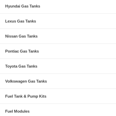
Hyundai Gas Tanks
Lexus Gas Tanks
Nissan Gas Tanks
Pontiac Gas Tanks
Toyota Gas Tanks
Volkswagen Gas Tanks
Fuel Tank & Pump Kits
Fuel Modules