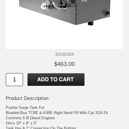
20145304
$463.00
Product Description
Pusher Surge Tank For
Bluebird Bus TCRE & A3RE Right Hand Fill With Cat 3116 Or
Cummins 5.9l Diesel Engines
Dim's 18" x 8" x 5"
Tank Has A 1" Connection On The Bottom