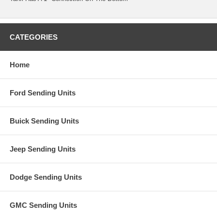
CATEGORIES
Home
Ford Sending Units
Buick Sending Units
Jeep Sending Units
Dodge Sending Units
GMC Sending Units