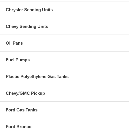
Chrysler Sending Units
Chevy Sending Units
Oil Pans
Fuel Pumps
Plastic Polyethylene Gas Tanks
Chevy/GMC Pickup
Ford Gas Tanks
Ford Bronco