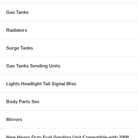
Gas Tanks
Radiators
Surge Tanks
Gas Tanks Sending Units
Lights Headlight Tail Signal Misc
Body Parts Sec
Mirrors
New Heavy Duty Fuel Sending Unit Compatible with 2008