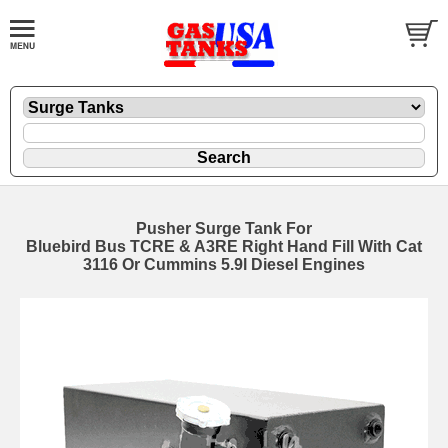
Pusher Surge Tank For
Bluebird Bus TCRE & A3RE Right Hand Fill With Cat
3116 Or Cummins 5.9l Diesel Engines