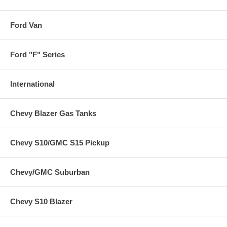
Ford Van
Ford "F" Series
International
Chevy Blazer Gas Tanks
Chevy S10/GMC S15 Pickup
Chevy/GMC Suburban
Chevy S10 Blazer