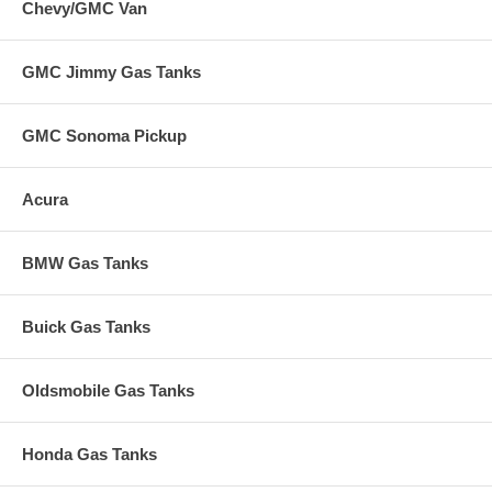
Chevy/GMC Van
GMC Jimmy Gas Tanks
GMC Sonoma Pickup
Acura
BMW Gas Tanks
Buick Gas Tanks
Oldsmobile Gas Tanks
Honda Gas Tanks