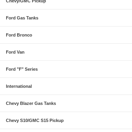
Chevy/GMC Pickup
Ford Gas Tanks
Ford Bronco
Ford Van
Ford "F" Series
International
Chevy Blazer Gas Tanks
Chevy S10/GMC S15 Pickup