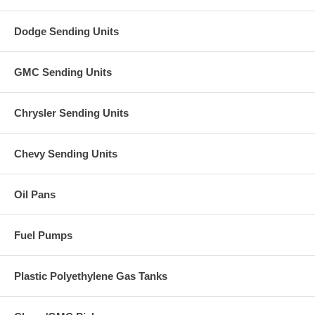
Dodge Sending Units
GMC Sending Units
Chrysler Sending Units
Chevy Sending Units
Oil Pans
Fuel Pumps
Plastic Polyethylene Gas Tanks