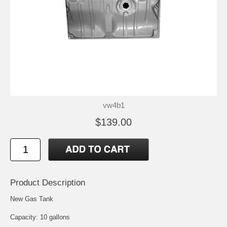
vw4b1
$139.00
Product Description
New Gas Tank
Capacity: 10 gallons