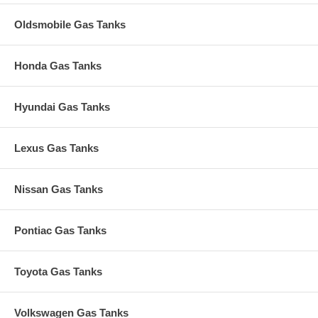
Oldsmobile Gas Tanks
Honda Gas Tanks
Hyundai Gas Tanks
Lexus Gas Tanks
Nissan Gas Tanks
Pontiac Gas Tanks
Toyota Gas Tanks
Volkswagen Gas Tanks