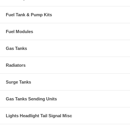
Fuel Tank & Pump Kits
Fuel Modules
Gas Tanks
Radiators
Surge Tanks
Gas Tanks Sending Units
Lights Headlight Tail Signal Misc