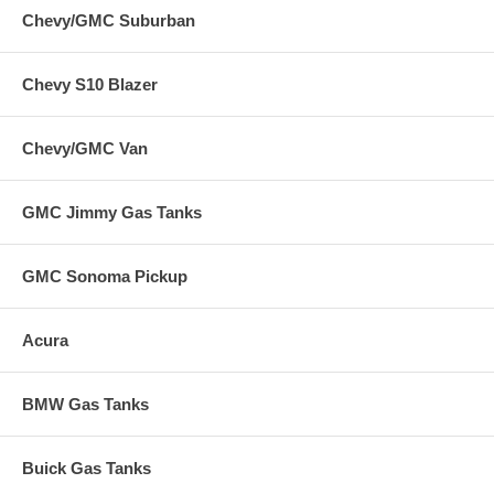
Chevy/GMC Suburban
Chevy S10 Blazer
Chevy/GMC Van
GMC Jimmy Gas Tanks
GMC Sonoma Pickup
Acura
BMW Gas Tanks
Buick Gas Tanks