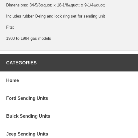
Dimensions: 34-5/8&quot; x 18-1/8&quot; x 9-1/4&quot;
Includes rubber O-ring and lock ring set for sending unit
Fits:
1980 to 1984 gas models
CATEGORIES
Home
Ford Sending Units
Buick Sending Units
Jeep Sending Units