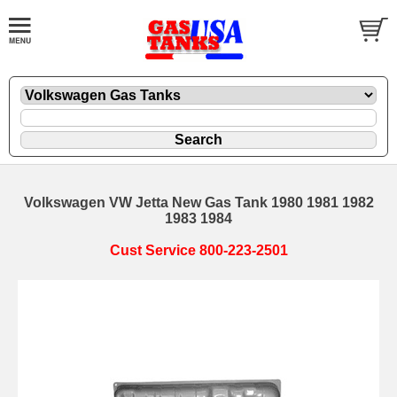
Volkswagen VW Jetta New Gas Tank 1980 1981 1982
1983 1984
Cust Service 800-223-2501